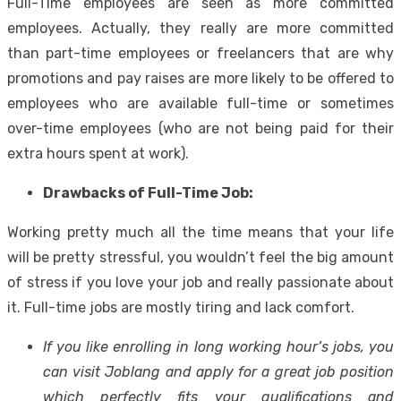
Full-Time employees are seen as more committed
employees. Actually, they really are more committed
than part-time employees or freelancers that are why
promotions and pay raises are more likely to be offered to
employees who are available full-time or sometimes
over-time employees (who are not being paid for their
extra hours spent at work).
Drawbacks of Full-Time Job:
Working pretty much all the time means that your life
will be pretty stressful, you wouldn’t feel the big amount
of stress if you love your job and really passionate about
it. Full-time jobs are mostly tiring and lack comfort.
If you like enrolling in long working hour’s jobs, you
can visit
Joblang
and apply for a great job position
which perfectly fits your qualifications and