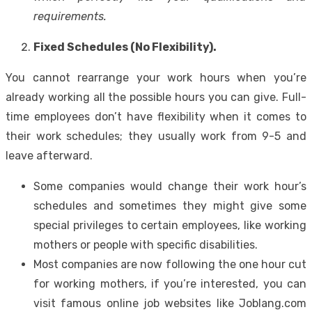
requirements.
Fixed Schedules (No Flexibility).
You cannot rearrange your work hours when you’re
already working all the possible hours you can give. Full-
time employees don’t have flexibility when it comes to
their work schedules; they usually work from 9-5 and
leave afterward.
Some companies would change their work hour’s
schedules and sometimes they might give some
special privileges to certain employees, like working
mothers or people with specific disabilities.
Most companies are now following the one hour cut
for working mothers, if you’re interested, you can
visit famous online job websites like Joblang.com