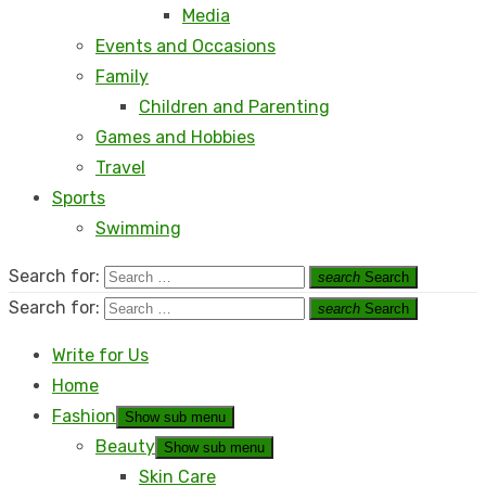
Media
Events and Occasions
Family
Children and Parenting
Games and Hobbies
Travel
Sports
Swimming
Search for:
search
Search
Search for:
search
Search
Write for Us
Home
Fashion
Show sub menu
Beauty
Show sub menu
Skin Care