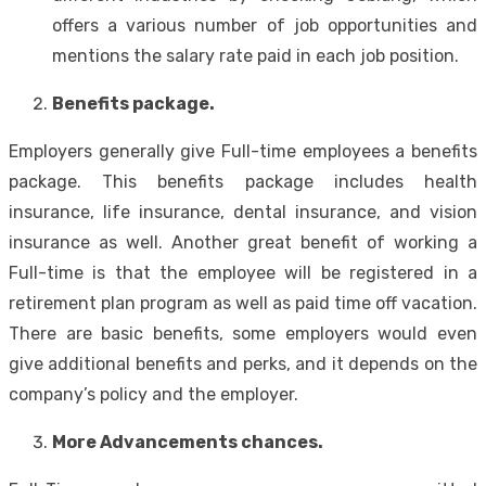
offers a various number of job opportunities and
mentions the salary rate paid in each job position.
Benefits package.
Employers generally give Full-time employees a benefits
package. This benefits package includes health
insurance, life insurance, dental insurance, and vision
insurance as well. Another great benefit of working a
Full-time is that the employee will be registered in a
retirement plan program as well as paid time off vacation.
There are basic benefits, some employers would even
give additional benefits and perks, and it depends on the
company’s policy and the employer.
More Advancements chances.