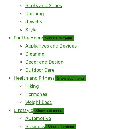
Boots and Shoes
Clothing
Jewelry
Style
For the Home
Show sub menu
Appliances and Devices
Cleaning
Decor and Design
Outdoor Care
Health and Fitness
Show sub menu
Hiking
Hormones
Weight Loss
Lifestyle
Show sub menu
Automotive
Business
Show sub menu