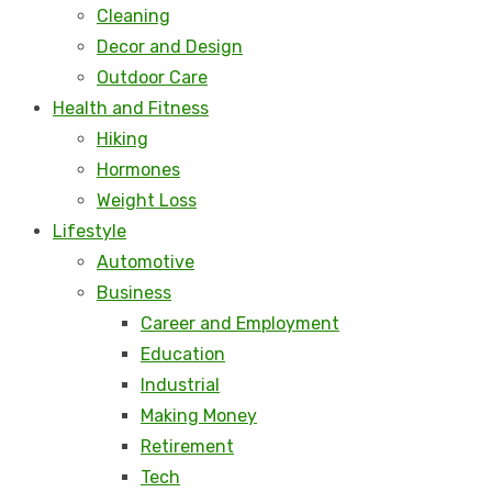
Cleaning
Decor and Design
Outdoor Care
Health and Fitness
Hiking
Hormones
Weight Loss
Lifestyle
Automotive
Business
Career and Employment
Education
Industrial
Making Money
Retirement
Tech