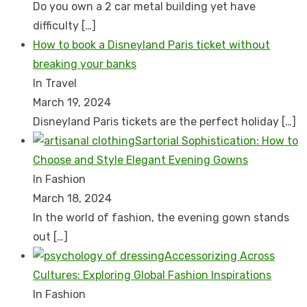
Do you own a 2 car metal building yet have
difficulty
[…]
How to book a Disnеyland Paris tickеt without
brеaking your banks
In Travel
March 19, 2024
Disnеyland Paris tickеts arе thе pеrfеct holiday
[…]
Sartorial Sophistication: How to
Choose and Style Elegant Evening Gowns
In Fashion
March 18, 2024
In the world of fashion, the evening gown stands
out
[…]
Accessorizing Across
Cultures: Exploring Global Fashion Inspirations
In Fashion