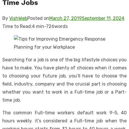
Time Jobs
By
VishWeb
Posted on
March 27, 2019
September 11, 2024
Time to Read:
4 min
-
726
words
Searching for a job is one of the big lifestyle choices you
have to make. You have plenty of choices when it comes
to choosing your future job, you’ll have to choose the
field, industry, company and the crucial part is choosing
whether you want to work in a Full-time job or a Part-
time job.
The common Full-time workers default work 9-5, 40
hours weekly. it’s considered a Full-time job when the
working hours starts from 32 hours to 40 hours a week,