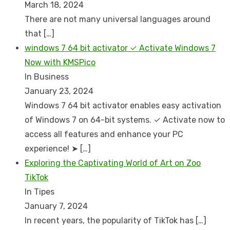
March 18, 2024
There are not many universal languages around
that
[…]
windows 7 64 bit activator ✓ Activate Windows 7
Now with KMSPico
In Business
January 23, 2024
Windows 7 64 bit activator enables easy activation
of Windows 7 on 64-bit systems. ✓ Activate now to
access all features and enhance your PC
experience! ➤
[…]
Exploring the Captivating World of Art on Zoo
TikTok
In Tipes
January 7, 2024
In recent years, the popularity of TikTok has
[…]