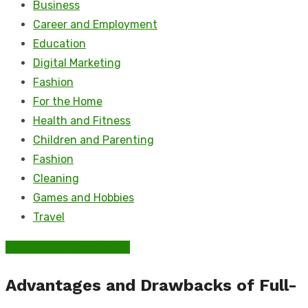
Business
Career and Employment
Education
Digital Marketing
Fashion
For the Home
Health and Fitness
Children and Parenting
Fashion
Cleaning
Games and Hobbies
Travel
Career and Employment
Advantages and Drawbacks of Full-