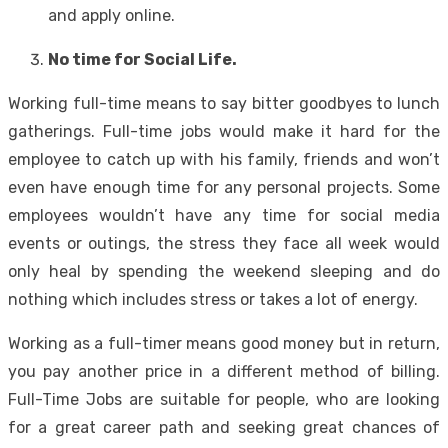
and apply online.
No time for Social Life.
Working full-time means to say bitter goodbyes to lunch
gatherings. Full-time jobs would make it hard for the
employee to catch up with his family, friends and won’t
even have enough time for any personal projects. Some
employees wouldn’t have any time for social media
events or outings, the stress they face all week would
only heal by spending the weekend sleeping and do
nothing which includes stress or takes a lot of energy.
Working as a full-timer means good money but in return,
you pay another price in a different method of billing.
Full-Time Jobs are suitable for people, who are looking
for a great career path and seeking great chances of