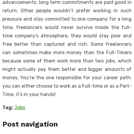
advancements, long term commitments are paid good in
return. Other people wouldn’t prefer working in such
pressure and stay committed to one company for a long
time, freelancers would never survive inside the full-
time company’s atmosphere, they would stay poor and
free better than captured and rich. Some freelancers
can sometimes make more money than the Full-Timers
because some of them work more than two jobs, which
might actually pay them better and bigger amounts of
money. You’re the one responsible for your career path;
you can either choose to work as a Full-time or as a Part-
Time, it’s in your hands!
Tag:
Jobs
Post navigation