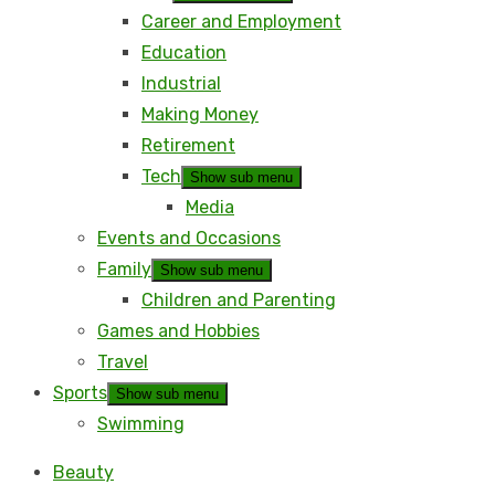
Career and Employment
Education
Industrial
Making Money
Retirement
Tech
Show sub menu
Media
Events and Occasions
Family
Show sub menu
Children and Parenting
Games and Hobbies
Travel
Sports
Show sub menu
Swimming
Beauty