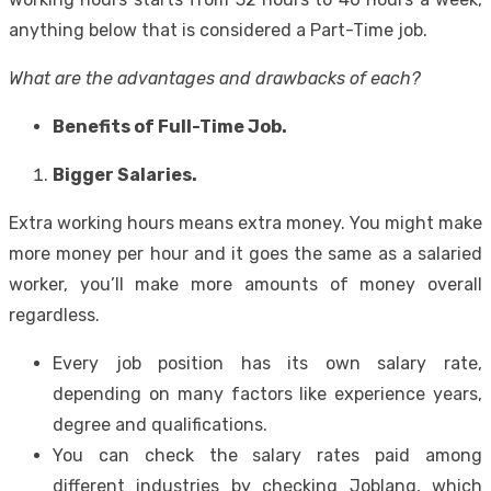
anything below that is considered a Part-Time job.
What are the advantages and drawbacks of each?
Benefits of Full-Time Job.
Bigger Salaries.
Extra working hours means extra money. You might make
more money per hour and it goes the same as a salaried
worker, you’ll make more amounts of money overall
regardless.
Every job position has its own salary rate,
depending on many factors like experience years,
degree and qualifications.
You can check the salary rates paid among
different industries by checking Joblang, which