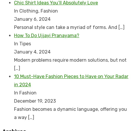
Chic Shirt Ideas You’ll Absolutely Love
In Clothing, Fashion
January 6, 2024
Personal style can take a myriad of forms. And
[…]
How To Do Ujjayi Pranayama?
In Tipes
January 4, 2024
Modern problems require modern solutions, but not
[…]
10 Must-Have Fashion Pieces to Have on Your Radar
in 2024
In Fashion
December 19, 2023
Fashion becomes a dynamic language, offering you
a way
[…]