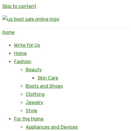
Skip to content
home
Write for Us
Home
Fashion
Beauty
Skin Care
Boots and Shoes
Clothing
Jewelry
Style
For the Home
Appliances and Devices