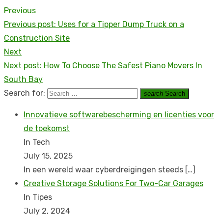
Previous
Previous post:
Uses for a Tipper Dump Truck on a
Construction Site
Next
Next post:
How To Choose The Safest Piano Movers In
South Bay
Search for:
search
Search
Innovatieve softwarebescherming en licenties voor
de toekomst
In Tech
July 15, 2025
In een wereld waar cyberdreigingen steeds
[…]
Creative Storage Solutions For Two-Car Garages
In Tipes
July 2, 2024