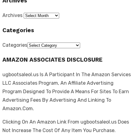
Archives
Archives
Categories
Categories
AMAZON ASSOCIATES DISCLOSURE
ugbootsaleol.us Is A Participant In The Amazon Services
LLC Associates Program, An Affiliate Advertising
Program Designed To Provide A Means For Sites To Earn
Advertising Fees By Advertising And Linking To
Amazon.Com.
Clicking On An Amazon Link From ugbootsaleol.us Does
Not Increase The Cost Of Any Item You Purchase.