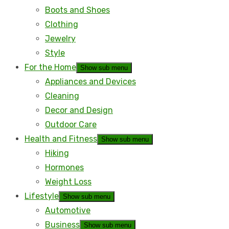
Boots and Shoes
Clothing
Jewelry
Style
For the Home
Show sub menu
Appliances and Devices
Cleaning
Decor and Design
Outdoor Care
Health and Fitness
Show sub menu
Hiking
Hormones
Weight Loss
Lifestyle
Show sub menu
Automotive
Business
Show sub menu