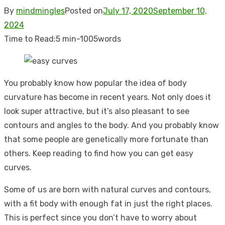
By
mindmingles
Posted on
July 17, 2020
September 10,
2024
Time to Read:
5 min
-
1005
words
You probably know how popular the idea of body
curvature has become in recent years. Not only does it
look super attractive, but it’s also pleasant to see
contours and angles to the body.
And you probably know
that some people are genetically more fortunate than
others. Keep reading to find how you can get easy
curves.
Some of us are born with natural curves and contours,
with a fit body with enough fat in just the right places.
This is perfect since you don’t have to worry about