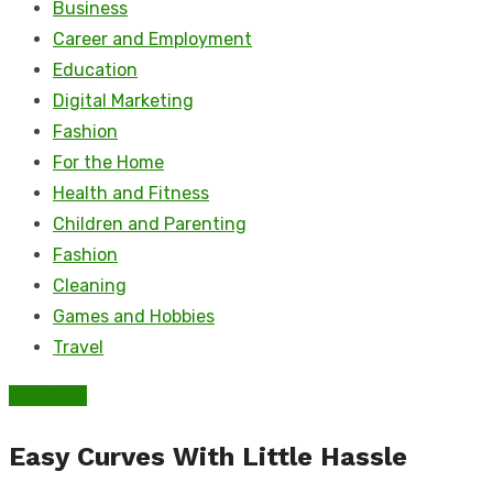
Business
Career and Employment
Education
Digital Marketing
Fashion
For the Home
Health and Fitness
Children and Parenting
Fashion
Cleaning
Games and Hobbies
Travel
Skin Care
Easy Curves With Little Hassle