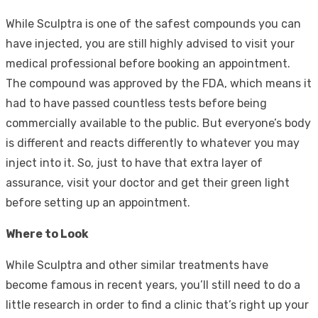
While Sculptra is one of the safest compounds you can
have injected, you are still highly advised to visit your
medical professional before booking an appointment.
The compound was approved by the FDA, which means it
had to have passed countless tests before being
commercially available to the public. But everyone’s body
is different and reacts differently to whatever you may
inject into it. So, just to have that extra layer of
assurance, visit your doctor and get their green light
before setting up an appointment.
Where to Look
While Sculptra and other similar treatments have
become famous in recent years, you’ll still need to do a
little research in order to find a clinic that’s right up your