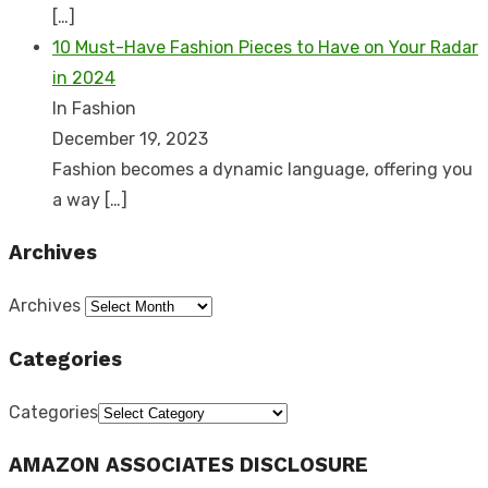
[…]
10 Must-Have Fashion Pieces to Have on Your Radar
in 2024
In Fashion
December 19, 2023
Fashion becomes a dynamic language, offering you
a way
[…]
Archives
Archives
Categories
Categories
AMAZON ASSOCIATES DISCLOSURE