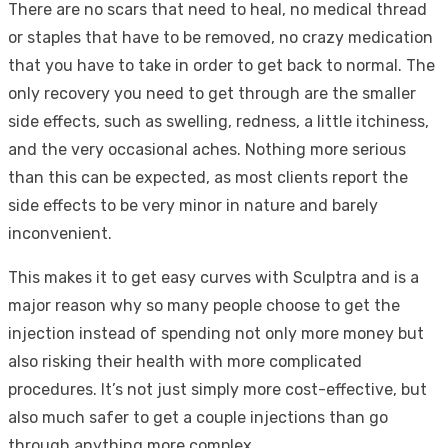
There are no scars that need to heal, no medical thread
or staples that have to be removed, no crazy medication
that you have to take in order to get back to normal. The
only recovery you need to get through are the smaller
side effects, such as swelling, redness, a little itchiness,
and the very occasional aches. Nothing more serious
than this can be expected, as most clients report the
side effects to be very minor in nature and barely
inconvenient.
This makes it to get easy curves with Sculptra and is a
major reason why so many people choose to get the
injection instead of spending not only more money but
also risking their health with more complicated
procedures. It’s not just simply more cost-effective, but
also much safer to get a couple injections than go
through anything more complex.