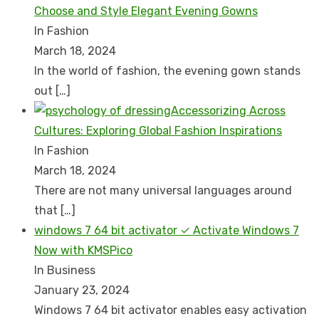
Choose and Style Elegant Evening Gowns
In Fashion
March 18, 2024
In the world of fashion, the evening gown stands
out
[…]
Accessorizing Across
Cultures: Exploring Global Fashion Inspirations
In Fashion
March 18, 2024
There are not many universal languages around
that
[…]
windows 7 64 bit activator ✓ Activate Windows 7
Now with KMSPico
In Business
January 23, 2024
Windows 7 64 bit activator enables easy activation