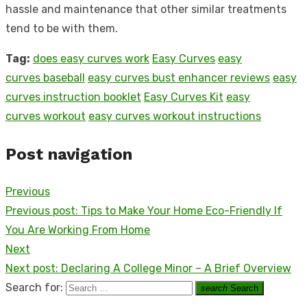
hassle and maintenance that other similar treatments
tend to be with them.
Tag:
does easy curves work
Easy Curves
easy
curves baseball
easy curves bust enhancer reviews
easy
curves instruction booklet
Easy Curves Kit
easy
curves workout
easy curves workout instructions
Post navigation
Previous
Previous post:
Tips to Make Your Home Eco-Friendly If
You Are Working From Home
Next
Next post:
Declaring A College Minor – A Brief Overview
Search for:
search
Search