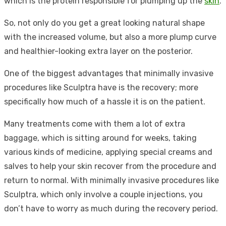
which is the protein responsible for plumping up the
skin
.
So, not only do you get a great looking natural shape
with the increased volume, but also a more plump curve
and healthier-looking extra layer on the posterior.
One of the biggest advantages that minimally invasive
procedures like Sculptra have is the recovery; more
specifically how much of a hassle it is on the patient.
Many treatments come with them a lot of extra
baggage, which is sitting around for weeks, taking
various kinds of medicine, applying special creams and
salves to help your skin recover from the procedure and
return to normal. With minimally invasive procedures like
Sculptra, which only involve a couple injections, you
don’t have to worry as much during the recovery period.