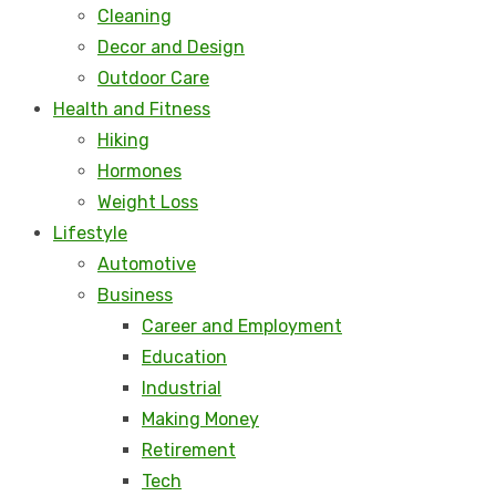
Cleaning
Decor and Design
Outdoor Care
Health and Fitness
Hiking
Hormones
Weight Loss
Lifestyle
Automotive
Business
Career and Employment
Education
Industrial
Making Money
Retirement
Tech