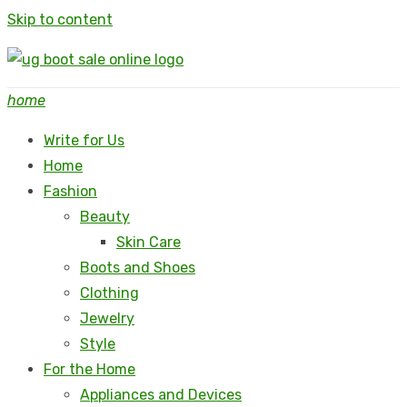
Skip to content
home
Write for Us
Home
Fashion
Beauty
Skin Care
Boots and Shoes
Clothing
Jewelry
Style
For the Home
Appliances and Devices