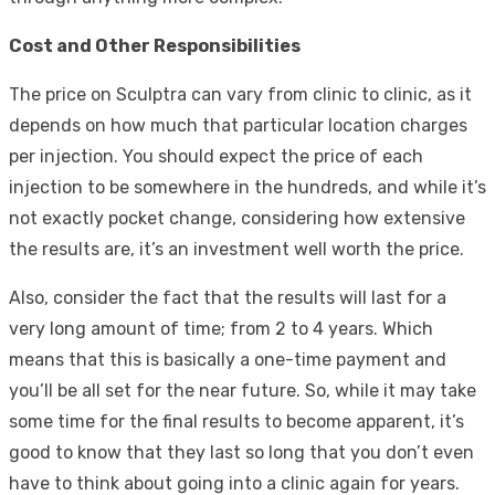
Cost and Other Responsibilities
The price on Sculptra can vary from clinic to clinic, as it
depends on how much that particular location charges
per injection. You should expect the price of each
injection to be somewhere in the hundreds, and while it’s
not exactly pocket change, considering how extensive
the results are, it’s an investment well worth the price.
Also, consider the fact that the results will last for a
very long amount of time; from 2 to 4 years. Which
means that this is basically a one-time payment and
you’ll be all set for the near future. So, while it may take
some time for the final results to become apparent, it’s
good to know that they last so long that you don’t even
have to think about going into a clinic again for years.