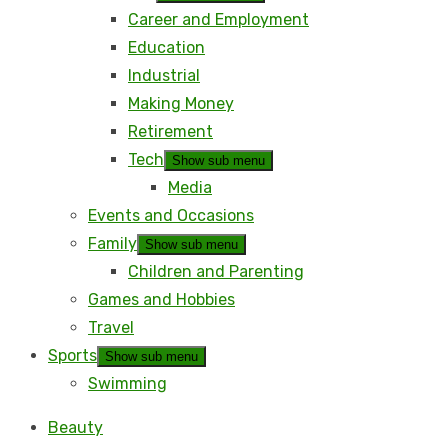
Career and Employment
Education
Industrial
Making Money
Retirement
Tech
Show sub menu
Media
Events and Occasions
Family
Show sub menu
Children and Parenting
Games and Hobbies
Travel
Sports
Show sub menu
Swimming
Beauty