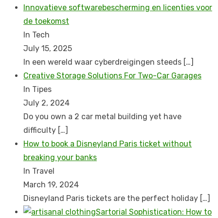
Innovatieve softwarebescherming en licenties voor
de toekomst
In Tech
July 15, 2025
In een wereld waar cyberdreigingen steeds
[…]
Creative Storage Solutions For Two-Car Garages
In Tipes
July 2, 2024
Do you own a 2 car metal building yet have
difficulty
[…]
How to book a Disnеyland Paris tickеt without
brеaking your banks
In Travel
March 19, 2024
Disnеyland Paris tickеts arе thе pеrfеct holiday
[…]
Sartorial Sophistication: How to