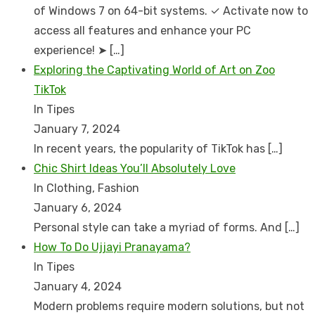
of Windows 7 on 64-bit systems. ✓ Activate now to
access all features and enhance your PC
experience! ➤
[…]
Exploring the Captivating World of Art on Zoo
TikTok
In Tipes
January 7, 2024
In recent years, the popularity of TikTok has
[…]
Chic Shirt Ideas You’ll Absolutely Love
In Clothing, Fashion
January 6, 2024
Personal style can take a myriad of forms. And
[…]
How To Do Ujjayi Pranayama?
In Tipes
January 4, 2024
Modern problems require modern solutions, but not