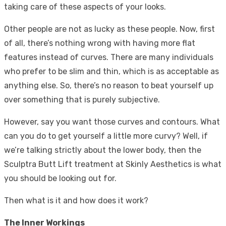
taking care of these aspects of your looks.
Other people are not as lucky as these people. Now, first
of all, there’s nothing wrong with having more flat
features instead of curves. There are many individuals
who prefer to be slim and thin, which is as acceptable as
anything else. So, there’s no reason to beat yourself up
over something that is purely subjective.
However, say you want those curves and contours. What
can you do to get yourself a little more curvy? Well, if
we’re talking strictly about the lower body, then the
Sculptra Butt Lift treatment
at Skinly Aesthetics is what
you should be looking out for.
Then what is it and how does it work?
The Inner Workings