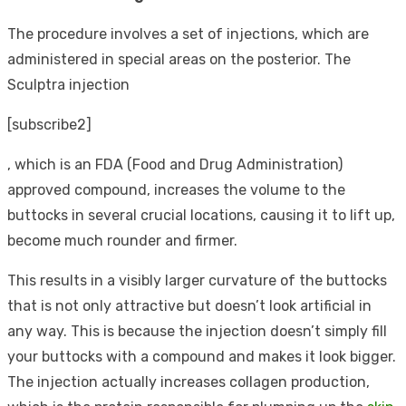
The procedure involves a set of injections, which are
administered in special areas on the posterior. The
Sculptra injection
[subscribe2]
, which is an FDA (Food and Drug Administration)
approved compound, increases the volume to the
buttocks in several crucial locations, causing it to lift up,
become much rounder and firmer.
This results in a visibly larger curvature of the buttocks
that is not only attractive but doesn’t look artificial in
any way. This is because the injection doesn’t simply fill
your buttocks with a compound and makes it look bigger.
The injection actually increases collagen production,