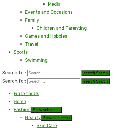
Media
Events and Occasions
Family
Children and Parenting
Games and Hobbies
Travel
Sports
Swimming
Search for:
search
Search
Search for:
search
Search
Write for Us
Home
Fashion
Show sub menu
Beauty
Show sub menu
Skin Care