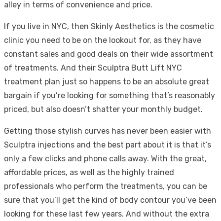
alley in terms of convenience and price.
If you live in NYC, then Skinly Aesthetics is the cosmetic
clinic you need to be on the lookout for, as they have
constant sales and good deals on their wide assortment
of treatments. And their Sculptra Butt Lift NYC
treatment plan just so happens to be an absolute great
bargain if you’re looking for something that’s reasonably
priced, but also doesn’t shatter your monthly budget.
Getting those stylish curves has never been easier with
Sculptra injections and the best part about it is that it’s
only a few clicks and phone calls away. With the great,
affordable prices, as well as the highly trained
professionals who perform the treatments, you can be
sure that you’ll get the kind of body contour you’ve been
looking for these last few years. And without the extra