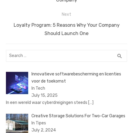
Next
Next
Loyalty Program: 5 Reasons Why Your Company
post:
Should Launch One
Search
SEA
search
for:
Innovatieve softwarebescherming en licenties
voor de toekomst
In Tech
July 15, 2025
In een wereld waar cyberdreigingen steeds
[…]
Creative Storage Solutions For Two-Car Garages
In Tipes
July 2, 2024