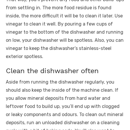
from settling in
. The more food residue is found
inside, the more difficult it will be to clean it later. Use
vinegar to clean it well. By pouring a few cups of
vinegar to the bottom of the dishwasher and running
on low, your dishwasher will be spotless. Also, you can
vinegar to keep the dishwasher’s stainless-steel
exterior spotless.
Clean the dishwasher often
Aside from running the dishwasher regularly, you
should also keep the inside of the machine clean. If
you allow mineral deposits from hard water and
leftover food to build up, you’ll end up with clogged
or leaky components and odours. To clean out mineral
deposits, run an unloaded dishwasher on a cleaning