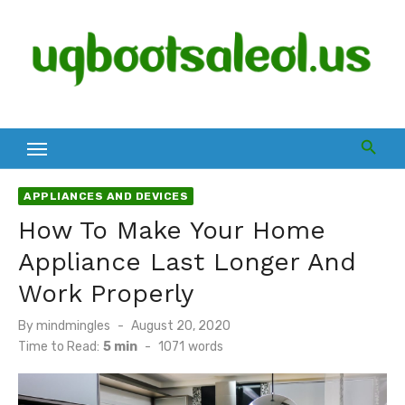
Skip
to
content
APPLIANCES AND DEVICES
How To Make Your Home
Appliance Last Longer And
Work Properly
Posted
By
mindmingles
August 20, 2020
on
Time to Read:
5 min
-
1071
words