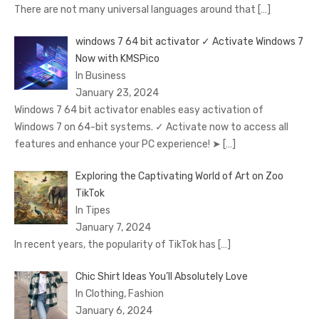
There are not many universal languages around that
[…]
windows 7 64 bit activator ✓ Activate Windows 7
Now with KMSPico
In Business
January 23, 2024
Windows 7 64 bit activator enables easy activation of
Windows 7 on 64-bit systems. ✓ Activate now to access all
features and enhance your PC experience! ➤
[…]
Exploring the Captivating World of Art on Zoo
TikTok
In Tipes
January 7, 2024
In recent years, the popularity of TikTok has
[…]
Chic Shirt Ideas You’ll Absolutely Love
In Clothing, Fashion
January 6, 2024