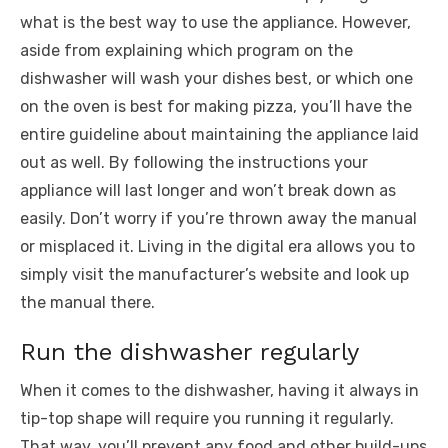
what is the best way to use the appliance. However,
aside from explaining which program on the
dishwasher will wash your dishes best, or which one
on the oven is best for making pizza, you’ll have the
entire guideline about maintaining the appliance laid
out as well. By following the instructions your
appliance will last longer and won’t break down as
easily. Don’t worry if you’re thrown away the manual
or misplaced it. Living in the digital era allows you to
simply visit the manufacturer’s website and look up
the manual there.
Run the dishwasher regularly
When it comes to the dishwasher, having it always in
tip-top shape will require you running it regularly.
That way, you’ll
prevent any food and other build-ups