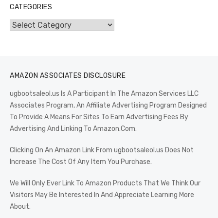
CATEGORIES
Categories
AMAZON ASSOCIATES DISCLOSURE
ugbootsaleol.us Is A Participant In The Amazon Services LLC
Associates Program, An Affiliate Advertising Program Designed
To Provide A Means For Sites To Earn Advertising Fees By
Advertising And Linking To Amazon.Com.
Clicking On An Amazon Link From ugbootsaleol.us Does Not
Increase The Cost Of Any Item You Purchase.
We Will Only Ever Link To Amazon Products That We Think Our
Visitors May Be Interested In And Appreciate Learning More
About.