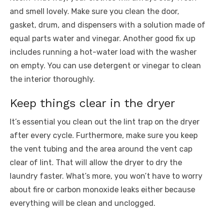
and smell lovely. Make sure you clean the door,
gasket, drum, and dispensers with a solution made of
equal parts water and vinegar. Another good fix up
includes running a hot-water load with the washer
on empty. You can use detergent or vinegar to clean
the interior thoroughly.
Keep things clear in the dryer
It’s essential you clean out the lint trap on the dryer
after every cycle. Furthermore, make sure you keep
the vent tubing and the area around the vent cap
clear of lint. That will allow the dryer to dry the
laundry faster. What’s more, you won’t have to worry
about fire or carbon monoxide leaks either because
everything will be clean and unclogged.