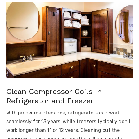
Clean Compressor Coils in
Refrigerator and Freezer
With proper maintenance, refrigerators can work
seamlessly for 13 years, while freezers typically don’t
work longer than 11 or 12 years. Cleaning out the
compressor coils every six months will be a must if