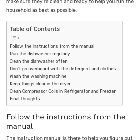
make sure they’re clean and ready to help you run the
household as best as possible.
Table of Contents
Follow the instructions from the manual
Run the dishwasher regularly
Clean the dishwasher often
Don’t go overboard with the detergent and clothes
Wash the washing machine
Keep things clear in the dryer
Clean Compressor Coils in Refrigerator and Freezer
Final thoughts
Follow the instructions from the
manual
The instruction manual is there to help you figure out