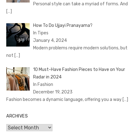
Personal style can take a myriad of forms. And
[…]
How To Do Ujjayi Pranayama?
In Tipes
January 4, 2024
Modern problems require modern solutions, but
not
[…]
10 Must-Have Fashion Pieces to Have on Your
Radar in 2024
In Fashion
December 19, 2023
Fashion becomes a dynamic language, offering you a way
[…]
ARCHIVES
Archives