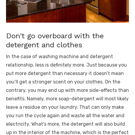
Don’t go overboard with the
detergent and clothes
In the case of washing machine and detergent
relationship, less is definitely more. Just because you
put more detergent than necessary it doesn’t mean
you’ll get a stronger scent on your clothes. On the
contrary, you may end up with more side-effects than
benefits. Namely, more soap-detergent will most likely
leave a residue on your laundry. That can only make
you run the cycle again and waste all the water and
electricity. What’s more, the detergent will also build
up in the interior of the machine, which is the perfect