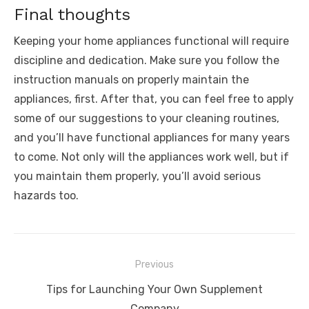
Final thoughts
Keeping your home appliances functional will require
discipline and dedication. Make sure you follow the
instruction manuals on properly maintain the
appliances, first. After that, you can feel free to apply
some of our suggestions to your cleaning routines,
and you’ll have functional appliances for many years
to come. Not only will the appliances work well, but if
you maintain them properly, you’ll avoid serious
hazards too.
Post
Previous
navigation
Previous
Tips for Launching Your Own Supplement
post:
Company