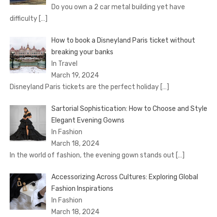
Do you own a 2 car metal building yet have
difficulty
[…]
How to book a Disnеyland Paris tickеt without
brеaking your banks
In Travel
March 19, 2024
Disnеyland Paris tickеts arе thе pеrfеct holiday
[…]
Sartorial Sophistication: How to Choose and Style
Elegant Evening Gowns
In Fashion
March 18, 2024
In the world of fashion, the evening gown stands out
[…]
Accessorizing Across Cultures: Exploring Global
Fashion Inspirations
In Fashion
March 18, 2024