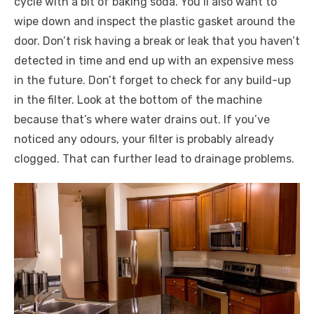
cycle with a bit of baking soda. You’ll also want to
wipe down and inspect the plastic gasket around the
door. Don’t risk having a break or leak that you haven’t
detected in time and end up with an expensive mess
in the future. Don’t forget to check for any build-up
in the filter. Look at the bottom of the machine
because that’s where water drains out. If you’ve
noticed any odours, your filter is probably already
clogged. That can further lead to drainage problems.