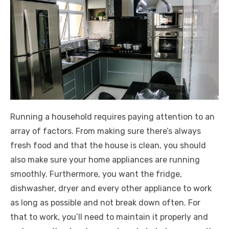
Running a household requires paying attention to an
array of factors. From making sure there’s always
fresh food and that the house is clean, you should
also make sure your home appliances are running
smoothly. Furthermore, you want the fridge,
dishwasher, dryer and every other appliance to work
as long as possible and not break down often. For
that to work, you’ll need to maintain it properly and