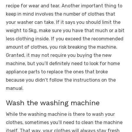
recipe for wear and tear. Another important thing to
keep in mind involves the number of clothes that
your washer can take. If it says you should limit the
weight to 5kg, make sure you have that much or a bit
less clothing inside. If you exceed the recommended
amount of clothes, you risk breaking the machine.
Granted, it may not require you buying the new
machine, but you’ll definitely need to look for
home
appliance parts
to replace the ones that broke
because you didn’t follow the instructions on the
manual.
Wash the washing machine
While the washing machine is there to wash your
clothes, sometimes you’ll need to clean the machine
itself. That way, your clothes will always stay fresh