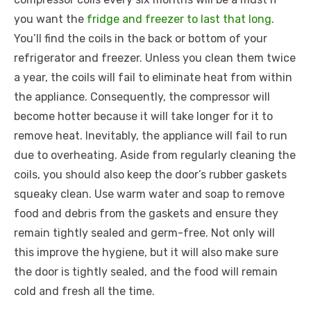
you want the
fridge and freezer to last that long
.
You’ll find the coils in the back or bottom of your
refrigerator and freezer. Unless you clean them twice
a year, the coils will fail to eliminate heat from within
the appliance. Consequently, the compressor will
become hotter because it will take longer for it to
remove heat. Inevitably, the appliance will fail to run
due to overheating. Aside from regularly cleaning the
coils, you should also keep the door’s rubber gaskets
squeaky clean. Use warm water and soap to remove
food and debris from the gaskets and ensure they
remain tightly sealed and germ-free. Not only will
this improve the hygiene, but it will also make sure
the door is tightly sealed, and the food will remain
cold and fresh all the time.