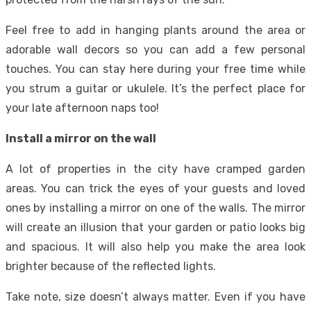
Feel free to add in hanging plants around the area or
adorable wall decors so you can add a few personal
touches. You can stay here during your free time while
you strum a guitar or ukulele. It’s the perfect place for
your late afternoon naps too!
Install a mirror on the wall
A lot of properties in the city have cramped garden
areas. You can trick the eyes of your guests and loved
ones by installing a mirror on one of the walls. The mirror
will create an illusion that your garden or patio looks big
and spacious. It will also help you make the area look
brighter because of the reflected lights.
Take note, size doesn’t always matter. Even if you have