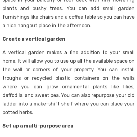
plants and bushy trees. You can add small garden
furnishings like chairs and a coffee table so you can have
a nice hangout place in the afternoon.
Create a vertical garden
A vertical garden makes a fine addition to your small
home. It will allow you to use up all the available space on
the wall or corners of your property. You can install
troughs or recycled plastic containers on the walls
where you can grow ornamental plants like lilies,
daffodils, and sweet pea. You can also repurpose your old
ladder into a make-shift shelf where you can place your
potted herbs.
Set up a multi-purpose area