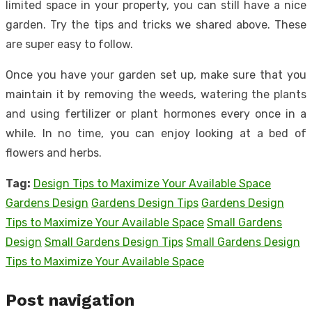
limited space in your property, you can still have a nice
garden. Try the tips and tricks we shared above. These
are super easy to follow.
Once you have your garden set up, make sure that you
maintain it by removing the weeds, watering the plants
and using fertilizer or plant hormones every once in a
while. In no time, you can enjoy looking at a bed of
flowers and herbs.
Tag:
Design Tips to Maximize Your Available Space
Gardens Design
Gardens Design Tips
Gardens Design
Tips to Maximize Your Available Space
Small Gardens
Design
Small Gardens Design Tips
Small Gardens Design
Tips to Maximize Your Available Space
Post navigation