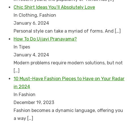
Chic Shirt Ideas You’ll Absolutely Love
In Clothing, Fashion
January 6, 2024
Personal style can take a myriad of forms. And
[…]
How To Do Ujjayi Pranayama?
In Tipes
January 4, 2024
Modern problems require modern solutions, but not
[…]
10 Must-Have Fashion Pieces to Have on Your Radar
in 2024
In Fashion
December 19, 2023
Fashion becomes a dynamic language, offering you
a way
[…]