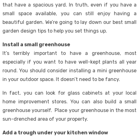
that have a spacious yard. In truth, even if you have a
small space available, you can still enjoy having a
beautiful garden. We’re going to lay down our best small
garden design tips to help you set things up.
Install a small greenhouse
It’s terribly important to have a greenhouse, most
especially if you want to have well-kept plants all year
round. You should consider installing a mini greenhouse
in your outdoor space. It doesn’t need to be fancy.
In fact, you can look for glass cabinets at your local
home improvement stores. You can also build a small
greenhouse yourself. Place your greenhouse in the most
sun-drenched area of your property.
Add a trough under your kitchen window