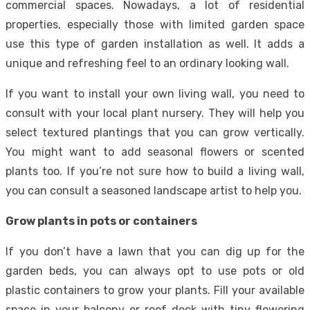
commercial spaces. Nowadays, a lot of residential
properties, especially those with limited garden space
use this type of garden installation as well. It adds a
unique and refreshing feel to an ordinary looking wall.
If you want to install your own living wall, you need to
consult with your local plant nursery. They will help you
select textured plantings that you can grow vertically.
You might want to add seasonal flowers or scented
plants too. If you’re not sure how to build a living wall,
you can consult a seasoned landscape artist to help you.
Grow plants in pots or containers
If you don’t have a lawn that you can dig up for the
garden beds, you can always opt to use pots or old
plastic containers to grow your plants. Fill your available
space in your balcony or roof deck with tiny flowering