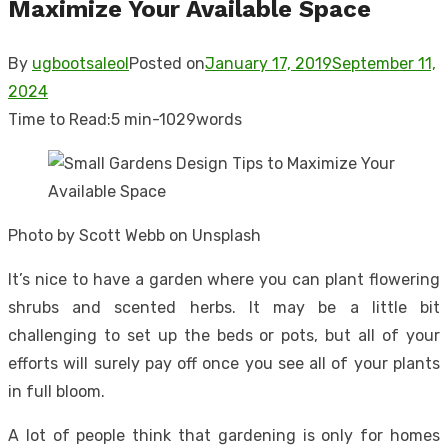
Maximize Your Available Space
By
ugbootsaleol
Posted on
January 17, 2019
September 11,
2024
Time to Read:
5 min
-
1029
words
Photo by Scott Webb on Unsplash
It’s nice to have a garden where you can plant flowering
shrubs and scented herbs. It may be a little bit
challenging to set up the beds or pots, but all of your
efforts will surely pay off once you see all of your plants
in full bloom.
A lot of people think that gardening is only for homes