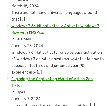
March 18, 2024
There are not many universal languages around
that
[…]
windows 7 64 bit activator ✓ Activate Windows 7
Now with KMSPico
In Business
January 23, 2024
Windows 7 64 bit activator enables easy activation
of Windows 7 on 64-bit systems. ✓ Activate now to
access all features and enhance your PC
experience! ➤
[…]
Exploring the Captivating World of Art on Zoo
TikTok
In Tipes
January 7, 2024
In recent years, the popularity of TikTok has
[…]