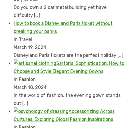
Do you own a 2 car metal building yet have
difficulty
[…]
How to book a Disnеyland Paris tickеt without
brеaking your banks
In Travel
March 19, 2024
Disnеyland Paris tickеts arе thе pеrfеct holiday
[…]
Sartorial Sophistication: How to
Choose and Style Elegant Evening Gowns
In Fashion
March 18, 2024
In the world of fashion, the evening gown stands
out
[…]
Accessorizing Across
Cultures: Exploring Global Fashion Inspirations
In Fashion