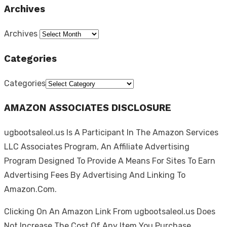
Archives
Archives
Categories
Categories
AMAZON ASSOCIATES DISCLOSURE
ugbootsaleol.us Is A Participant In The Amazon Services
LLC Associates Program, An Affiliate Advertising
Program Designed To Provide A Means For Sites To Earn
Advertising Fees By Advertising And Linking To
Amazon.Com.
Clicking On An Amazon Link From ugbootsaleol.us Does
Not Increase The Cost Of Any Item You Purchase.