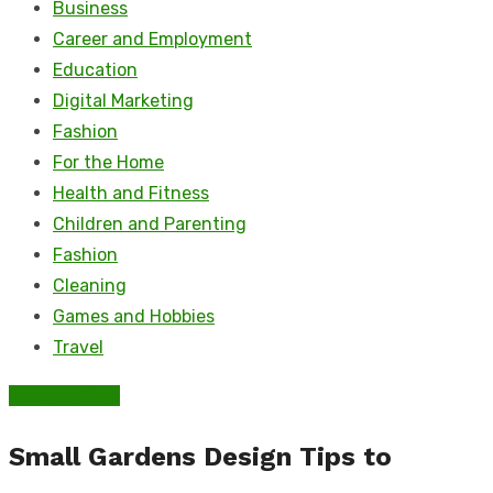
Business
Career and Employment
Education
Digital Marketing
Fashion
For the Home
Health and Fitness
Children and Parenting
Fashion
Cleaning
Games and Hobbies
Travel
Outdoor Care
Small Gardens Design Tips to