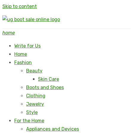
Skip to content
home
Write for Us
Home
Fashion
Beauty
Skin Care
Boots and Shoes
Clothing
Jewelry
Style
For the Home
Appliances and Devices