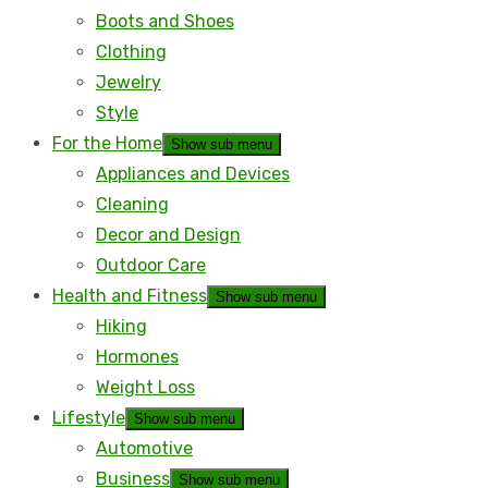
Boots and Shoes
Clothing
Jewelry
Style
For the Home
Show sub menu
Appliances and Devices
Cleaning
Decor and Design
Outdoor Care
Health and Fitness
Show sub menu
Hiking
Hormones
Weight Loss
Lifestyle
Show sub menu
Automotive
Business
Show sub menu