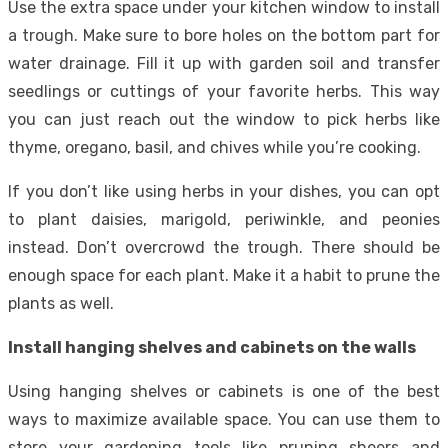
Use the extra space under your kitchen window to install
a trough. Make sure to bore holes on the bottom part for
water drainage. Fill it up with garden soil and transfer
seedlings or cuttings of your favorite herbs. This way
you can just reach out the window to pick herbs like
thyme, oregano, basil, and chives while you’re cooking.
If you don’t like using herbs in your dishes, you can opt
to plant daisies, marigold, periwinkle, and peonies
instead. Don’t overcrowd the trough. There should be
enough space for each plant. Make it a habit to prune the
plants as well.
Install hanging shelves and cabinets on the walls
Using hanging shelves or cabinets is one of the best
ways to maximize available space. You can use them to
store your gardening tools like pruning sheers and