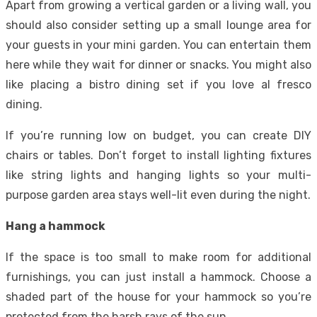
Apart from growing a vertical garden or a living wall, you
should also consider setting up a small lounge area for
your guests in your mini garden. You can entertain them
here while they wait for dinner or snacks. You might also
like placing a bistro dining set if you love al fresco
dining.
If you’re running low on budget, you can create DIY
chairs or tables. Don’t forget to install lighting fixtures
like string lights and hanging lights so your multi-
purpose garden area stays well-lit even during the night.
Hang a hammock
If the space is too small to make room for additional
furnishings, you can just install a hammock. Choose a
shaded part of the house for your hammock so you’re
protected from the harsh rays of the sun.