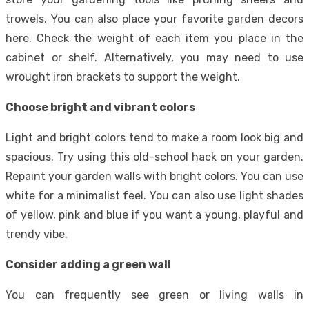
trowels. You can also place your favorite garden decors
here. Check the weight of each item you place in the
cabinet or shelf. Alternatively, you may need to use
wrought iron brackets to support the weight.
Choose bright and vibrant colors
Light and bright colors tend to make a room look big and
spacious. Try using this old-school hack on your garden.
Repaint your garden walls with bright colors. You can use
white for a minimalist feel. You can also use light shades
of yellow, pink and blue if you want a young, playful and
trendy vibe.
Consider adding a green wall
You can frequently see green or living walls in