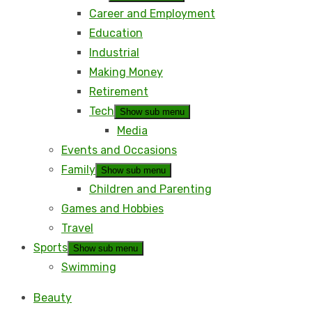
Career and Employment
Education
Industrial
Making Money
Retirement
Tech
Show sub menu
Media
Events and Occasions
Family
Show sub menu
Children and Parenting
Games and Hobbies
Travel
Sports
Show sub menu
Swimming
Beauty