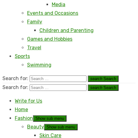
Media
Events and Occasions
Family
Children and Parenting
Games and Hobbies
Travel
Sports
Swimming
Search for:
search
Search
Search for:
search
Search
Write for Us
Home
Fashion
Show sub menu
Beauty
Show sub menu
Skin Care