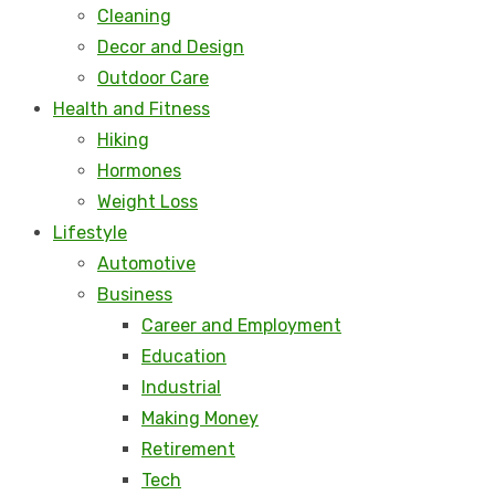
Cleaning
Decor and Design
Outdoor Care
Health and Fitness
Hiking
Hormones
Weight Loss
Lifestyle
Automotive
Business
Career and Employment
Education
Industrial
Making Money
Retirement
Tech