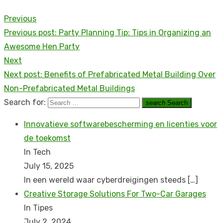
Previous
Previous post:
Party Planning Tip: Tips in Organizing an
Awesome Hen Party
Next
Next post:
Benefits of Prefabricated Metal Building Over
Non-Prefabricated Metal Buildings
Search for:
search
Search
Innovatieve softwarebescherming en licenties voor
de toekomst
In Tech
July 15, 2025
In een wereld waar cyberdreigingen steeds
[…]
Creative Storage Solutions For Two-Car Garages
In Tipes
July 2, 2024