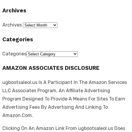
Archives
Archives
Categories
Categories
AMAZON ASSOCIATES DISCLOSURE
ugbootsaleol.us Is A Participant In The Amazon Services
LLC Associates Program, An Affiliate Advertising
Program Designed To Provide A Means For Sites To Earn
Advertising Fees By Advertising And Linking To
Amazon.Com.
Clicking On An Amazon Link From ugbootsaleol.us Does