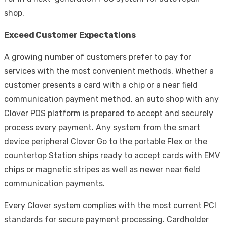
shop
.
Exceed Customer Expectations
A growing number of customers prefer to pay for
services with the most convenient methods. Whether a
customer presents a card with a chip or a near field
communication payment method, an auto shop with any
Clover POS platform is prepared to accept and securely
process every payment. Any system from the smart
device peripheral Clover Go to the portable Flex or the
countertop Station ships ready to accept cards with EMV
chips or magnetic stripes as well as newer near field
communication payments.
Every Clover system complies with the most current PCI
standards for secure payment processing. Cardholder