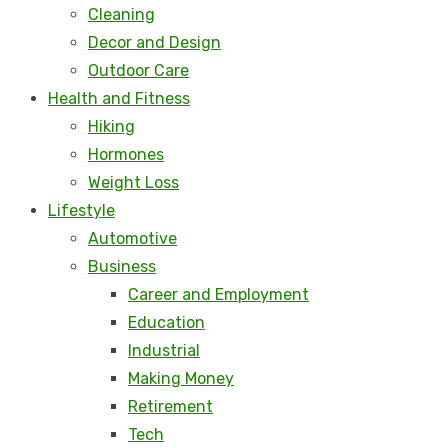
Cleaning
Decor and Design
Outdoor Care
Health and Fitness
Hiking
Hormones
Weight Loss
Lifestyle
Automotive
Business
Career and Employment
Education
Industrial
Making Money
Retirement
Tech