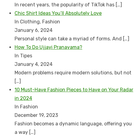
In recent years, the popularity of TikTok has
[…]
Chic Shirt Ideas You’ll Absolutely Love
In Clothing, Fashion
January 6, 2024
Personal style can take a myriad of forms. And
[…]
How To Do Ujjayi Pranayama?
In Tipes
January 4, 2024
Modern problems require modern solutions, but not
[…]
10 Must-Have Fashion Pieces to Have on Your Radar
in 2024
In Fashion
December 19, 2023
Fashion becomes a dynamic language, offering you
a way
[…]