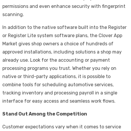
permissions and even enhance security with fingerprint
scanning.
In addition to the native software built into the Register
or Register Lite system software plans, the Clover App
Market gives shop owners a choice of hundreds of
approved installations, including solutions a shop may
already use. Look for the accounting or payment
processing programs you trust. Whether you rely on
native or third-party applications, it is possible to
combine tools for scheduling automotive services,
tracking inventory and processing payroll in a single
interface for easy access and seamless work flows.
Stand Out Among the Competition
Customer expectations vary when it comes to service