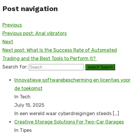
Post navigation
Previous
Previous post:
Anal vibrators
Next
Next post:
What Is the Success Rate of Automated
Trading and the Best Tools to Perform It?
Search for:
search
Search
Innovatieve softwarebescherming en licenties voor
de toekomst
In Tech
July 15, 2025
In een wereld waar cyberdreigingen steeds
[…]
Creative Storage Solutions For Two-Car Garages
In Tipes