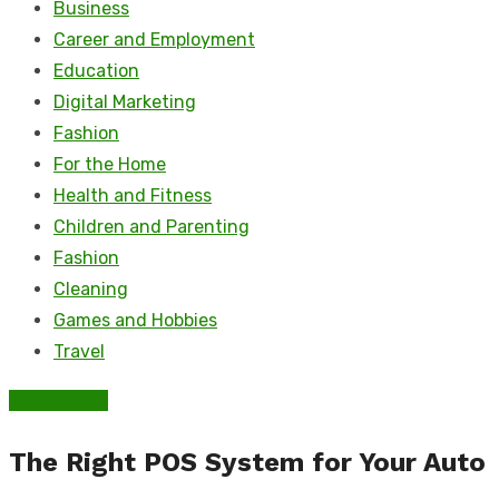
Business
Career and Employment
Education
Digital Marketing
Fashion
For the Home
Health and Fitness
Children and Parenting
Fashion
Cleaning
Games and Hobbies
Travel
Automotive
The Right POS System for Your Auto