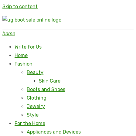
Skip to content
home
Write for Us
Home
Fashion
Beauty
Skin Care
Boots and Shoes
Clothing
Jewelry
Style
For the Home
Appliances and Devices