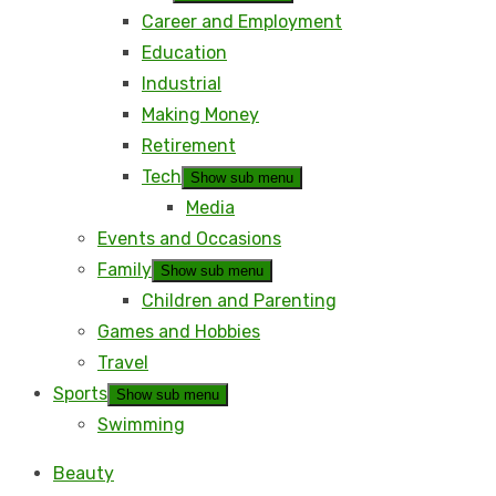
Career and Employment
Education
Industrial
Making Money
Retirement
Tech
Show sub menu
Media
Events and Occasions
Family
Show sub menu
Children and Parenting
Games and Hobbies
Travel
Sports
Show sub menu
Swimming
Beauty