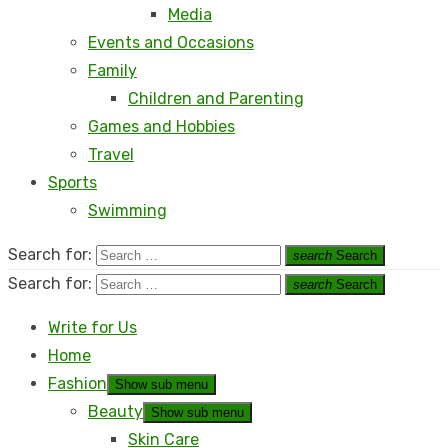
Media
Events and Occasions
Family
Children and Parenting
Games and Hobbies
Travel
Sports
Swimming
Search for:
search
Search
Search for:
search
Search
Write for Us
Home
Fashion
Show sub menu
Beauty
Show sub menu
Skin Care