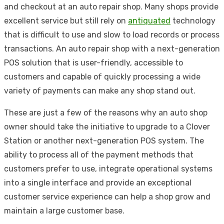
and checkout at an auto repair shop. Many shops provide
excellent service but still rely on
antiquated
technology
that is difficult to use and slow to load records or process
transactions. An auto repair shop with a next-generation
POS solution that is user-friendly, accessible to
customers and capable of quickly processing a wide
variety of payments can make any shop stand out.
These are just a few of the reasons why an auto shop
owner should take the initiative to upgrade to a Clover
Station or another next-generation POS system. The
ability to process all of the payment methods that
customers prefer to use, integrate operational systems
into a single interface and provide an exceptional
customer service experience can help a shop grow and
maintain a large customer base.