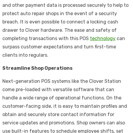
and other payment data is processed securely to help to
protect auto repair shops in the event of a security
breach. It is even possible to connect a locking cash
drawer to Clover hardware. The ease and safety of
completing transactions with this POS
technology
can
surpass customer expectations and turn first-time
clients into regulars.
Streamline Shop Operations
Next-generation POS systems like the
Clover Station
come pre-loaded with versatile software that can
handle a wide range of operational functions. On the
customer-facing side, it is easy to maintain profiles and
obtain and securely store contact information for
service updates and promotions. Shop owners can also
use built-in features to schedule employee shifts, set