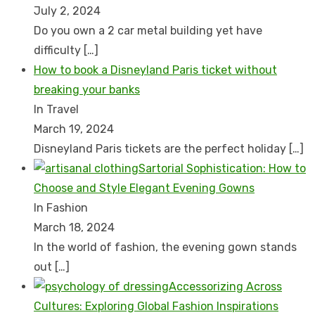
July 2, 2024
Do you own a 2 car metal building yet have
difficulty
[…]
How to book a Disnеyland Paris tickеt without
brеaking your banks
In Travel
March 19, 2024
Disnеyland Paris tickеts arе thе pеrfеct holiday
[…]
Sartorial Sophistication: How to
Choose and Style Elegant Evening Gowns
In Fashion
March 18, 2024
In the world of fashion, the evening gown stands
out
[…]
Accessorizing Across
Cultures: Exploring Global Fashion Inspirations