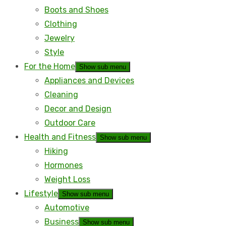
Boots and Shoes
Clothing
Jewelry
Style
For the Home
Show sub menu
Appliances and Devices
Cleaning
Decor and Design
Outdoor Care
Health and Fitness
Show sub menu
Hiking
Hormones
Weight Loss
Lifestyle
Show sub menu
Automotive
Business
Show sub menu