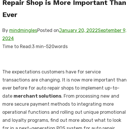
Repair Shop is More Important Than
Ever
By
mindmingles
Posted on
January 20, 2022
September 9,
2024
Time to Read:
3 min
-
520
words
The expectations customers have for service
transactions are changing. It is now more important than
ever before for auto repair shops to implement up-to-
date
merchant solutions
. From processing new and
more secure payment methods to integrating more
operational functions and rolling out unique promotional
and loyalty programs, find out more about what to look
for in a next-generation
POS system for auto repair