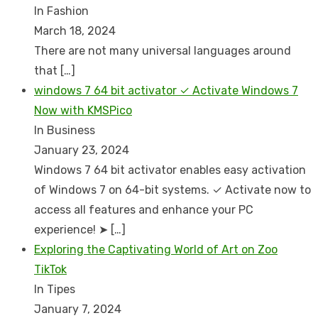
In Fashion
March 18, 2024
There are not many universal languages around
that
[…]
windows 7 64 bit activator ✓ Activate Windows 7
Now with KMSPico
In Business
January 23, 2024
Windows 7 64 bit activator enables easy activation
of Windows 7 on 64-bit systems. ✓ Activate now to
access all features and enhance your PC
experience! ➤
[…]
Exploring the Captivating World of Art on Zoo
TikTok
In Tipes
January 7, 2024