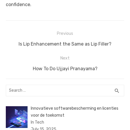
confidence.
Post
Previous
navigation
Previous
Is Lip Enhancement the Same as Lip Filler?
post:
Next
Next
How To Do Ujjayi Pranayama?
post:
Search
SEA
search
for:
Innovatieve softwarebescherming en licenties
voor de toekomst
In Tech
July 15, 2025