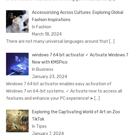
Accessorizing Across Cultures: Exploring Global
Fashion Inspirations
In Fashion
March 18, 2024
There are not many universal languages around that
[…]
windows 7 64 bit activator ✓ Activate Windows 7
Now with KMSPico
In Business
January 23, 2024
Windows 7 64 bit activator enables easy activation of
Windows 7 on 64-bit systems. ✓ Activate now to access all
features and enhance your PC experience! ➤
[…]
Exploring the Captivating World of Art on Zoo
TikTok
In Tipes
January 7, 2024