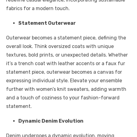
fabrics for a modern touch.
Statement Outerwear
Outerwear becomes a statement piece, defining the
overall look. Think oversized coats with unique
textures, bold prints, or unexpected details. Whether
it’s a trench coat with leather accents or a faux fur
statement piece, outerwear becomes a canvas for
expressing individual style. Elevate your ensemble
further with
women’s knit sweaters
, adding warmth
and a touch of coziness to your fashion-forward
statement.
Dynamic Denim Evolution
Denim undergoes a dynamic evolution, moving