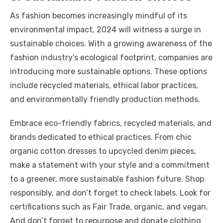
As fashion becomes increasingly mindful of its
environmental impact, 2024 will witness a surge in
sustainable choices. With a growing awareness of the
fashion industry’s ecological footprint, companies are
introducing more sustainable options. These options
include recycled materials, ethical labor practices,
and environmentally friendly production methods.
Embrace eco-friendly fabrics, recycled materials, and
brands dedicated to ethical practices. From chic
organic cotton dresses to upcycled denim pieces,
make a statement with your style and a commitment
to a greener, more sustainable fashion future. Shop
responsibly, and don’t forget to check labels. Look for
certifications such as Fair Trade, organic, and vegan.
And don’t forget to repurpose and donate clothing