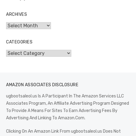
ARCHIVES
Archives
CATEGORIES
Categories
AMAZON ASSOCIATES DISCLOSURE
ugbootsaleol.us Is A Participant In The Amazon Services LLC
Associates Program, An Affiliate Advertising Program Designed
To Provide A Means For Sites To Earn Advertising Fees By
Advertising And Linking To Amazon.Com.
Clicking On An Amazon Link From ugbootsaleol.us Does Not