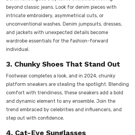
beyond classic jeans. Look for denim pieces with
intricate embroidery, asymmetrical cuts, or
unconventional washes. Denim jumpsuits, dresses,
and jackets with unexpected details become
wardrobe essentials for the fashion-forward
individual.
3. Chunky Shoes That Stand Out
Footwear completes a look, and in 2024, chunky
platform sneakers are stealing the spotlight. Blending
comfort with trendiness, these sneakers add a bold
and dynamic element to any ensemble. Join the
trend embraced by celebrities and influencers, and
step out with confidence.
4. Cat-Eye Sunglasses