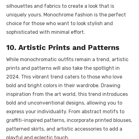
silhouettes and fabrics to create a look that is
uniquely yours. Monochrome fashion is the perfect
choice for those who want to look stylish and
sophisticated with minimal effort.
10. Artistic Prints and Patterns
While monochromatic outfits remain a trend, artistic
prints and patterns will also take the spotlight in
2024. This vibrant trend caters to those who love
bold and bright colors in their wardrobe. Drawing
inspiration from the art world, this trend introduces
bold and unconventional designs, allowing you to
express your individuality. From abstract motifs to
graffiti-inspired patterns, incorporate printed blouses,
patterned skirts, and artistic accessories to add a
playful and eclectic touch.