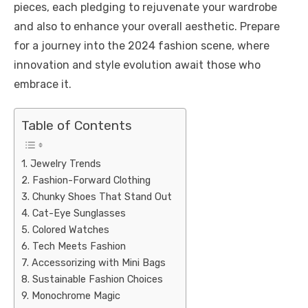
pieces, each pledging to rejuvenate your wardrobe
and also to enhance your overall aesthetic. Prepare
for a journey into the 2024 fashion scene, where
innovation and style evolution await those who
embrace it.
Table of Contents
1. Jewelry Trends
2. Fashion-Forward Clothing
3. Chunky Shoes That Stand Out
4. Cat-Eye Sunglasses
5. Colored Watches
6. Tech Meets Fashion
7. Accessorizing with Mini Bags
8. Sustainable Fashion Choices
9. Monochrome Magic