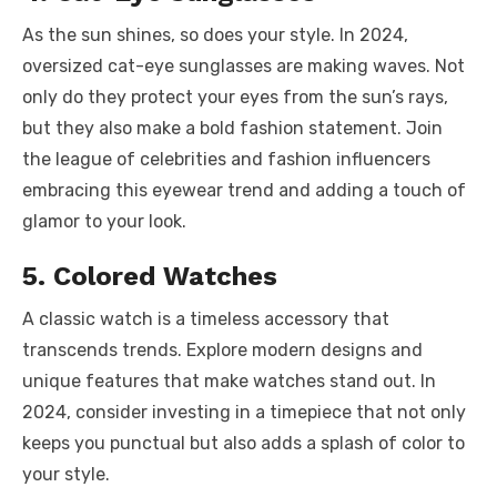
As the sun shines, so does your style. In 2024,
oversized cat-eye
sunglasses are making waves
. Not
only do they protect your eyes from the sun’s rays,
but they also make a bold fashion statement. Join
the league of celebrities and fashion influencers
embracing this eyewear trend and adding a touch of
glamor to your look.
5. Colored Watches
A classic watch is a timeless accessory that
transcends trends. Explore modern designs and
unique features that make watches stand out. In
2024, consider investing in a timepiece that not only
keeps you punctual but also adds a splash of color to
your style.