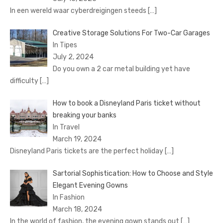
In een wereld waar cyberdreigingen steeds
[…]
Creative Storage Solutions For Two-Car Garages
In Tipes
July 2, 2024
Do you own a 2 car metal building yet have
difficulty
[…]
How to book a Disnеyland Paris tickеt without
brеaking your banks
In Travel
March 19, 2024
Disnеyland Paris tickеts arе thе pеrfеct holiday
[…]
Sartorial Sophistication: How to Choose and Style
Elegant Evening Gowns
In Fashion
March 18, 2024
In the world of fashion, the evening gown stands out
[…]