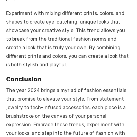
Experiment with mixing different prints, colors, and
shapes to create eye-catching, unique looks that
showcase your creative style. This trend allows you
to break from the traditional fashion norms and
create a look that is truly your own. By combining
different prints and colors, you can create a look that
is both stylish and playful.
Conclusion
The year 2024 brings a myriad of fashion essentials
that promise to elevate your style. From statement
jewelry to tech-infused accessories, each piece is a
brushstroke on the canvas of your personal
expression. Embrace these trends, experiment with
your looks, and step into the future of fashion with