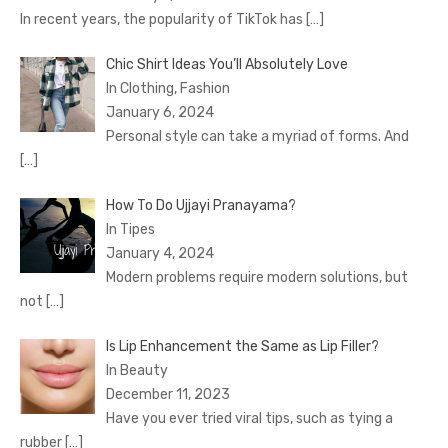
In recent years, the popularity of TikTok has
[…]
Chic Shirt Ideas You’ll Absolutely Love
In Clothing, Fashion
January 6, 2024
Personal style can take a myriad of forms. And
[…]
How To Do Ujjayi Pranayama?
In Tipes
January 4, 2024
Modern problems require modern solutions, but
not
[…]
Is Lip Enhancement the Same as Lip Filler?
In Beauty
December 11, 2023
Have you ever tried viral tips, such as tying a
rubber
[…]