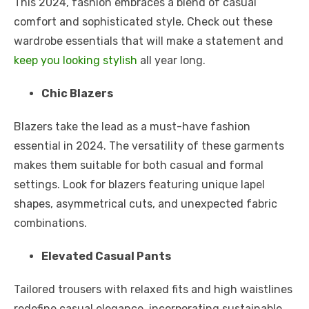
This 2024, fashion embraces a blend of casual
comfort and sophisticated style. Check out these
wardrobe essentials that will make a statement and
keep you looking stylish
all year long.
Chic Blazers
Blazers take the lead as a must-have fashion
essential in 2024. The versatility of these garments
makes them suitable for both casual and formal
settings. Look for blazers featuring unique lapel
shapes, asymmetrical cuts, and unexpected fabric
combinations.
Elevated Casual Pants
Tailored trousers with relaxed fits and high waistlines
redefine casual elegance, incorporating sustainable