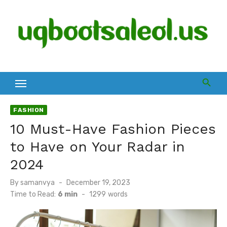
Skip
to
content
FASHION
10 Must-Have Fashion Pieces
to Have on Your Radar in
2024
Posted
By
samanvya
December 19, 2023
on
Time to Read:
6 min
-
1299
words