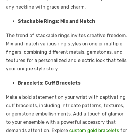
any neckline with grace and charm.
Stackable Rings: Mix and Match
The trend of stackable rings invites creative freedom.
Mix and match various ring styles on one or multiple
fingers, combining different metals, gemstones, and
textures for a personalized and electric look that tells
your unique style story.
Bracelets: Cuff Bracelets
Make a bold statement on your wrist with captivating
cuff bracelets, including intricate patterns, textures,
or gemstone embellishments. Add a touch of glamor
to your ensemble with a powerful accessory that
demands attention. Explore
custom gold bracelets
for