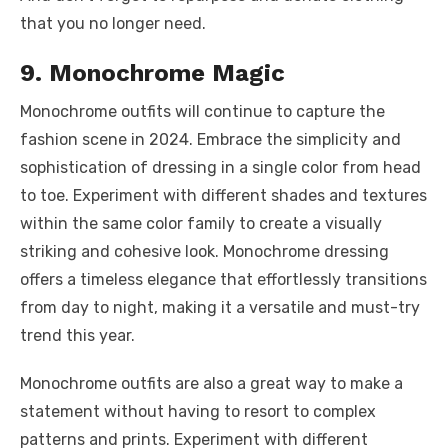
that you no longer need.
9. Monochrome Magic
Monochrome outfits will continue to capture the
fashion scene in 2024. Embrace the simplicity and
sophistication of dressing in a single color from head
to toe. Experiment with different shades and textures
within the same color family to create a visually
striking and cohesive look. Monochrome dressing
offers a timeless elegance that effortlessly transitions
from day to night, making it a versatile and must-try
trend this year.
Monochrome outfits are also a great way to make a
statement without having to resort to complex
patterns and prints. Experiment with different