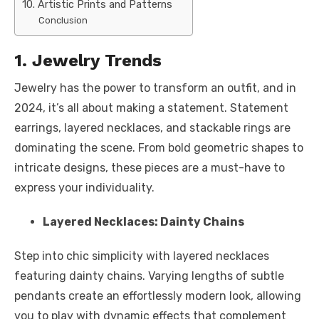
10. Artistic Prints and Patterns
Conclusion
1. Jewelry Trends
Jewelry has the power to transform an outfit, and in
2024, it’s all about making a statement. Statement
earrings, layered necklaces, and stackable rings are
dominating the scene. From bold geometric shapes to
intricate designs, these pieces are a must-have to
express your individuality.
Layered Necklaces: Dainty Chains
Step into chic simplicity with layered necklaces
featuring dainty chains. Varying lengths of subtle
pendants create an effortlessly modern look, allowing
you to play with dynamic effects that complement