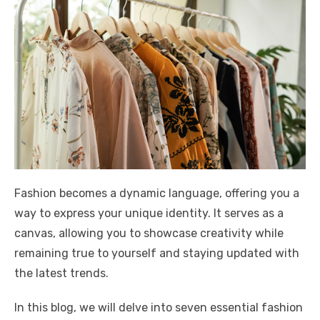
Fashion becomes a dynamic language, offering you a
way to express your unique identity. It serves as a
canvas, allowing you to showcase creativity while
remaining true to yourself and staying updated with
the latest trends.
In this blog, we will delve into seven essential fashion