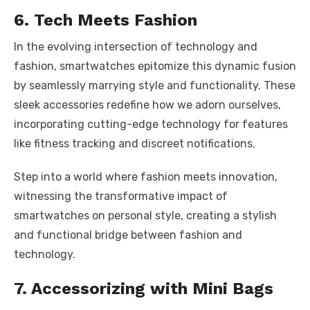
6. Tech Meets Fashion
In the evolving intersection of technology and
fashion, smartwatches epitomize this dynamic fusion
by seamlessly marrying style and functionality. These
sleek accessories redefine how we adorn ourselves,
incorporating cutting-edge technology for features
like fitness tracking and discreet notifications.
Step into a world where fashion meets innovation,
witnessing the transformative impact of
smartwatches on personal style, creating a stylish
and functional bridge between fashion and
technology.
7. Accessorizing with Mini Bags