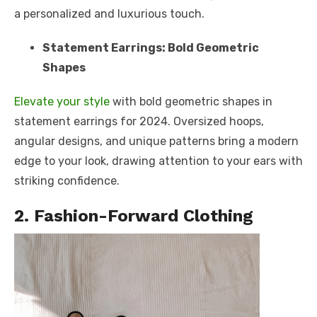
a personalized and luxurious touch.
Statement Earrings: Bold Geometric
Shapes
Elevate your style
with bold geometric shapes in
statement earrings for 2024. Oversized hoops,
angular designs, and unique patterns bring a modern
edge to your look, drawing attention to your ears with
striking confidence.
2. Fashion-Forward Clothing