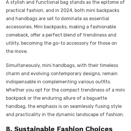
A stylish and functional bag stands as the epitome of
practical fashion, and in 2024, both mini backpacks
and handbags are set to dominate as essential
accessories. Mini backpacks, making a fashionable
comeback, offer a perfect blend of trendiness and
utility, becoming the go-to accessory for those on
the move.
Simultaneously, mini handbags, with their timeless
charm and evolving contemporary designs, remain
indispensable in complementing various outfits.
Whether you opt for the compact trendiness of a mini
backpack or the enduring allure of a baguette
handbag, the emphasis is on seamlessly fusing style
and practicality in the dynamic landscape of fashion.
8. Sustainable Fashion Choices