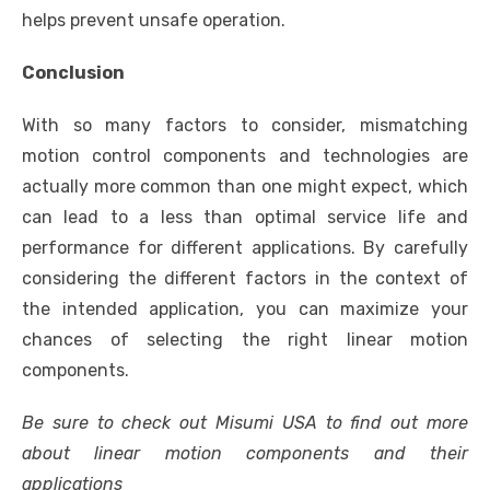
helps prevent unsafe operation.
Conclusion
With so many factors to consider, mismatching
motion control components and technologies are
actually more common than one might expect, which
can lead to a less than optimal service life and
performance for different applications. By carefully
considering the different factors in the context of
the intended application, you can maximize your
chances of selecting the right linear motion
components.
Be sure to check out Misumi USA to find out more
about
linear motion components
and their
applications