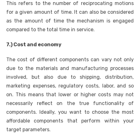
This refers to the number of reciprocating motions
for a given amount of time. It can also be considered
as the amount of time the mechanism is engaged
compared to the total time in service.
7.) Cost and economy
The cost of different components can vary not only
due to the materials and manufacturing processes
involved, but also due to shipping, distribution,
marketing expenses, regulatory costs, labor, and so
on. This means that lower or higher costs may not
necessarily reflect on the true functionality of
components. Ideally, you want to choose the most
affordable components that perform within your
target parameters.