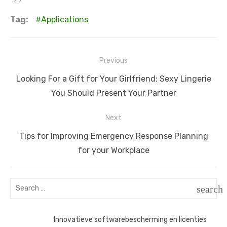
Tag:
Applications
Post
Previous
navigation
Previous
Looking For a Gift for Your Girlfriend: Sexy Lingerie
post:
You Should Present Your Partner
Next
Next
Tips for Improving Emergency Response Planning
post:
for your Workplace
Search
search
for:
SEAR
Innovatieve softwarebescherming en licenties