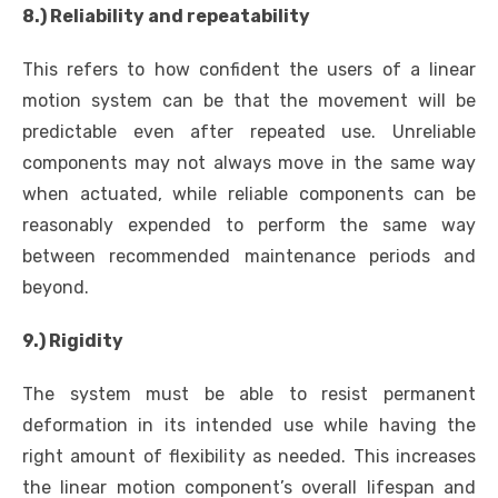
8.) Reliability and repeatability
This refers to how confident the users of a linear
motion system can be that the movement will be
predictable even after repeated use. Unreliable
components may not always move in the same way
when actuated, while reliable components can be
reasonably expended to perform the same way
between recommended maintenance periods and
beyond.
9.) Rigidity
The system must be able to resist permanent
deformation in its intended use while having the
right amount of flexibility as needed. This increases
the linear motion component’s overall lifespan and