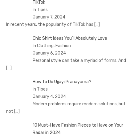
TikTok
In Tipes
January 7, 2024
In recent years, the popularity of TikTok has
[…]
Chic Shirt Ideas You’ll Absolutely Love
In Clothing, Fashion
January 6, 2024
Personal style can take a myriad of forms. And
[…]
How To Do Ujjayi Pranayama?
In Tipes
January 4, 2024
Modern problems require modern solutions, but
not
[…]
10 Must-Have Fashion Pieces to Have on Your
Radar in 2024