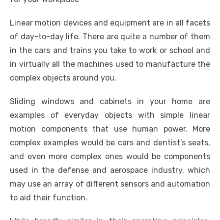
Linear motion devices and equipment are in all facets
of day-to-day life. There are quite a number of them
in the cars and trains you take to work or school and
in virtually all the machines used to manufacture the
complex objects around you.
Sliding windows and cabinets in your home are
examples of everyday objects with simple linear
motion components that use human power. More
complex examples would be cars and dentist’s seats,
and even more complex ones would be components
used in the defense and aerospace industry, which
may use an array of different sensors and automation
to aid their function.