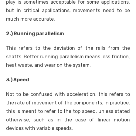
play is sometimes acceptable for some applications,
but in critical applications, movements need to be
much more accurate.
2.) Running parallelism
This refers to the deviation of the rails from the
shafts. Better running parallelism means less friction,
heat waste, and wear on the system.
3.) Speed
Not to be confused with acceleration, this refers to
the rate of movement of the components. In practice,
this is meant to refer to the top speed, unless stated
otherwise, such as in the case of linear motion
devices with variable speeds.