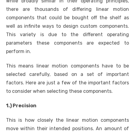
While broadly similar in their operating principles,
there are thousands of differing linear motion
components that could be bought off the shelf as
well as infinite ways to design custom components.
This variety is due to the different operating
parameters these components are expected to
perform in.
This means linear motion components have to be
selected carefully, based on a set of important
factors. Here are just a few of the important factors
to consider when selecting these components.
1.) Precision
This is how closely the linear motion components
move within their intended positions. An amount of