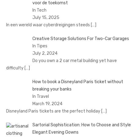
voor de toekomst
In Tech
July 15, 2025
In een wereld waar cyberdreigingen steeds
[…]
Creative Storage Solutions For Two-Car Garages
In Tipes
July 2, 2024
Do you own a 2 car metal building yet have
difficulty
[…]
How to book a Disnеyland Paris tickеt without
brеaking your banks
In Travel
March 19, 2024
Disnеyland Paris tickеts arе thе pеrfеct holiday
[…]
Sartorial Sophistication: How to Choose and Style
Elegant Evening Gowns