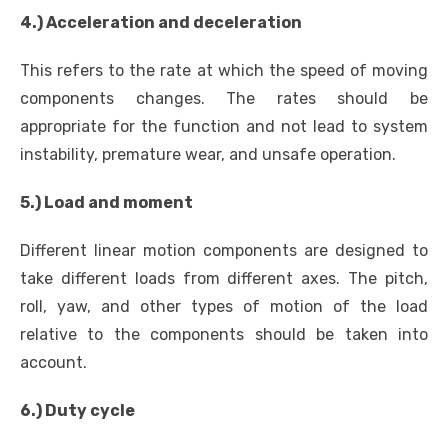
4.) Acceleration and deceleration
This refers to the rate at which the speed of moving
components changes. The rates should be
appropriate for the function and not lead to system
instability, premature wear, and unsafe operation.
5.) Load and moment
Different linear motion components are designed to
take different loads from different axes. The pitch,
roll, yaw, and other types of motion of the load
relative to the components should be taken into
account.
6.) Duty cycle