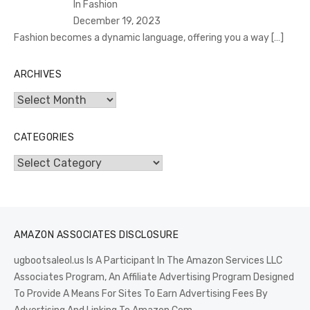
In Fashion
December 19, 2023
Fashion becomes a dynamic language, offering you a way
[…]
ARCHIVES
Archives
CATEGORIES
Categories
AMAZON ASSOCIATES DISCLOSURE
ugbootsaleol.us Is A Participant In The Amazon Services LLC
Associates Program, An Affiliate Advertising Program Designed
To Provide A Means For Sites To Earn Advertising Fees By