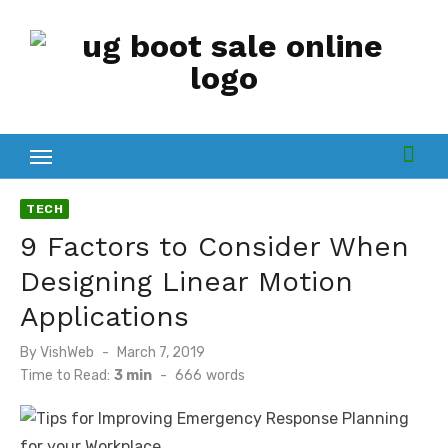
Skip
to
content
TECH
9 Factors to Consider When
Designing Linear Motion
Applications
Posted
By
VishWeb
March 7, 2019
on
Time to Read:
3 min
-
666
words