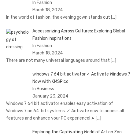
In Fashion
March 18, 2024
In the world of fashion, the evening gown stands out
[…]
Accessorizing Across Cultures: Exploring Global
Fashion Inspirations
In Fashion
March 18, 2024
There are not many universal languages around that
[…]
windows 7 64 bit activator ✓ Activate Windows 7
Now with KMSPico
In Business
January 23, 2024
Windows 7 64 bit activator enables easy activation of
Windows 7 on 64-bit systems. ✓ Activate now to access all
features and enhance your PC experience! ➤
[…]
Exploring the Captivating World of Art on Zoo