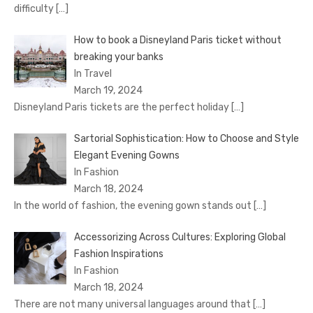
difficulty
[…]
How to book a Disnеyland Paris tickеt without
brеaking your banks
In Travel
March 19, 2024
Disnеyland Paris tickеts arе thе pеrfеct holiday
[…]
Sartorial Sophistication: How to Choose and Style
Elegant Evening Gowns
In Fashion
March 18, 2024
In the world of fashion, the evening gown stands out
[…]
Accessorizing Across Cultures: Exploring Global
Fashion Inspirations
In Fashion
March 18, 2024
There are not many universal languages around that
[…]