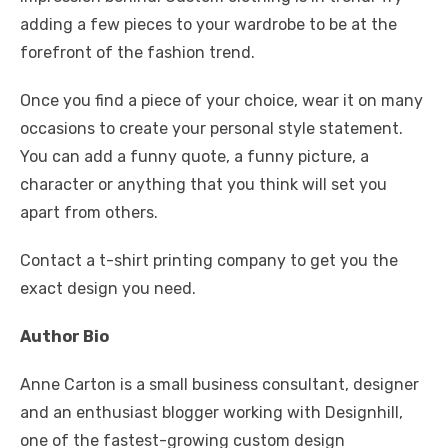
adding a few pieces to your wardrobe to be at the
forefront of the fashion trend.
Once you find a piece of your choice, wear it on many
occasions to create your personal style statement.
You can add a funny quote, a funny picture, a
character or anything that you think will set you
apart from others.
Contact a t-shirt printing company to get you the
exact design you need.
Author Bio
Anne Carton is a small business consultant, designer
and an enthusiast blogger working with Designhill,
one of the fastest-growing custom design