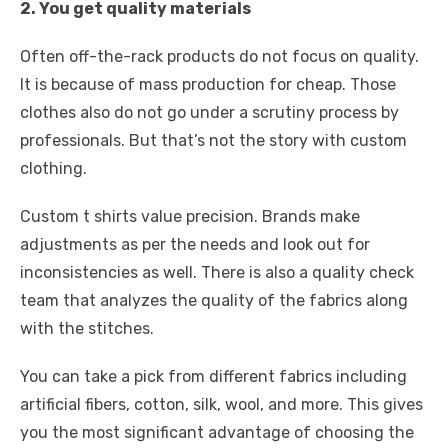
2. You get quality materials
Often off-the-rack products do not focus on quality.
It is because of mass production for cheap. Those
clothes also do not go under a scrutiny process by
professionals. But that’s not the story with custom
clothing.
Custom t shirts value precision. Brands make
adjustments as per the needs and look out for
inconsistencies as well. There is also a quality check
team that analyzes the quality of the fabrics along
with the stitches.
You can take a pick from different fabrics including
artificial fibers, cotton, silk, wool, and more. This gives
you the most significant advantage of choosing the