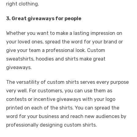
right clothing.
3. Great giveaways for people
Whether you want to make a lasting impression on
your loved ones, spread the word for your brand or
give your team a professional look. Custom
sweatshirts, hoodies and shirts make great
giveaways.
The versatility of custom shirts serves every purpose
very well. For customers, you can use them as
contests or incentive giveaways with your logo
printed on each of the shirts. You can spread the
word for your business and reach new audiences by
professionally designing custom shirts.