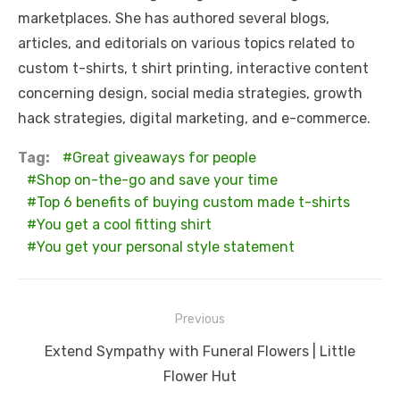
marketplaces. She has authored several blogs,
articles, and editorials on various topics related to
custom t-shirts, t shirt printing, interactive content
concerning design, social media strategies, growth
hack strategies, digital marketing, and e-commerce.
Tag:
Great giveaways for people
Shop on-the-go and save your time
Top 6 benefits of buying custom made t-shirts
You get a cool fitting shirt
You get your personal style statement
Post
Previous
navigation
Previous
Extend Sympathy with Funeral Flowers | Little
post:
Flower Hut