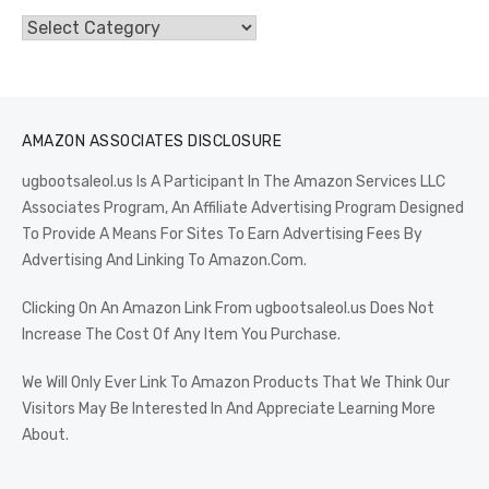
Categories
AMAZON ASSOCIATES DISCLOSURE
ugbootsaleol.us Is A Participant In The Amazon Services LLC
Associates Program, An Affiliate Advertising Program Designed
To Provide A Means For Sites To Earn Advertising Fees By
Advertising And Linking To Amazon.Com.
Clicking On An Amazon Link From ugbootsaleol.us Does Not
Increase The Cost Of Any Item You Purchase.
We Will Only Ever Link To Amazon Products That We Think Our
Visitors May Be Interested In And Appreciate Learning More
About.