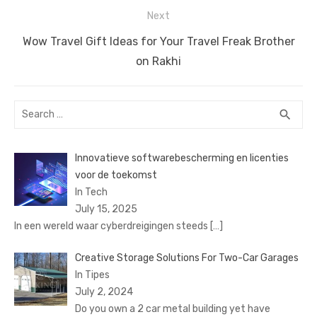
Next
Next
Wow Travel Gift Ideas for Your Travel Freak Brother
post:
on Rakhi
Search
SEA
search
for:
Innovatieve softwarebescherming en licenties
voor de toekomst
In Tech
July 15, 2025
In een wereld waar cyberdreigingen steeds
[…]
Creative Storage Solutions For Two-Car Garages
In Tipes
July 2, 2024
Do you own a 2 car metal building yet have