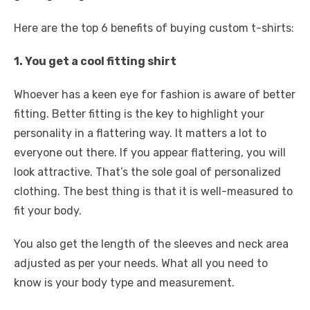
Here are the top 6 benefits of buying custom t-shirts:
1. You get a cool fitting shirt
Whoever has a keen eye for fashion is aware of better
fitting. Better fitting is the key to highlight your
personality in a flattering way. It matters a lot to
everyone out there. If you appear flattering, you will
look attractive. That’s the sole goal of personalized
clothing. The best thing is that it is well-measured to
fit your body.
You also get the length of the sleeves and neck area
adjusted as per your needs. What all you need to
know is your body type and measurement.