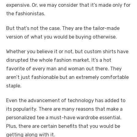
expensive. Or, we may consider that it’s made only for
the fashionistas.
But that’s not the case. They are the tailor-made
version of what you would be buying otherwise.
Whether you believe it or not, but custom shirts have
disrupted the whole fashion market. It’s a hot
favorite of every man and woman out there. They
aren’t just fashionable but an extremely comfortable
staple.
Even the advancement of technology has added to
its popularity. There are many reasons that make a
personalized tee a must-have wardrobe essential.
Plus, there are certain benefits that you would be
getting along with it.