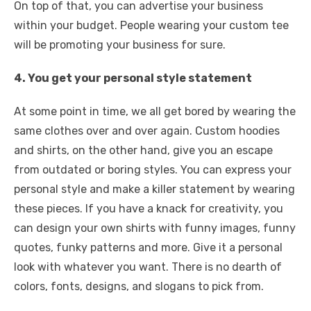
On top of that, you can advertise your business
within your budget. People wearing your custom tee
will be promoting your business for sure.
4. You get your personal style statement
At some point in time, we all get bored by wearing the
same clothes over and over again. Custom hoodies
and shirts, on the other hand, give you an escape
from outdated or boring styles. You can express your
personal style and make a killer statement by wearing
these pieces. If you have a knack for creativity, you
can design your own shirts with funny images, funny
quotes, funky patterns and more. Give it a personal
look with whatever you want. There is no dearth of
colors, fonts, designs, and slogans to pick from.