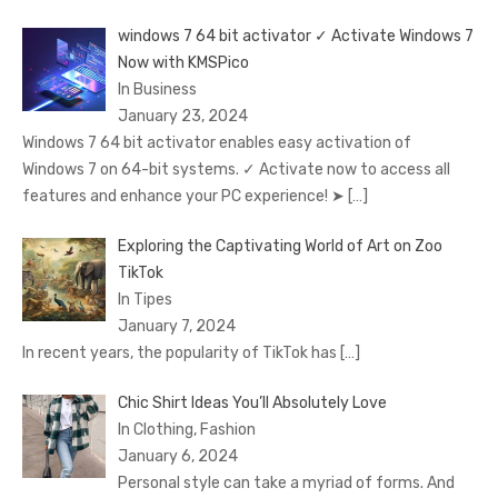
windows 7 64 bit activator ✓ Activate Windows 7
Now with KMSPico
In Business
January 23, 2024
Windows 7 64 bit activator enables easy activation of
Windows 7 on 64-bit systems. ✓ Activate now to access all
features and enhance your PC experience! ➤
[…]
Exploring the Captivating World of Art on Zoo
TikTok
In Tipes
January 7, 2024
In recent years, the popularity of TikTok has
[…]
Chic Shirt Ideas You’ll Absolutely Love
In Clothing, Fashion
January 6, 2024
Personal style can take a myriad of forms. And