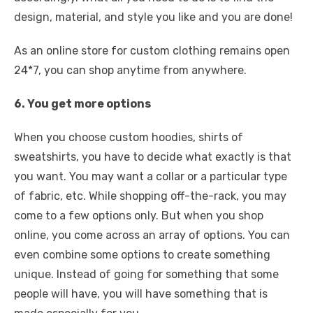
design, material, and style you like and you are done!
As an online store for custom clothing remains open
24*7, you can shop anytime from anywhere.
6. You get more options
When you choose custom hoodies, shirts of
sweatshirts, you have to decide what exactly is that
you want. You may want a collar or a particular type
of fabric, etc. While shopping off-the-rack, you may
come to a few options only. But when you shop
online, you come across an array of options. You can
even combine some options to create something
unique. Instead of going for something that some
people will have, you will have something that is