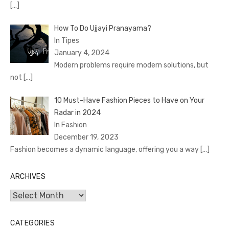
[…]
How To Do Ujjayi Pranayama?
In Tipes
January 4, 2024
Modern problems require modern solutions, but
not
[…]
10 Must-Have Fashion Pieces to Have on Your
Radar in 2024
In Fashion
December 19, 2023
Fashion becomes a dynamic language, offering you a way
[…]
ARCHIVES
Archives
CATEGORIES