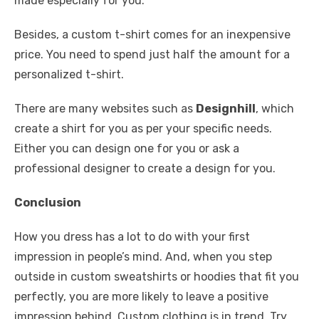
made especially for you.
Besides, a custom t-shirt comes for an inexpensive
price. You need to spend just half the amount for a
personalized t-shirt.
There are many websites such as
Designhill
, which
create a shirt for you as per your specific needs.
Either you can design one for you or ask a
professional designer to create a design for you.
Conclusion
How you dress has a lot to do with your first
impression in people’s mind. And, when you step
outside in custom sweatshirts or hoodies that fit you
perfectly, you are more likely to leave a positive
impression behind. Custom clothing is in trend. Try