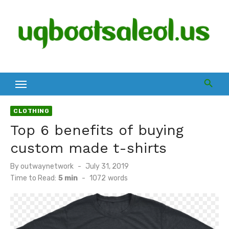
Skip
to
content
CLOTHING
Top 6 benefits of buying
custom made t-shirts
Posted
By
outwaynetwork
July 31, 2019
on
Time to Read:
5 min
-
1072
words