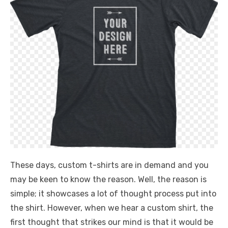
These days, custom t-shirts are in demand and you
may be keen to know the reason. Well, the reason is
simple; it showcases a lot of thought process put into
the shirt. However, when we hear a custom shirt, the
first thought that strikes our mind is that it would be