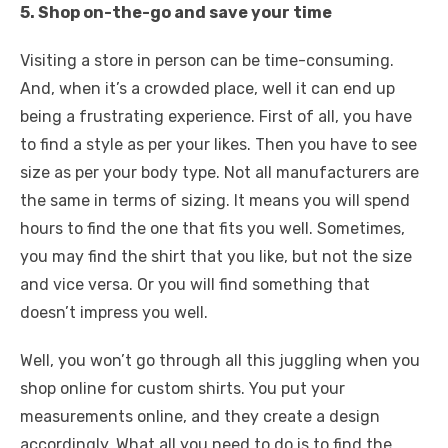
5. Shop on-the-go and save your time
Visiting a store in person can be time-consuming.
And, when it’s a crowded place, well it can end up
being a frustrating experience. First of all, you have
to find a style as per your likes. Then you have to see
size as per your body type. Not all manufacturers are
the same in terms of sizing. It means you will spend
hours to find the one that fits you well. Sometimes,
you may find the shirt that you like, but not the size
and vice versa. Or you will find something that
doesn’t impress you well.
Well, you won’t go through all this juggling when you
shop online for custom shirts. You put your
measurements online, and they create a design
accordingly. What all you need to do is to find the