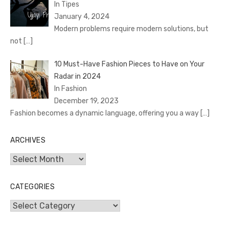
In Tipes
January 4, 2024
Modern problems require modern solutions, but
not
[…]
10 Must-Have Fashion Pieces to Have on Your
Radar in 2024
In Fashion
December 19, 2023
Fashion becomes a dynamic language, offering you a way
[…]
ARCHIVES
Archives
CATEGORIES
Categories