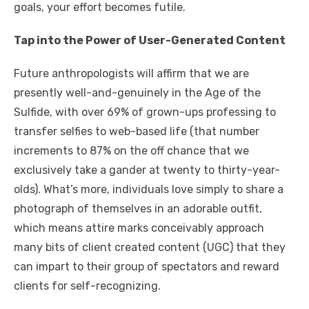
goals, your effort becomes futile.
Tap into the Power of User-Generated Content
Future anthropologists will affirm that we are
presently well-and-genuinely in the Age of the
Sulfide, with over 69% of grown-ups professing to
transfer selfies to web-based life (that number
increments to 87% on the off chance that we
exclusively take a gander at twenty to thirty-year-
olds). What’s more, individuals love simply to share a
photograph of themselves in an adorable outfit,
which means attire marks conceivably approach
many bits of client created content (UGC) that they
can impart to their group of spectators and reward
clients for self-recognizing.