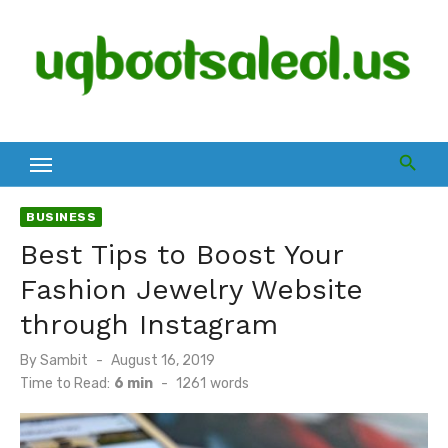
Skip
to
content
BUSINESS
Best Tips to Boost Your
Fashion Jewelry Website
through Instagram
Posted
By
Sambit
August 16, 2019
on
Time to Read:
6 min
-
1261
words