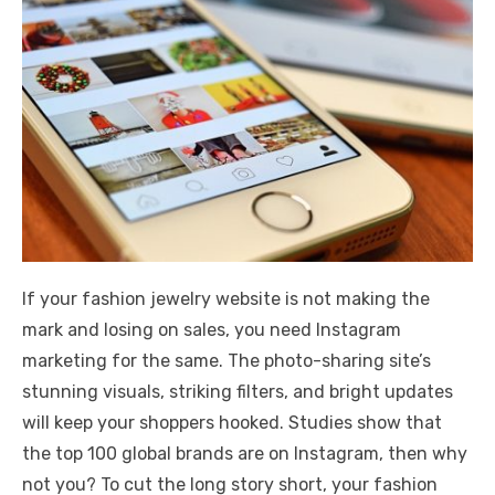
If your fashion jewelry website is not making the
mark and losing on sales, you need Instagram
marketing for the same. The photo-sharing site’s
stunning visuals, striking filters, and bright updates
will keep your shoppers hooked. Studies show that
the top 100 global brands are on Instagram, then why
not you? To cut the long story short, your fashion