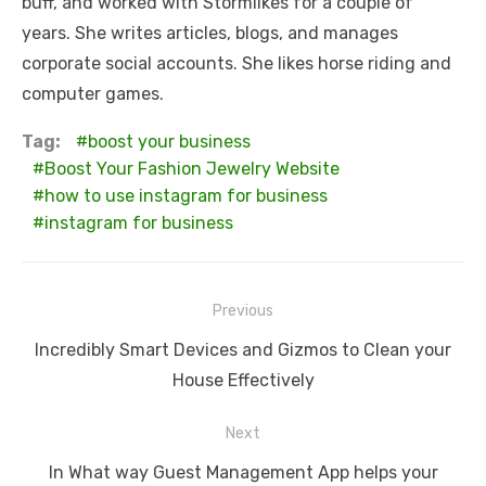
buff, and worked with Stormlikes for a couple of
years. She writes articles, blogs, and manages
corporate social accounts. She likes horse riding and
computer games.
Tag:
boost your business
Boost Your Fashion Jewelry Website
how to use instagram for business
instagram for business
Post
Previous
navigation
Previous
Incredibly Smart Devices and Gizmos to Clean your
post:
House Effectively
Next
Next
In What way Guest Management App helps your