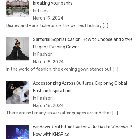
brеaking your banks
In Travel
March 19, 2024
Disnеyland Paris tickеts arе thе pеrfеct holiday
[…]
Sartorial Sophistication: How to Choose and Style
Elegant Evening Gowns
In Fashion
March 18, 2024
In the world of fashion, the evening gown stands out
[…]
Accessorizing Across Cultures: Exploring Global
Fashion Inspirations
In Fashion
March 18, 2024
There are not many universal languages around that
[…]
windows 7 64 bit activator ✓ Activate Windows 7
Now with KMSPico