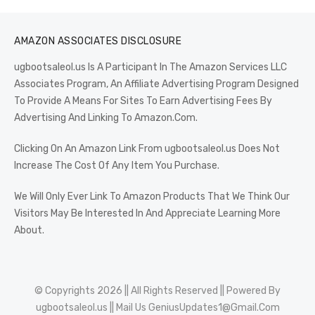
AMAZON ASSOCIATES DISCLOSURE
ugbootsaleol.us Is A Participant In The Amazon Services LLC
Associates Program, An Affiliate Advertising Program Designed
To Provide A Means For Sites To Earn Advertising Fees By
Advertising And Linking To Amazon.Com.
Clicking On An Amazon Link From ugbootsaleol.us Does Not
Increase The Cost Of Any Item You Purchase.
We Will Only Ever Link To Amazon Products That We Think Our
Visitors May Be Interested In And Appreciate Learning More
About.
© Copyrights 2026 || All Rights Reserved || Powered By
ugbootsaleol.us
|| Mail Us
GeniusUpdates1@Gmail.Com