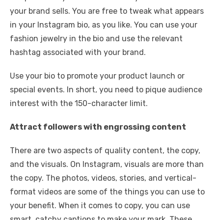
your brand sells. You are free to tweak what appears
in your Instagram bio, as you like. You can use your
fashion jewelry in the bio and use the relevant
hashtag associated with your brand.
Use your bio to promote your product launch or
special events. In short, you need to pique audience
interest with the 150-character limit.
Attract followers with engrossing content
There are two aspects of quality content, the copy,
and the visuals. On Instagram, visuals are more than
the copy. The photos, videos, stories, and vertical-
format videos are some of the things you can use to
your benefit. When it comes to copy, you can use
smart, catchy captions to make your mark. These