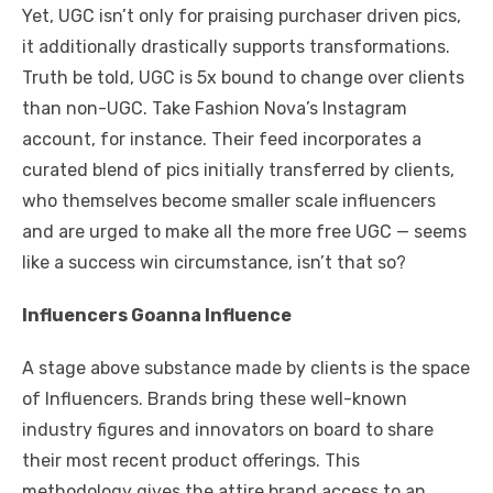
Yet, UGC isn’t only for praising purchaser driven pics,
it additionally drastically supports transformations.
Truth be told, UGC is 5x bound to change over clients
than non-UGC. Take Fashion Nova’s Instagram
account, for instance. Their feed incorporates a
curated blend of pics initially transferred by clients,
who themselves become smaller scale influencers
and are urged to make all the more free UGC — seems
like a success win circumstance, isn’t that so?
Influencers Goanna Influence
A stage above substance made by clients is the space
of Influencers. Brands bring these well-known
industry figures and innovators on board to share
their most recent product offerings. This
methodology gives the attire brand access to an