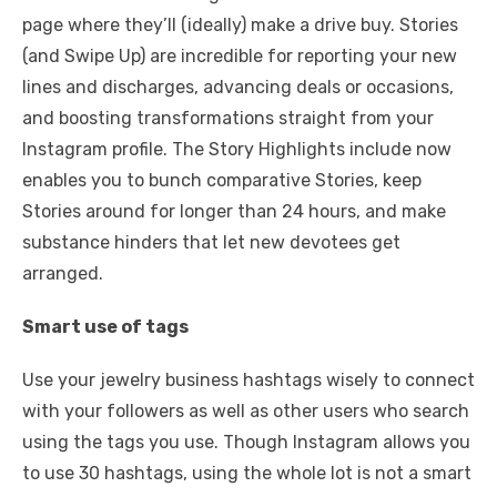
page where they’ll (ideally) make a drive buy. Stories
(and Swipe Up) are incredible for reporting your new
lines and discharges, advancing deals or occasions,
and boosting transformations straight from your
Instagram profile. The Story Highlights include now
enables you to bunch comparative Stories, keep
Stories around for longer than 24 hours, and make
substance hinders that let new devotees get
arranged.
Smart use of tags
Use your jewelry business hashtags wisely to connect
with your followers as well as other users who search
using the tags you use. Though Instagram allows you
to use 30 hashtags, using the whole lot is not a smart