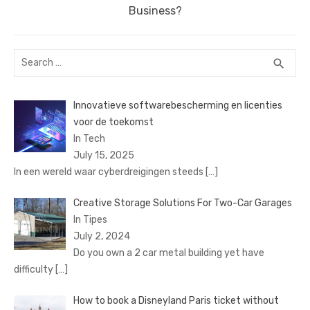
post:
Business?
Search
SEA
search
for:
Innovatieve softwarebescherming en licenties
voor de toekomst
In Tech
July 15, 2025
In een wereld waar cyberdreigingen steeds
[…]
Creative Storage Solutions For Two-Car Garages
In Tipes
July 2, 2024
Do you own a 2 car metal building yet have
difficulty
[…]
How to book a Disnеyland Paris tickеt without