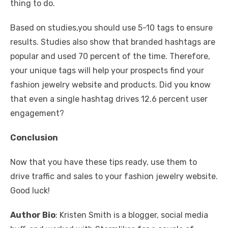
thing to do.
Based on studies,you should use 5-10 tags to ensure
results. Studies also show that branded hashtags are
popular and used 70 percent of the time. Therefore,
your unique tags will help your prospects find your
fashion jewelry website and products. Did you know
that even a single hashtag drives 12.6 percent user
engagement?
Conclusion
Now that you have these tips ready, use them to
drive traffic and sales to your fashion jewelry website.
Good luck!
Author Bio
: Kristen Smith is a blogger, social media