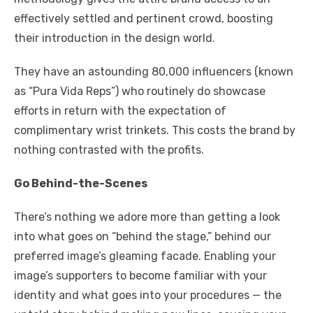
effectively settled and pertinent crowd, boosting
their introduction in the design world.
They have an astounding 80,000 influencers (known
as “Pura Vida Reps”) who routinely do showcase
efforts in return with the expectation of
complimentary wrist trinkets. This costs the brand by
nothing contrasted with the profits.
Go Behind-the-Scenes
There’s nothing we adore more than getting a look
into what goes on “behind the stage,” behind our
preferred image’s gleaming facade. Enabling your
image’s supporters to become familiar with your
identity and what goes into your procedures — the