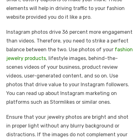
elements will help in driving traffic to your fashion
website provided you do it like a pro.
Instagram photos drive 36 percent more engagement
than videos. Therefore, you need to strike a perfect
balance between the two. Use photos of your
fashion
jewelry products
, lifestyle images, behind-the-
scenes videos of your business, product review
videos, user-generated content, and so on. Use
photos that drive value to your Instagram followers.
You can read up about Instagram marketing on
platforms such as Stormlikes or similar ones.
Ensure that your jewelry photos are bright and shot
in proper light without any blurry background or
distractions. If the images do not complement your