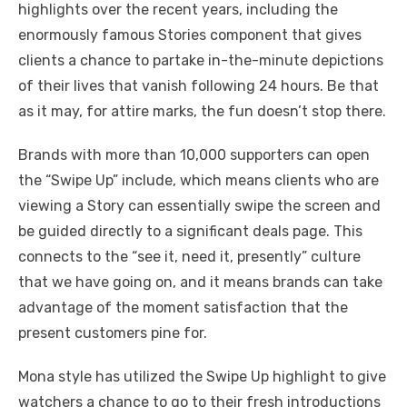
highlights over the recent years, including the
enormously famous Stories component that gives
clients a chance to partake in-the-minute depictions
of their lives that vanish following 24 hours. Be that
as it may, for attire marks, the fun doesn’t stop there.
Brands with more than 10,000 supporters can open
the “Swipe Up” include, which means clients who are
viewing a Story can essentially swipe the screen and
be guided directly to a significant deals page. This
connects to the “see it, need it, presently” culture
that we have going on, and it means brands can take
advantage of the moment satisfaction that the
present customers pine for.
Mona style has utilized the Swipe Up highlight to give
watchers a chance to go to their fresh introductions