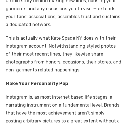
untold story behind making new lines, causing your
garments and any occasions you to visit — extends
your fans’ associations, assembles trust and sustains
a dedicated network.
This is actually what Kate Spade NY does with their
Instagram account. Notwithstanding styled photos
of their most recent lines, they likewise share
photographs from honors, occasions, their stores, and
non-garments related happenings.
Make Your Personality Pop
Instagram is, as most internet based life stages, a
narrating instrument on a fundamental level. Brands
that have the most achievement aren’t simply
posting arbitrary pictures to a great extent without a