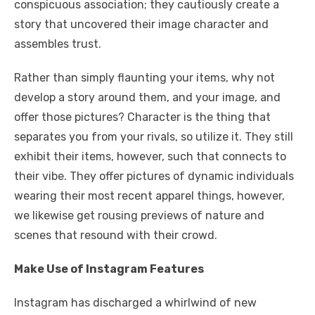
conspicuous association; they cautiously create a
story that uncovered their image character and
assembles trust.
Rather than simply flaunting your items, why not
develop a story around them, and your image, and
offer those pictures? Character is the thing that
separates you from your rivals, so utilize it. They still
exhibit their items, however, such that connects to
their vibe. They offer pictures of dynamic individuals
wearing their most recent apparel things, however,
we likewise get rousing previews of nature and
scenes that resound with their crowd.
Make Use of Instagram Features
Instagram has discharged a whirlwind of new