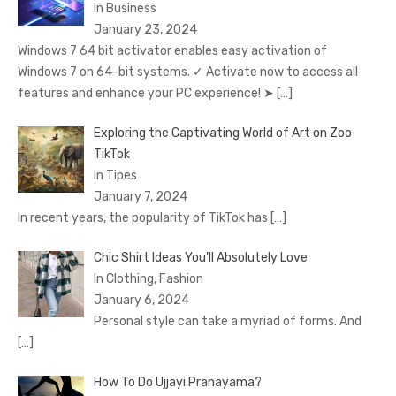
In Business
January 23, 2024
Windows 7 64 bit activator enables easy activation of
Windows 7 on 64-bit systems. ✓ Activate now to access all
features and enhance your PC experience! ➤
[…]
Exploring the Captivating World of Art on Zoo
TikTok
In Tipes
January 7, 2024
In recent years, the popularity of TikTok has
[…]
Chic Shirt Ideas You’ll Absolutely Love
In Clothing, Fashion
January 6, 2024
Personal style can take a myriad of forms. And
[…]
How To Do Ujjayi Pranayama?