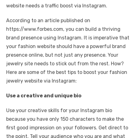
website needs a traffic boost via Instagram.
According to an article published on
https://www.forbes.com, you can build a thriving
brand presence using Instagram. It is imperative that
your fashion website should have a powerful brand
presence online, but not just any presence. Your
jewelry site needs to stick out from the rest. How?
Here are some of the best tips to boost your fashion
jewelry website via Instagram:
Use a creative and unique bio
Use your creative skills for your Instagram bio
because you have only 150 characters to make the
first good impression on your followers. Get direct to
the point. Tell your audience who you are and what