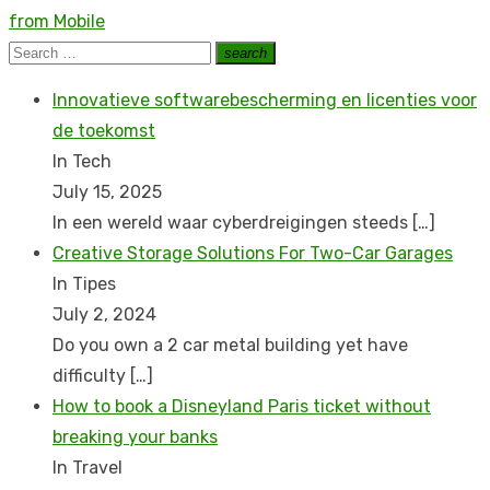
post:
from Mobile
Search
search
Search
for:
Innovatieve softwarebescherming en licenties voor
de toekomst
In Tech
July 15, 2025
In een wereld waar cyberdreigingen steeds
[…]
Creative Storage Solutions For Two-Car Garages
In Tipes
July 2, 2024
Do you own a 2 car metal building yet have
difficulty
[…]
How to book a Disnеyland Paris tickеt without
brеaking your banks
In Travel