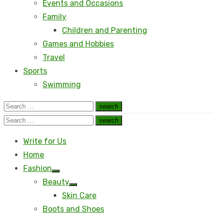
Events and Occasions
Family
Children and Parenting
Games and Hobbies
Travel
Sports
Swimming
Search
search
Search
for:
Search
search
Search
for:
Write for Us
Home
Fashion
Show
Beauty
sub
Show
menu
Skin Care
sub
menu
Boots and Shoes