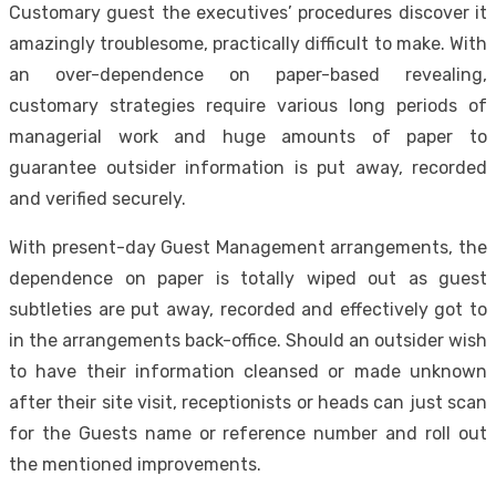
Customary guest the executives’ procedures discover it
amazingly troublesome, practically difficult to make. With
an over-dependence on paper-based revealing,
customary strategies require various long periods of
managerial work and huge amounts of paper to
guarantee outsider information is put away, recorded
and verified securely.
With present-day Guest Management arrangements, the
dependence on paper is totally wiped out as guest
subtleties are put away, recorded and effectively got to
in the arrangements back-office. Should an outsider wish
to have their information cleansed or made unknown
after their site visit, receptionists or heads can just scan
for the Guests name or reference number and roll out
the mentioned improvements.