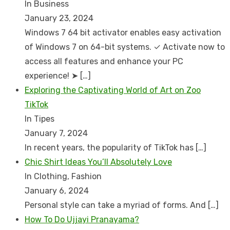
In Business
January 23, 2024
Windows 7 64 bit activator enables easy activation
of Windows 7 on 64-bit systems. ✓ Activate now to
access all features and enhance your PC
experience! ➤
[…]
Exploring the Captivating World of Art on Zoo
TikTok
In Tipes
January 7, 2024
In recent years, the popularity of TikTok has
[…]
Chic Shirt Ideas You’ll Absolutely Love
In Clothing, Fashion
January 6, 2024
Personal style can take a myriad of forms. And
[…]
How To Do Ujjayi Pranayama?