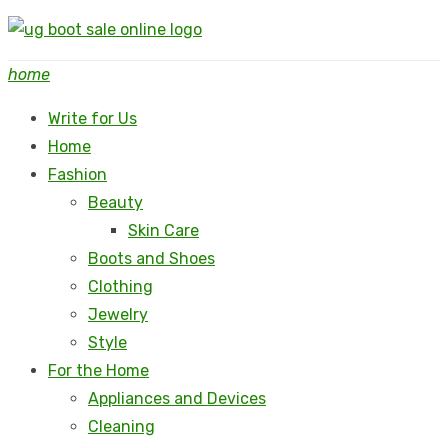
Skip
to
home
content
Write for Us
Home
Fashion
Beauty
Skin Care
Boots and Shoes
Clothing
Jewelry
Style
For the Home
Appliances and Devices
Cleaning