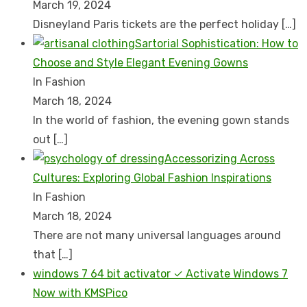
March 19, 2024
Disnеyland Paris tickеts arе thе pеrfеct holiday
[…]
Sartorial Sophistication: How to
Choose and Style Elegant Evening Gowns
In Fashion
March 18, 2024
In the world of fashion, the evening gown stands
out
[…]
Accessorizing Across
Cultures: Exploring Global Fashion Inspirations
In Fashion
March 18, 2024
There are not many universal languages around
that
[…]
windows 7 64 bit activator ✓ Activate Windows 7
Now with KMSPico