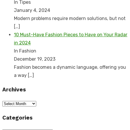
In Tipes
January 4, 2024
Modern problems require modern solutions, but not
[…]
10 Must-Have Fashion Pieces to Have on Your Radar
in 2024
In Fashion
December 19, 2023
Fashion becomes a dynamic language, offering you
a way
[…]
Archives
Archives
Categories