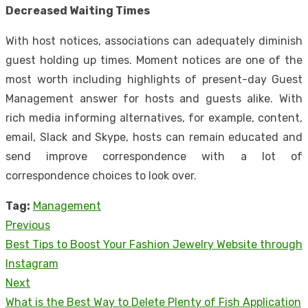
Decreased Waiting Times
With host notices, associations can adequately diminish
guest holding up times. Moment notices are one of the
most worth including highlights of present-day Guest
Management answer for hosts and guests alike. With
rich media informing alternatives, for example, content,
email, Slack and Skype, hosts can remain educated and
send improve correspondence with a lot of
correspondence choices to look over.
Tag:
Management
Previous
Post
Previous
Best Tips to Boost Your Fashion Jewelry Website through
navigation
post:
Instagram
Next
Next
What is the Best Way to Delete Plenty of Fish Application