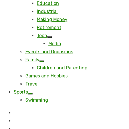
Education
Industrial
Making Money
Retirement
Tech
Show
Media
sub
menu
Events and Occasions
Family
Show
Children and Parenting
sub
menu
Games and Hobbies
Travel
Sports
Show
Swimming
sub
menu
Beauty
Business
Career