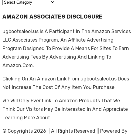
Categories
AMAZON ASSOCIATES DISCLOSURE
ugbootsaleol.us Is A Participant In The Amazon Services
LLC Associates Program, An Affiliate Advertising
Program Designed To Provide A Means For Sites To Earn
Advertising Fees By Advertising And Linking To
Amazon.Com.
Clicking On An Amazon Link From ugbootsaleol.us Does
Not Increase The Cost Of Any Item You Purchase.
We Will Only Ever Link To Amazon Products That We
Think Our Visitors May Be Interested In And Appreciate
Learning More About.
© Copyrights 2026 || All Rights Reserved || Powered By