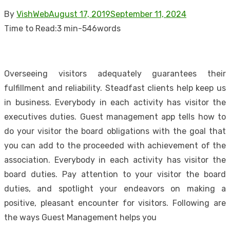
Posted
By
VishWeb
August 17, 2019
September 11, 2024
on
Time to Read:
3 min
-
546
words
Overseeing visitors adequately guarantees their
fulfillment and reliability. Steadfast clients help keep us
in business. Everybody in each activity has visitor the
executives duties. Guest management app tells how to
do your visitor the board obligations with the goal that
you can add to the proceeded with achievement of the
association. Everybody in each activity has visitor the
board duties. Pay attention to your visitor the board
duties, and spotlight your endeavors on making a
positive, pleasant encounter for visitors. Following are
the ways Guest Management helps you