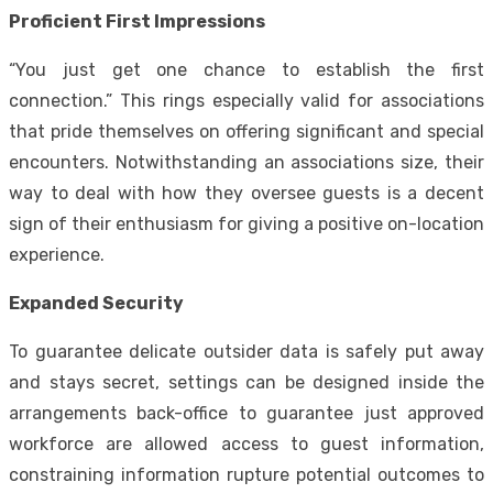
Proficient First Impressions
“You just get one chance to establish the first
connection.” This rings especially valid for associations
that pride themselves on offering significant and special
encounters. Notwithstanding an associations size, their
way to deal with how they oversee guests is a decent
sign of their enthusiasm for giving a positive on-location
experience.
Expanded Security
To guarantee delicate outsider data is safely put away
and stays secret, settings can be designed inside the
arrangements back-office to guarantee just approved
workforce are allowed access to guest information,
constraining information rupture potential outcomes to