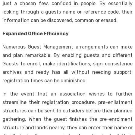
just a chosen few, confided in people. By essentially
looking through a guests name or reference code, their
information can be discovered, common or erased.
Expanded Office Efficiency
Numerous Guest Management arrangements can make
and plan remarkable. By enabling guests and different
Guests to enroll, make identifications, sign consistence
archives and ready has all without needing support,
registration times can be diminished.
In the event that an association wishes to further
streamline their registration procedure, pre-enlistment
structures can be sent to outsiders before their planned
gathering. When the guest finishes the pre-enrolment
structure and lands nearby, they can enter their name or