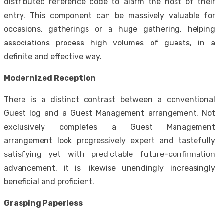
distributed reference code to alarm the host of their
entry. This component can be massively valuable for
occasions, gatherings or a huge gathering, helping
associations process high volumes of guests, in a
definite and effective way.
Modernized Reception
There is a distinct contrast between a conventional
Guest log and a Guest Management arrangement. Not
exclusively completes a Guest Management
arrangement look progressively expert and tastefully
satisfying yet with predictable future-confirmation
advancement, it is likewise unendingly increasingly
beneficial and proficient.
Grasping Paperless