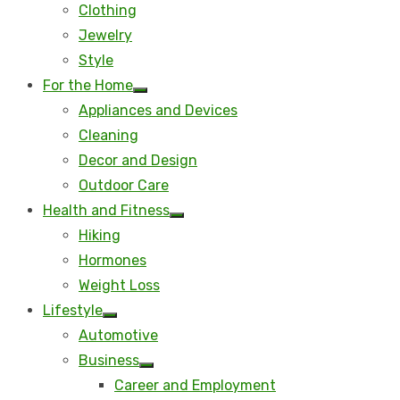
Clothing
Jewelry
Style
For the Home
Show
Appliances and Devices
sub
menu
Cleaning
Decor and Design
Outdoor Care
Health and Fitness
Show
Hiking
sub
menu
Hormones
Weight Loss
Lifestyle
Show
Automotive
sub
menu
Business
Show
Career and Employment
sub
menu