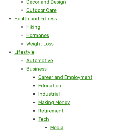
Decor and Design
Outdoor Care
Health and Fitness
Hiking
Hormones
Weight Loss
Lifestyle
Automotive
Business
Career and Employment
Education
Industrial
Making Money
Retirement
Tech
Media