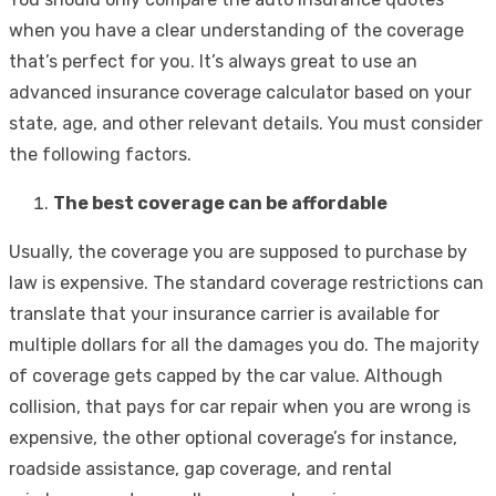
when you have a clear understanding of the coverage
that’s perfect for you. It’s always great to use an
advanced insurance coverage calculator based on your
state, age, and other relevant details. You must consider
the following factors.
The best coverage can be affordable
Usually, the coverage you are supposed to purchase by
law is expensive. The standard coverage restrictions can
translate that your insurance carrier is available for
multiple dollars for all the damages you do. The majority
of coverage gets capped by the car value. Although
collision, that pays for car repair when you are wrong is
expensive, the other optional coverage’s for instance,
roadside assistance, gap coverage, and rental