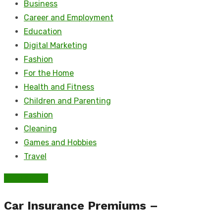
Business
Career and Employment
Education
Digital Marketing
Fashion
For the Home
Health and Fitness
Children and Parenting
Fashion
Cleaning
Games and Hobbies
Travel
Automotive
Car Insurance Premiums –