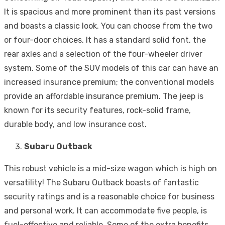
It is spacious and more prominent than its past versions
and boasts a classic look. You can choose from the two
or four-door choices. It has a standard solid font, the
rear axles and a selection of the four-wheeler driver
system. Some of the SUV models of this car can have an
increased insurance premium; the conventional models
provide an affordable insurance premium. The jeep is
known for its security features, rock-solid frame,
durable body, and low insurance cost.
Subaru Outback
This robust vehicle is a mid-size wagon which is high on
versatility! The Subaru Outback boasts of fantastic
security ratings and is a reasonable choice for business
and personal work. It can accommodate five people, is
fuel-effective and reliable. Some of the extra benefits