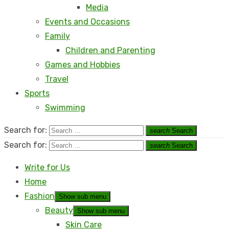
Media
Events and Occasions
Family
Children and Parenting
Games and Hobbies
Travel
Sports
Swimming
Search for:
search
Search
Search for:
search
Search
Write for Us
Home
Fashion
Show sub menu
Beauty
Show sub menu
Skin Care