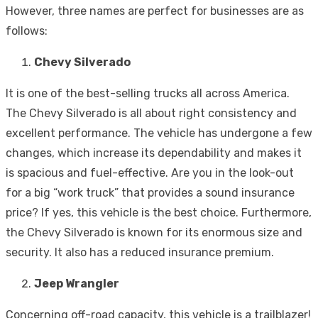
However, three names are perfect for businesses are as
follows:
Chevy Silverado
It is one of the best-selling trucks all across America.
The Chevy Silverado is all about right consistency and
excellent performance. The vehicle has undergone a few
changes, which increase its dependability and makes it
is spacious and fuel-effective. Are you in the look-out
for a big “work truck” that provides a sound insurance
price? If yes, this vehicle is the best choice. Furthermore,
the Chevy Silverado is known for its enormous size and
security. It also has a reduced insurance premium.
Jeep Wrangler
Concerning off-road capacity, this vehicle is a trailblazer!