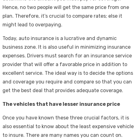
Hence, no two people will get the same price from one
plan. Therefore, it’s crucial to compare rates; else it
might lead to overpaying.
Today, auto insurance is a lucrative and dynamic
business zone. It is also useful in minimizing insurance
expenses. Drivers must search for an insurance service
provider that will offer a favorable price in addition to
excellent service. The ideal way is to decide the options
and coverage you require and compare so that you can
get the best deal that provides adequate coverage.
The vehicles that have lesser insurance price
Once you have known these three crucial factors, it is
also essential to know about the least expensive vehicle
to insure. There are many names you can count on.