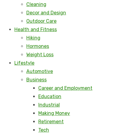
Cleaning
Decor and Design
Outdoor Care
Health and Fitness
Hiking
Hormones
Weight Loss
Lifestyle
Automotive
Business
Career and Employment
Education
Industrial
Making Money
Retirement
Tech