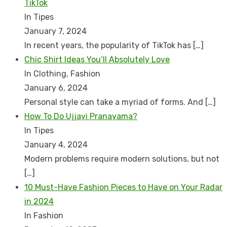
TikTok
In Tipes
January 7, 2024
In recent years, the popularity of TikTok has
[…]
Chic Shirt Ideas You’ll Absolutely Love
In Clothing, Fashion
January 6, 2024
Personal style can take a myriad of forms. And
[…]
How To Do Ujjayi Pranayama?
In Tipes
January 4, 2024
Modern problems require modern solutions, but not
[…]
10 Must-Have Fashion Pieces to Have on Your Radar
in 2024
In Fashion