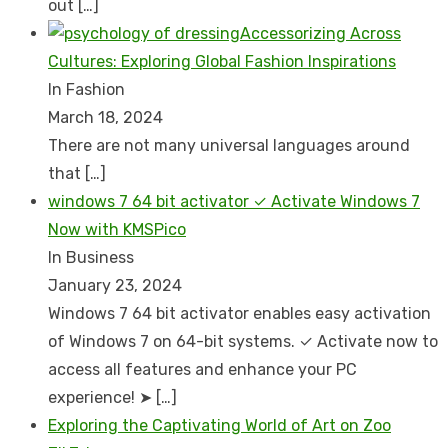
out
[…]
Accessorizing Across
Cultures: Exploring Global Fashion Inspirations
In Fashion
March 18, 2024
There are not many universal languages around
that
[…]
windows 7 64 bit activator ✓ Activate Windows 7
Now with KMSPico
In Business
January 23, 2024
Windows 7 64 bit activator enables easy activation
of Windows 7 on 64-bit systems. ✓ Activate now to
access all features and enhance your PC
experience! ➤
[…]
Exploring the Captivating World of Art on Zoo