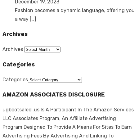
December 19, 2023
Fashion becomes a dynamic language, offering you
a way
[…]
Archives
Archives
Categories
Categories
AMAZON ASSOCIATES DISCLOSURE
ugbootsaleol.us Is A Participant In The Amazon Services
LLC Associates Program, An Affiliate Advertising
Program Designed To Provide A Means For Sites To Earn
Advertising Fees By Advertising And Linking To