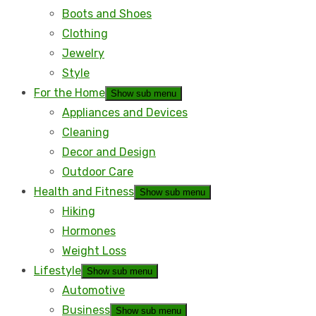
Boots and Shoes
Clothing
Jewelry
Style
For the Home
Show sub menu
Appliances and Devices
Cleaning
Decor and Design
Outdoor Care
Health and Fitness
Show sub menu
Hiking
Hormones
Weight Loss
Lifestyle
Show sub menu
Automotive
Business
Show sub menu