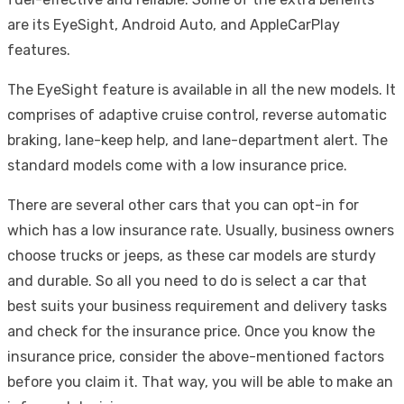
are its EyeSight, Android Auto, and AppleCarPlay
features.
The EyeSight feature is available in all the new models. It
comprises of adaptive cruise control, reverse automatic
braking, lane-keep help, and lane-department alert. The
standard models come with a low insurance price.
There are several other cars that you can opt-in for
which has a low insurance rate. Usually, business owners
choose trucks or jeeps, as these car models are sturdy
and durable. So all you need to do is select a car that
best suits your business requirement and delivery tasks
and check for the insurance price. Once you know the
insurance price, consider the above-mentioned factors
before you claim it. That way, you will be able to make an