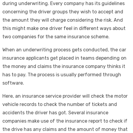
during underwriting. Every company has its guidelines
concerning the driver groups they wish to accept and
the amount they will charge considering the risk. And
this might make one driver feel in different ways about
two companies for the same insurance scheme.
When an underwriting process gets conducted, the car
insurance applicants get placed in teams depending on
the money and claims the insurance company thinks it
has to pay. The process is usually performed through
software.
Here, an insurance service provider will check the motor
vehicle records to check the number of tickets and
accidents the driver has got. Several insurance
companies make use of the insurance report to check if
the drive has any claims and the amount of money that