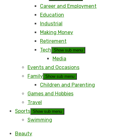
Career and Employment
Education
Industrial
Making Money
Retirement
Tech
Show sub menu
Media
Events and Occasions
Family
Show sub menu
Children and Parenting
Games and Hobbies
Travel
Sports
Show sub menu
Swimming
Beauty