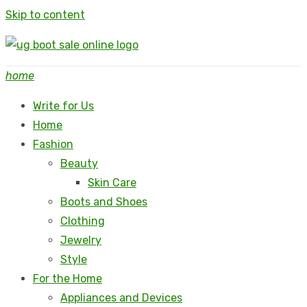
Skip to content
home
Write for Us
Home
Fashion
Beauty
Skin Care
Boots and Shoes
Clothing
Jewelry
Style
For the Home
Appliances and Devices