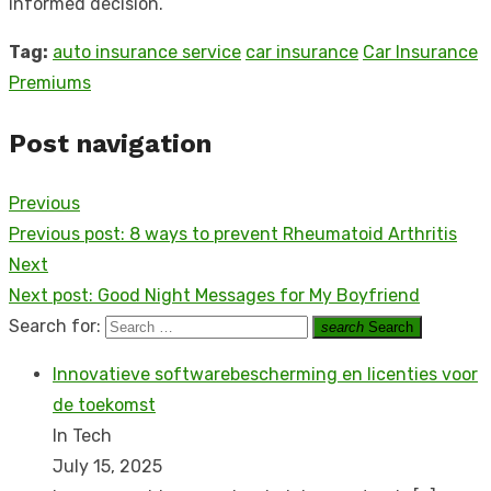
informed decision.
Tag:
auto insurance service
car insurance
Car Insurance
Premiums
Post navigation
Previous
Previous post:
8 ways to prevent Rheumatoid Arthritis
Next
Next post:
Good Night Messages for My Boyfriend
Search for:
search
Search
Innovatieve softwarebescherming en licenties voor
de toekomst
In Tech
July 15, 2025