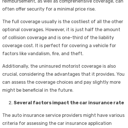
reimbursement, as well as comprehensive coverage, can
often offer security for a minimal price rise.
The full coverage usually is the costliest of all the other
optional coverages. However, it is just half the amount
of collision coverage and is one-third of the liability
coverage cost. It is perfect for covering a vehicle for
factors like vandalism, fire, and theft.
Additionally, the uninsured motorist coverage is also
crucial, considering the advantages that it provides. You
can assess the coverage choices and pay slightly more
might be beneficial in the future.
Several factors impact the car insurance rate
The auto insurance service providers might have various
criteria for assessing the car insurance application