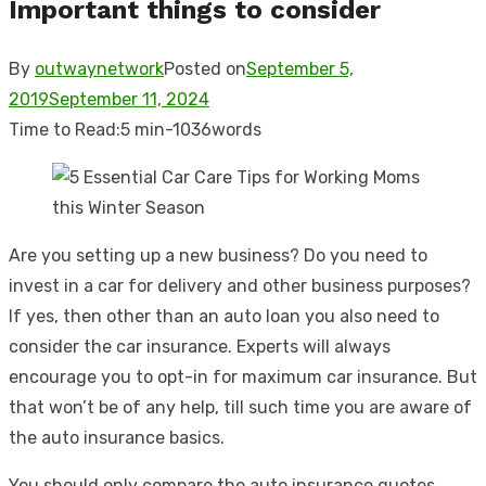
Important things to consider
By
outwaynetwork
Posted on
September 5,
2019
September 11, 2024
Time to Read:
5 min
-
1036
words
Are you setting up a new business? Do you need to
invest in a car for delivery and other business purposes?
If yes, then other than an auto loan you also need to
consider the car insurance. Experts will always
encourage you to opt-in for maximum car insurance. But
that won’t be of any help, till such time you are aware of
the auto insurance basics.
You should only compare the auto insurance quotes