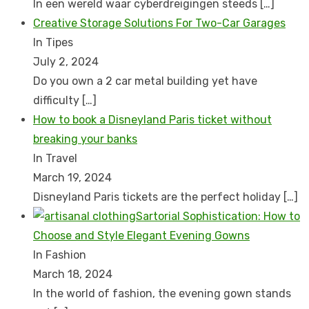
In een wereld waar cyberdreigingen steeds
[…]
Creative Storage Solutions For Two-Car Garages
In Tipes
July 2, 2024
Do you own a 2 car metal building yet have
difficulty
[…]
How to book a Disnеyland Paris tickеt without
brеaking your banks
In Travel
March 19, 2024
Disnеyland Paris tickеts arе thе pеrfеct holiday
[…]
Sartorial Sophistication: How to
Choose and Style Elegant Evening Gowns
In Fashion
March 18, 2024
In the world of fashion, the evening gown stands