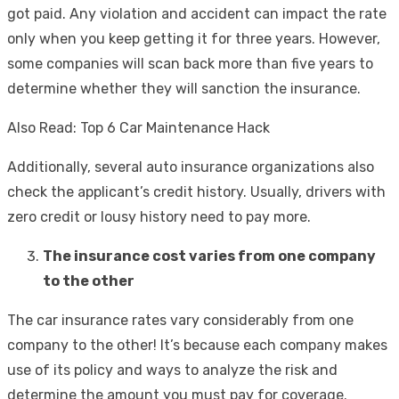
got paid. Any violation and accident can impact the rate
only when you keep getting it for three years. However,
some companies will scan back more than five years to
determine whether they will sanction the insurance.
Also Read: Top 6 Car Maintenance Hack
Additionally, several auto insurance organizations also
check the applicant’s credit history. Usually, drivers with
zero credit or lousy history need to pay more.
The insurance cost varies from one company
to the other
The car insurance rates vary considerably from one
company to the other! It’s because each company makes
use of its policy and ways to analyze the risk and
determine the amount you must pay for coverage.