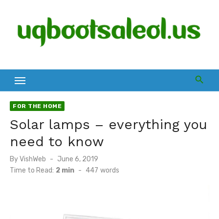
Skip
to
content
FOR THE HOME
Solar lamps – everything you
need to know
Posted
By
VishWeb
June 6, 2019
on
Time to Read:
2 min
-
447
words