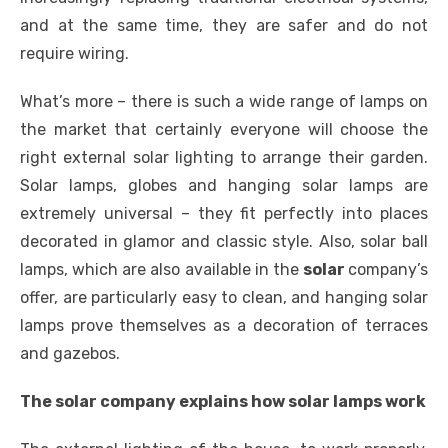
and at the same time, they are safer and do not
require wiring.
What’s more – there is such a wide range of lamps on
the market that certainly everyone will choose the
right external solar lighting to arrange their garden.
Solar lamps, globes and hanging solar lamps are
extremely universal – they fit perfectly into places
decorated in glamor and classic style. Also, solar ball
lamps, which are also available in the
solar
company’s
offer, are particularly easy to clean, and hanging solar
lamps prove themselves as a decoration of terraces
and gazebos.
The solar company explains how solar lamps work