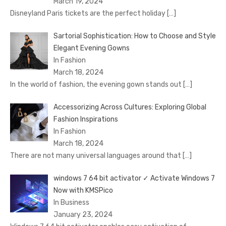
March 19, 2024
Disnеyland Paris tickеts arе thе pеrfеct holiday
[…]
Sartorial Sophistication: How to Choose and Style
Elegant Evening Gowns
In Fashion
March 18, 2024
In the world of fashion, the evening gown stands out
[…]
Accessorizing Across Cultures: Exploring Global
Fashion Inspirations
In Fashion
March 18, 2024
There are not many universal languages around that
[…]
windows 7 64 bit activator ✓ Activate Windows 7
Now with KMSPico
In Business
January 23, 2024