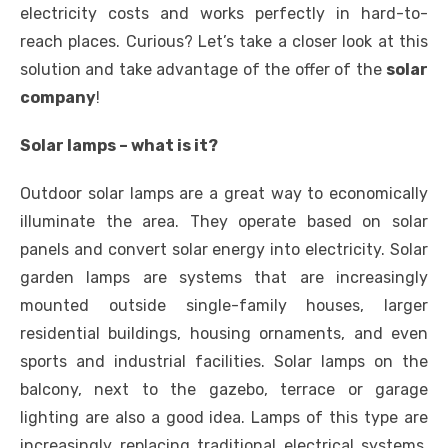
electricity costs and works perfectly in hard-to-
reach places. Curious? Let’s take a closer look at this
solution and take advantage of the offer of the
solar
company
!
Solar lamps – what is it?
Outdoor solar lamps are a great way to economically
illuminate the area. They operate based on solar
panels and convert solar energy into electricity. Solar
garden lamps are systems that are increasingly
mounted outside single-family houses, larger
residential buildings, housing ornaments, and even
sports and industrial facilities. Solar lamps on the
balcony, next to the gazebo, terrace or garage
lighting are also a good idea. Lamps of this type are
increasingly replacing traditional electrical systems,