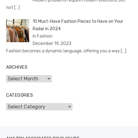
Modern problems require modern solutions, but
not
[…]
10 Must-Have Fashion Pieces to Have on Your
Radar in 2024
In Fashion
December 19, 2023
Fashion becomes a dynamic language, offering you a way
[…]
ARCHIVES
Archives
CATEGORIES
Categories