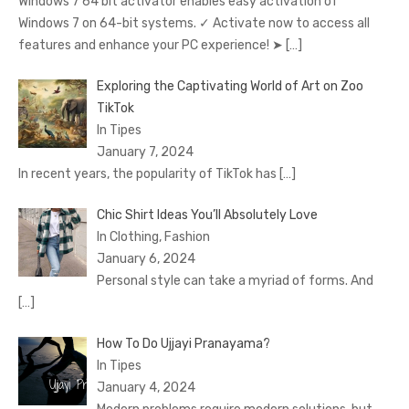
Windows 7 64 bit activator enables easy activation of
Windows 7 on 64-bit systems. ✓ Activate now to access all
features and enhance your PC experience! ➤
[…]
Exploring the Captivating World of Art on Zoo
TikTok
In Tipes
January 7, 2024
In recent years, the popularity of TikTok has
[…]
Chic Shirt Ideas You’ll Absolutely Love
In Clothing, Fashion
January 6, 2024
Personal style can take a myriad of forms. And
[…]
How To Do Ujjayi Pranayama?
In Tipes
January 4, 2024