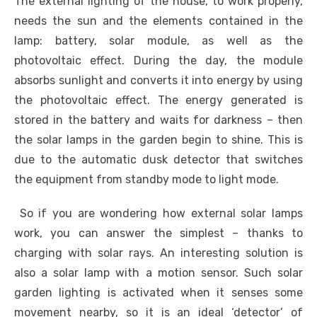
The external lighting of the house, to work properly,
needs the sun and the elements contained in the
lamp: battery, solar module, as well as the
photovoltaic effect. During the day, the module
absorbs sunlight and converts it into energy by using
the photovoltaic effect. The energy generated is
stored in the battery and waits for darkness – then
the solar lamps in the garden begin to shine. This is
due to the automatic dusk detector that switches
the equipment from standby mode to light mode.
So if you are wondering how external solar lamps
work, you can answer the simplest – thanks to
charging with solar rays. An interesting solution is
also a solar lamp with a motion sensor. Such solar
garden lighting is activated when it senses some
movement nearby, so it is an ideal ‘detector’ of