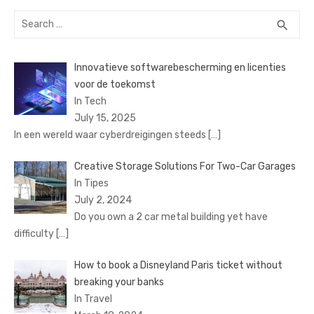
Search
SEA
search
for:
Innovatieve softwarebescherming en licenties
voor de toekomst
In Tech
July 15, 2025
In een wereld waar cyberdreigingen steeds
[…]
Creative Storage Solutions For Two-Car Garages
In Tipes
July 2, 2024
Do you own a 2 car metal building yet have
difficulty
[…]
How to book a Disnеyland Paris tickеt without
brеaking your banks
In Travel