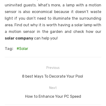
uninvited guests. What’s more, a lamp with a motion
sensor is also economical because it doesn’t waste
light if you don’t need to illuminate the surrounding
area. Find out why it is worth having a solar lamp with
a motion sensor in the garden and check how our
solar company
can help you!
Tag:
Solar
Post
Previous
navigation
Previous
8 best Ways To Decorate Your Pool
post:
Next
Next
How to Enhance Your PC Speed
post: