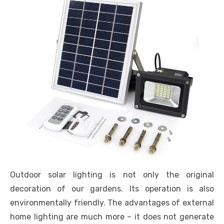
Outdoor solar lighting is not only the original
decoration of our gardens. Its operation is also
environmentally friendly. The advantages of external
home lighting are much more – it does not generate