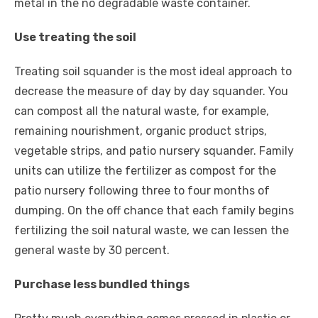
metal in the no degradable waste container.
Use treating the soil
Treating soil squander is the most ideal approach to
decrease the measure of day by day squander. You
can compost all the natural waste, for example,
remaining nourishment, organic product strips,
vegetable strips, and patio nursery squander. Family
units can utilize the fertilizer as compost for the
patio nursery following three to four months of
dumping. On the off chance that each family begins
fertilizing the soil natural waste, we can lessen the
general waste by 30 percent.
Purchase less bundled things