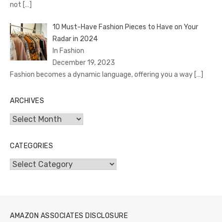
not
[…]
10 Must-Have Fashion Pieces to Have on Your
Radar in 2024
In Fashion
December 19, 2023
Fashion becomes a dynamic language, offering you a way
[…]
ARCHIVES
Archives
CATEGORIES
Categories
AMAZON ASSOCIATES DISCLOSURE