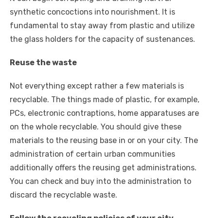
synthetic concoctions into nourishment. It is
fundamental to stay away from plastic and utilize
the glass holders for the capacity of sustenances.
Reuse the waste
Not everything except rather a few materials is
recyclable. The things made of plastic, for example,
PCs, electronic contraptions, home apparatuses are
on the whole recyclable. You should give these
materials to the reusing base in or on your city. The
administration of certain urban communities
additionally offers the reusing get administrations.
You can check and buy into the administration to
discard the recyclable waste.