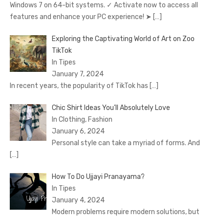
Windows 7 on 64-bit systems. ✓ Activate now to access all
features and enhance your PC experience! ➤
[…]
Exploring the Captivating World of Art on Zoo
TikTok
In Tipes
January 7, 2024
In recent years, the popularity of TikTok has
[…]
Chic Shirt Ideas You’ll Absolutely Love
In Clothing, Fashion
January 6, 2024
Personal style can take a myriad of forms. And
[…]
How To Do Ujjayi Pranayama?
In Tipes
January 4, 2024
Modern problems require modern solutions, but