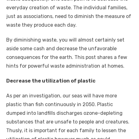
everyday creation of waste. The individual families,
just as associations, need to diminish the measure of
waste they produce each day.
By diminishing waste, you will almost certainly set
aside some cash and decrease the unfavorable
consequences for the earth. This post shares a few
hints for powerful waste administration at homes.
Decrease the utilization of plastic
As per an investigation, our seas will have more
plastic than fish continuously in 2050. Plastic
dumped into landfills discharges ozone-depleting
substances that are unsafe to people and creatures.
Thusly, it is important for each family to lessen the