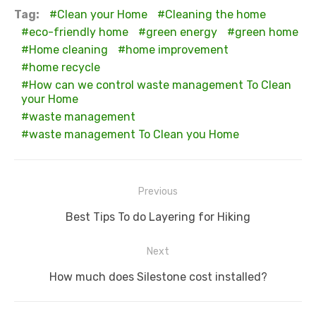
Tag:
Clean your Home
Cleaning the home
eco-friendly home
green energy
green home
Home cleaning
home improvement
home recycle
How can we control waste management To Clean
your Home
waste management
waste management To Clean you Home
Post
Previous
navigation
Previous
Best Tips To do Layering for Hiking
post:
Next
Next
How much does Silestone cost installed?
post: