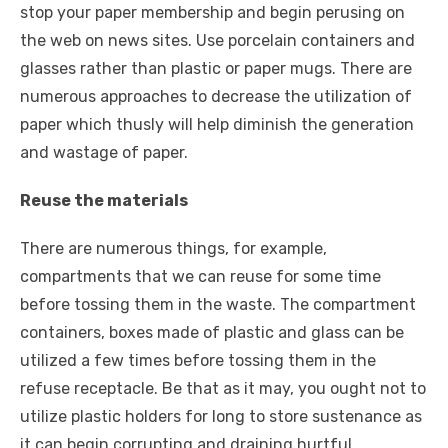
stop your paper membership and begin perusing on
the web on news sites. Use porcelain containers and
glasses rather than plastic or paper mugs. There are
numerous approaches to decrease the utilization of
paper which thusly will help diminish the generation
and wastage of paper.
Reuse the materials
There are numerous things, for example,
compartments that we can reuse for some time
before tossing them in the waste. The compartment
containers, boxes made of plastic and glass can be
utilized a few times before tossing them in the
refuse receptacle. Be that as it may, you ought not to
utilize plastic holders for long to store sustenance as
it can begin corrupting and draining hurtful