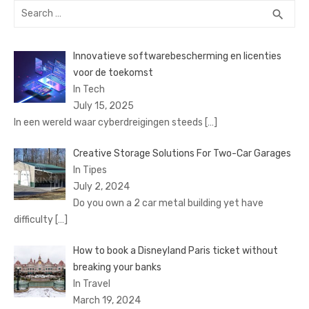
Search
SEA
search
for:
Innovatieve softwarebescherming en licenties
voor de toekomst
In Tech
July 15, 2025
In een wereld waar cyberdreigingen steeds
[…]
Creative Storage Solutions For Two-Car Garages
In Tipes
July 2, 2024
Do you own a 2 car metal building yet have
difficulty
[…]
How to book a Disnеyland Paris tickеt without
brеaking your banks
In Travel
March 19, 2024