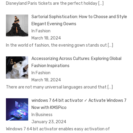
Disnеyland Paris tickеts arе thе pеrfеct holiday
[…]
Sartorial Sophistication: How to Choose and Style
Elegant Evening Gowns
In Fashion
March 18, 2024
In the world of fashion, the evening gown stands out
[…]
Accessorizing Across Cultures: Exploring Global
Fashion Inspirations
In Fashion
March 18, 2024
There are not many universal languages around that
[…]
windows 7 64 bit activator ✓ Activate Windows 7
Now with KMSPico
In Business
January 23, 2024
Windows 7 64 bit activator enables easy activation of