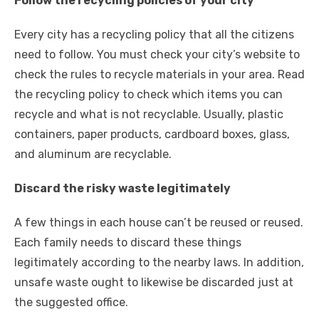
Follow the recycling policies of your city
Every city has a recycling policy that all the citizens
need to follow. You must check your city’s website to
check the rules to
recycle materials
in your area. Read
the recycling policy to check which items you can
recycle and what is not recyclable. Usually, plastic
containers, paper products, cardboard boxes, glass,
and aluminum are recyclable.
Discard the risky waste legitimately
A few things in each house can’t be reused or reused.
Each family needs to discard these things
legitimately according to the nearby laws. In addition,
unsafe waste ought to likewise be discarded just at
the suggested office.