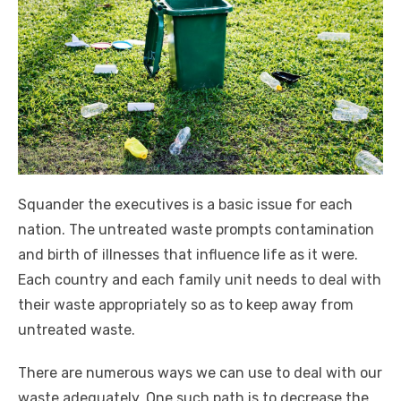
Squander the executives is a basic issue for each
nation. The untreated waste prompts contamination
and birth of illnesses that influence life as it were.
Each country and each family unit needs to deal with
their waste appropriately so as to keep away from
untreated waste.
There are numerous ways we can use to deal with our
waste adequately. One such path is to decrease the