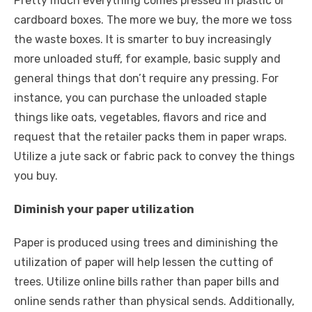
Pretty much everything comes pressed in plastic or
cardboard boxes. The more we buy, the more we toss
the waste boxes. It is smarter to buy increasingly
more unloaded stuff, for example, basic supply and
general things that don’t require any pressing. For
instance, you can purchase the unloaded staple
things like oats, vegetables, flavors and rice and
request that the retailer packs them in paper wraps.
Utilize a jute sack or fabric pack to convey the things
you buy.
Diminish your paper utilization
Paper is produced using trees and diminishing the
utilization of paper will help lessen the cutting of
trees. Utilize online bills rather than paper bills and
online sends rather than physical sends. Additionally,