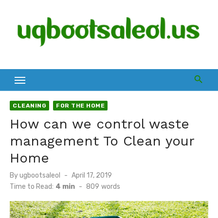
Skip
to
content
CLEANING
FOR THE HOME
How can we control waste
management To Clean your
Home
Posted
By
ugbootsaleol
April 17, 2019
on
Time to Read:
4 min
-
809
words