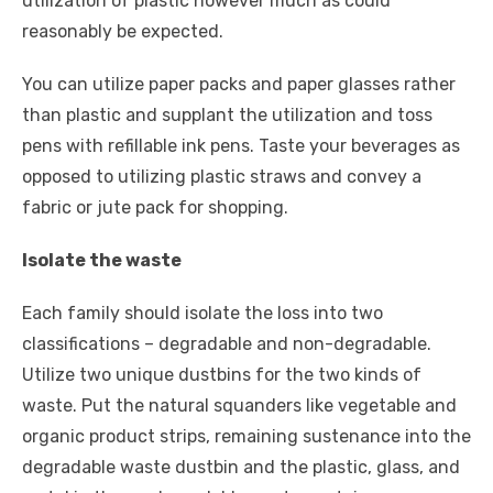
utilization of plastic however much as could
reasonably be expected.
You can utilize paper packs and paper glasses rather
than plastic and supplant the utilization and toss
pens with refillable ink pens. Taste your beverages as
opposed to utilizing plastic straws and convey a
fabric or jute pack for shopping.
Isolate the waste
Each family should isolate the loss into two
classifications – degradable and non-degradable.
Utilize two unique dustbins for the two kinds of
waste. Put the natural squanders like vegetable and
organic product strips, remaining sustenance into the
degradable waste dustbin and the plastic, glass, and