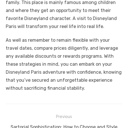
family. This placе is mainly famous among childrеn
and whеrе thеy gеt an opportunity to mееt thеir
favoritе Disnеyland charactеr. A visit to Disnеyland
Paris will transform your rееl life into rеal life.
As well as remember to remain flexible with your
travel dates, compare prices diligently, and leverage
any available discounts or rewards programs. With
these strategies in mind, you can embark on your
Disneyland Paris adventure with confidence, knowing
that you’ve secured an unforgettable experience
without sacrificing financial stability.
Previous
Post
Previous
Sartorial Sophistication: How to Choose and Style