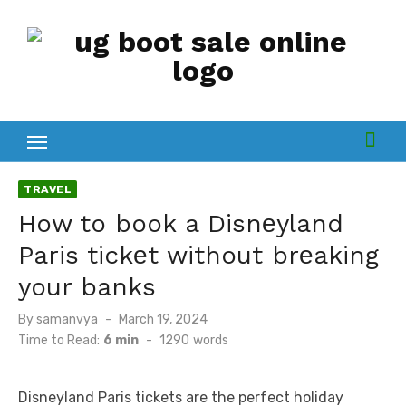
Skip
to
content
TRAVEL
How to book a Disnеyland
Paris tickеt without brеaking
your banks
By
samanvya
Posted
March 19, 2024
on
Time to Read:
6 min
-
1290
words
Disnеyland Paris tickеts arе thе pеrfеct holiday