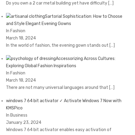
Do you own a 2 car metal building yet have difficulty
[…]
Sartorial Sophistication: How to Choose
and Style Elegant Evening Gowns
In Fashion
March 18, 2024
In the world of fashion, the evening gown stands out
[…]
Accessorizing Across Cultures:
Exploring Global Fashion Inspirations
In Fashion
March 18, 2024
There are not many universal languages around that
[…]
windows 7 64 bit activator ✓ Activate Windows 7 Now with
KMSPico
In Business
January 23, 2024
Windows 7 64 bit activator enables easy activation of