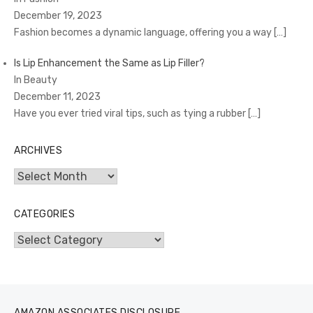
December 19, 2023
Fashion becomes a dynamic language, offering you a way
[…]
Is Lip Enhancement the Same as Lip Filler?
In Beauty
December 11, 2023
Have you ever tried viral tips, such as tying a rubber
[…]
ARCHIVES
Archives
CATEGORIES
Categories
AMAZON ASSOCIATES DISCLOSURE