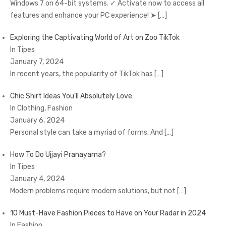
Windows 7 on 64-bit systems. ✓ Activate now to access all
features and enhance your PC experience! ➤
[…]
Exploring the Captivating World of Art on Zoo TikTok
In Tipes
January 7, 2024
In recent years, the popularity of TikTok has
[…]
Chic Shirt Ideas You’ll Absolutely Love
In Clothing, Fashion
January 6, 2024
Personal style can take a myriad of forms. And
[…]
How To Do Ujjayi Pranayama?
In Tipes
January 4, 2024
Modern problems require modern solutions, but not
[…]
10 Must-Have Fashion Pieces to Have on Your Radar in 2024
In Fashion