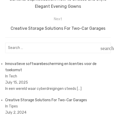
navigation
post:
Elegant Evening Gowns
Next
Next
Creative Storage Solutions For Two-Car Garages
post:
Search
search
for:
SEAR
Innovatieve softwarebescherming en licenties voor de
toekomst
In Tech
July 15, 2025
In een wereld waar cyberdreigingen steeds
[…]
Creative Storage Solutions For Two-Car Garages
In Tipes
July 2, 2024