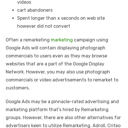
videos
cart abandoners
Spent longer than x seconds on web site
however did not convert
Often a remarketing
marketing
campaign using
Google Ads will contain displaying photograph
commercials to users even as they may browse
websites that are a part of the Google Display
Network. However, you may also use photograph
commercials or video advertisements to remarket to
customers.
Google Ads may be a pinnacle-rated advertising and
marketing platform that’s hired by Remarketing
groups. However, there are also other alternatives for
advertisers keen to utilize Remarketing. Adroll, Criteo