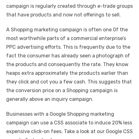
campaign is regularly created through e-trade groups
that have products and now not offerings to sell.
A Shopping marketing campaign is often one 0f the
most worthwhile parts of a commercial enterprise’s
PPC advertising efforts. This is frequently due to the
fact the consumer has already seen a photograph of
the products and consequently the rate. They know
heaps extra approximately the products earlier than
they click and cot you a few cash. This suggests that
the conversion price on a Shopping campaign is
generally above an inquiry campaign.
Businesses with a Google Shopping marketing
campaign can use a CSS associate to induce 20% less
expensive click-on fees. Take a look at our Google CSS