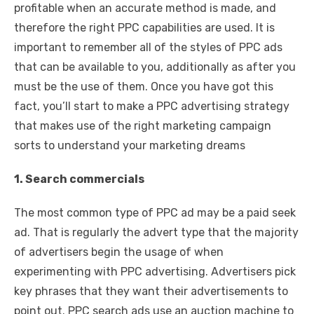
profitable when an accurate method is made, and
therefore the right PPC capabilities are used. It is
important to remember all of the styles of PPC ads
that can be available to you, additionally as after you
must be the use of them. Once you have got this
fact, you’ll start to make a PPC advertising strategy
that makes use of the right marketing campaign
sorts to understand your marketing dreams
1. Search commercials
The most common type of PPC ad may be a paid seek
ad. That is regularly the advert type that the majority
of advertisers begin the usage of when
experimenting with PPC advertising. Advertisers pick
key phrases that they want their advertisements to
point out. PPC search ads use an auction machine to