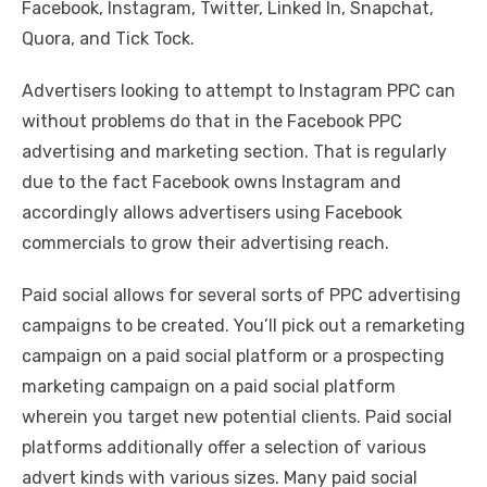
Facebook, Instagram, Twitter, Linked In, Snapchat,
Quora, and Tick Tock.
Advertisers looking to attempt to Instagram PPC can
without problems do that in the Facebook PPC
advertising and marketing section. That is regularly
due to the fact Facebook owns Instagram and
accordingly allows advertisers using Facebook
commercials to grow their advertising reach.
Paid social allows for several sorts of PPC advertising
campaigns to be created. You’ll pick out a remarketing
campaign on a paid social platform or a prospecting
marketing campaign on a paid social platform
wherein you target new potential clients. Paid social
platforms additionally offer a selection of various
advert kinds with various sizes. Many paid social