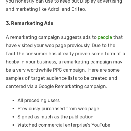
you honestly can use to keep out Display advertising
and marketing like Adroll and Criteo.
3. Remarketing Ads
A remarketing campaign suggests ads to
people
that
have visited your web page previously. Due to the
fact the consumer has already proven some form of a
hobby in your business, a remarketing campaign may
be a very worthwhile PPC campaign. Here are some
samples of target audience lists to be created and
centered via a Google Remarketing campaign:
All preceding users
Previously purchased from web page
Signed as much as the publication
Watched commercial enterprise’s YouTube