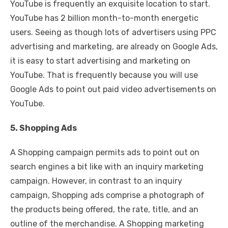
YouTube is frequently an exquisite location to start.
YouTube has 2 billion month-to-month energetic
users. Seeing as though lots of advertisers using PPC
advertising and marketing, are already on Google Ads,
it is easy to start advertising and marketing on
YouTube. That is frequently because you will use
Google Ads to point out paid video advertisements on
YouTube.
5. Shopping Ads
A Shopping campaign permits ads to point out on
search engines a bit like with an inquiry marketing
campaign. However, in contrast to an inquiry
campaign, Shopping ads comprise a photograph of
the products being offered, the rate, title, and an
outline of the merchandise. A Shopping marketing