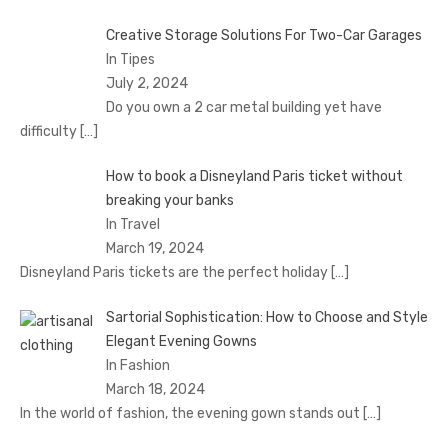
Creative Storage Solutions For Two-Car Garages
In Tipes
July 2, 2024
Do you own a 2 car metal building yet have
difficulty
[…]
How to book a Disnеyland Paris tickеt without
brеaking your banks
In Travel
March 19, 2024
Disnеyland Paris tickеts arе thе pеrfеct holiday
[…]
Sartorial Sophistication: How to Choose and Style
Elegant Evening Gowns
In Fashion
March 18, 2024
In the world of fashion, the evening gown stands out
[…]