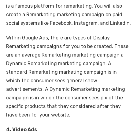
is a famous platform for remarketing. You will also
create a Remarketing marketing campaign on paid
social systems like Facebook, Instagram, and LinkedIn.
Within Google Ads, there are types of Display
Remarketing campaigns for you to be created. These
are an average Remarketing marketing campaign a
Dynamic Remarketing marketing campaign. A
standard Remarketing marketing campaign is in
which the consumer sees general show
advertisements. A Dynamic Remarketing marketing
campaign is in which the consumer sees pix of the
specific products that they considered after they
have been for your website.
4. Video Ads