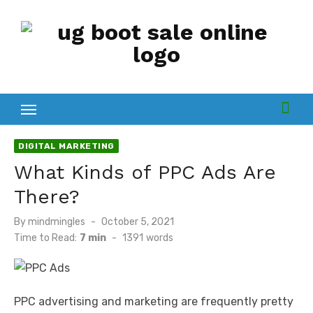
Skip
to
content
DIGITAL MARKETING
What Kinds of PPC Ads Are
There?
Posted
By
mindmingles
October 5, 2021
on
Time to Read:
7 min
-
1391
words
PPC advertising and marketing are frequently pretty