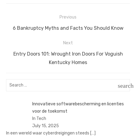
Post
Previous
navigation
Previous
6 Bankruptcy Myths and Facts You Should Know
post:
Next
Next
Entry Doors 101: Wrought Iron Doors For Voguish
post:
Kentucky Homes
Search
search
for:
SEAR
Innovatieve softwarebescherming en licenties
voor de toekomst
In Tech
July 15, 2025
In een wereld waar cyberdreigingen steeds
[…]