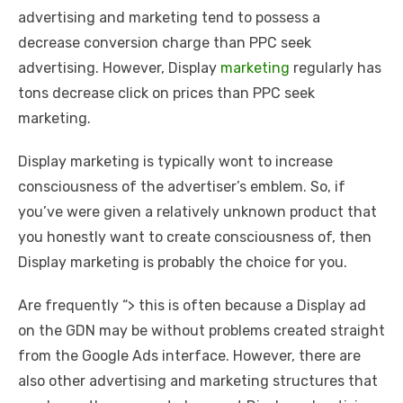
advertising and marketing tend to possess a
decrease conversion charge than PPC seek
advertising. However, Display
marketing
regularly has
tons decrease click on prices than PPC seek
marketing.
Display marketing is typically wont to increase
consciousness of the advertiser’s emblem. So, if
you’ve were given a relatively unknown product that
you honestly want to create consciousness of, then
Display marketing is probably the choice for you.
Are frequently “> this is often because a Display ad
on the GDN may be without problems created straight
from the Google Ads interface. However, there are
also other advertising and marketing structures that