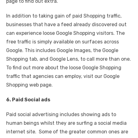
page to find out extra.
In addition to taking gain of paid Shopping traffic,
businesses that have a feed already discovered out
can experience loose Google Shopping visitors. The
free traffic is simply available on surfaces across
Google. This includes Google Images, the Google
Shopping tab, and Google Lens, to call more than one.
To find out more about the loose Google Shopping
traffic that agencies can employ, visit our Google
Shopping web page.
6. Paid Social ads
Paid social advertising includes showing ads to
human beings whilst they are surfing a social media
internet site. Some of the greater common ones are