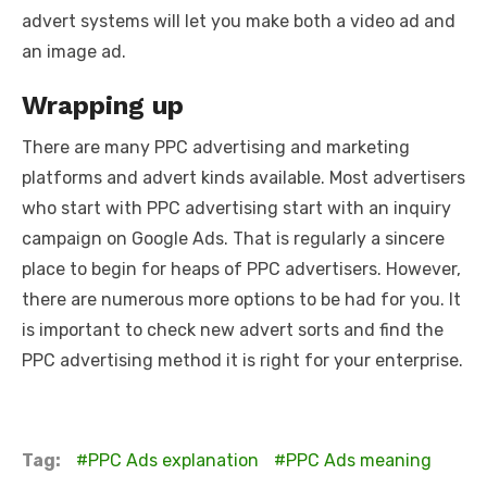
advert systems will let you make both a video ad and
an image ad.
Wrapping up
There are many PPC advertising and marketing
platforms and advert kinds available. Most advertisers
who start with PPC advertising start with an inquiry
campaign on Google Ads. That is regularly a sincere
place to begin for heaps of PPC advertisers. However,
there are numerous more options to be had for you. It
is important to check new advert sorts and find the
PPC advertising method it is right for your enterprise.
Tag:
PPC Ads explanation
PPC Ads meaning