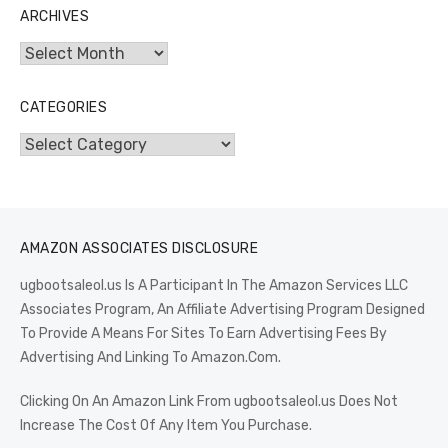
ARCHIVES
Archives
CATEGORIES
Categories
AMAZON ASSOCIATES DISCLOSURE
ugbootsaleol.us Is A Participant In The Amazon Services LLC
Associates Program, An Affiliate Advertising Program Designed
To Provide A Means For Sites To Earn Advertising Fees By
Advertising And Linking To Amazon.Com.
Clicking On An Amazon Link From ugbootsaleol.us Does Not
Increase The Cost Of Any Item You Purchase.