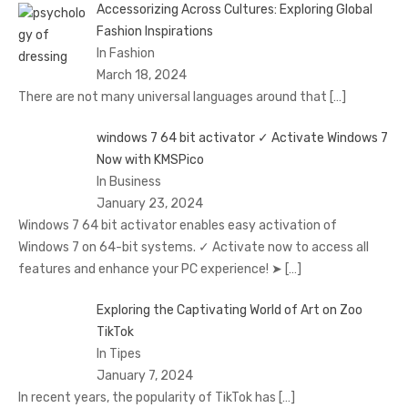
Accessorizing Across Cultures: Exploring Global
Fashion Inspirations
In Fashion
March 18, 2024
There are not many universal languages around that
[…]
windows 7 64 bit activator ✓ Activate Windows 7
Now with KMSPico
In Business
January 23, 2024
Windows 7 64 bit activator enables easy activation of
Windows 7 on 64-bit systems. ✓ Activate now to access all
features and enhance your PC experience! ➤
[…]
Exploring the Captivating World of Art on Zoo
TikTok
In Tipes
January 7, 2024
In recent years, the popularity of TikTok has
[…]