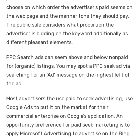
choose on which order the advertiser’s paid seems on
the web page and the manner tons they should pay.
The public sale considers what proportion the
advertiser is bidding on the keyword additionally as
different pleasant elements.
PPC Search ads can seem above and below nonpaid
for (organic) listings. You may spot a PPC seek ad via
searching for an ‘Ad’ message on the highest left of
the ad.
Most advertisers the use paid to seek advertising, use
Google Ads to put it on the market for their
commercial enterprise on Google’s application. An
opportunity preference for paid seek marketing is to
apply Microsoft Advertising to advertise on the Bing