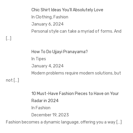
Chic Shirt Ideas You’ll Absolutely Love
In Clothing, Fashion
January 6, 2024
Personal style can take a myriad of forms. And
[…]
How To Do Ujjayi Pranayama?
In Tipes
January 4, 2024
Modern problems require modern solutions, but
not
[…]
10 Must-Have Fashion Pieces to Have on Your
Radar in 2024
In Fashion
December 19, 2023
Fashion becomes a dynamic language, offering you a way
[…]