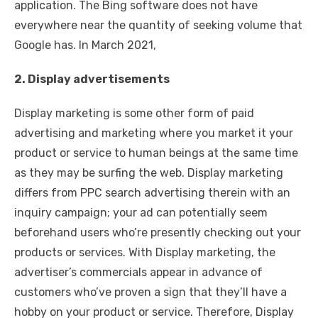
application. The Bing software does not have
everywhere near the quantity of seeking volume that
Google has. In March 2021,
2. Display advertisements
Display marketing is some other form of paid
advertising and marketing where you market it your
product or service to human beings at the same time
as they may be surfing the web. Display marketing
differs from PPC search advertising therein with an
inquiry campaign; your ad can potentially seem
beforehand users who’re presently checking out your
products or services. With Display marketing, the
advertiser’s commercials appear in advance of
customers who’ve proven a sign that they’ll have a
hobby on your product or service. Therefore, Display