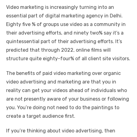
Video marketing is increasingly turning into an
essential part of
digital marketing agency in Delhi
.
Eighty five % of groups use video as a community in
their advertising efforts, and ninety two% say it’s a
quintessential part of their advertising efforts. It’s
predicted that through 2022, online films will
structure quite eighty-four% of all client site visitors.
The benefits of paid video marketing over organic
video advertising and marketing are that you in
reality can get your videos ahead of individuals who
are not presently aware of your business or following
you. You’re doing not need to do the paintings to
create a target audience first.
If you’re thinking about video advertising, then