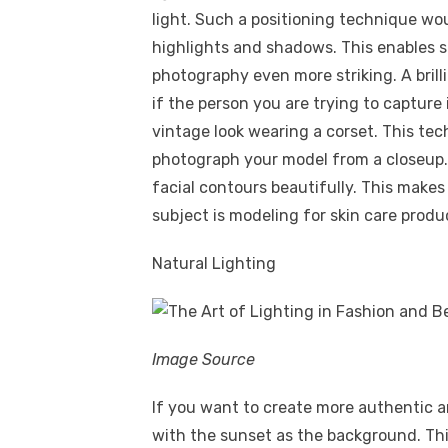
light. Such a positioning technique w
highlights and shadows. This enables s
photography even more striking. A brill
if the person you are trying to capture
vintage look wearing a corset. This te
photograph your model from a closeup.
facial contours beautifully. This makes
subject is modeling for skin care prod
Natural Lighting
Image Source
If you want to create more authentic 
with the sunset as the background. Th