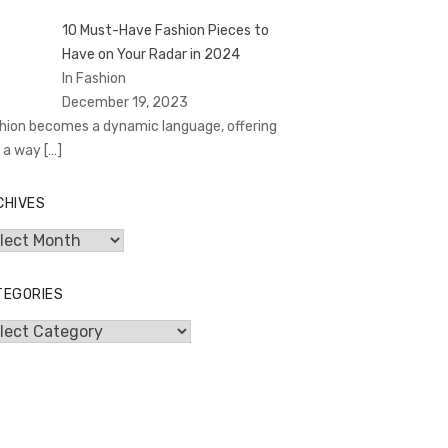
10 Must-Have Fashion Pieces to
Have on Your Radar in 2024
In Fashion
December 19, 2023
hion becomes a dynamic language, offering
 a way
[…]
CHIVES
hives
TEGORIES
egories