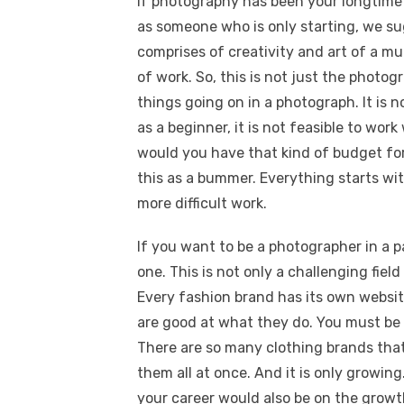
If photography has been your longtime 
as someone who is only starting, we su
comprises of creativity and art of a mu
of work. So, this is not just the photog
things going on in a photograph. It is
as a beginner, it is not feasible to wor
would you have that kind of budget for t
this as a bummer. Everything starts wi
more difficult work.
If you want to be a photographer in a p
one. This is not only a challenging fiel
Every fashion brand has its own websi
are good at what they do. You must be 
There are so many clothing brands that
them all at once. And it is only growing
your career would also be on the grow