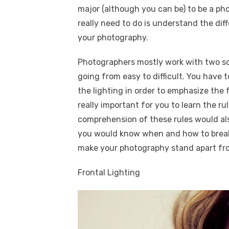
major (although you can be) to be a pho
really need to do is understand the di
your photography.
Photographers mostly work with two sou
going from easy to difficult. You have 
the lighting in order to emphasize the 
really important for you to learn the r
comprehension of these rules would al
you would know when and how to break
make your photography stand apart fr
Frontal Lighting