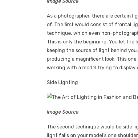
Image Source
As a photographer, there are certain l
of. The first would consist of frontal li
technique, which even non-photographe
This is only the beginning. You let the l
keeping the source of light behind you. 
producing a magnificent look. This one
working with a model trying to display 
Side Lighting
Image Source
The second technique would be side lig
light falls on your model’s one shoulde