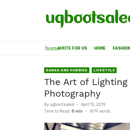
Skip
to
content
home
WRITE FOR US
HOME
FASHIO
GAMES AND HOBBIES
LIFESTYLE
The Art of Lightin
Photography
Posted
By
ugbootsaleol
April 15, 2019
on
Time to Read:
8 min
-
1619
words