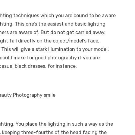
ighting techniques which you are bound to be aware
ghting. This one’s the easiest and basic lighting
rs are aware of. But do not get carried away.
ight fall directly on the object/model’s face,
This will give a stark illumination to your model,
 could make for good photography if you are
casual black dresses, for instance.
hting. You place the lighting in such a way as the
r, keeping three-fourths of the head facing the