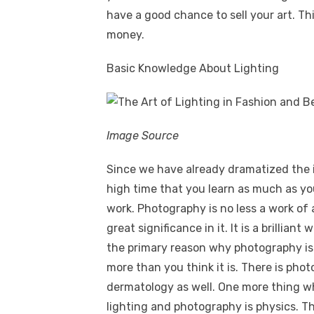
have a good chance to sell your art. Th
money.
Basic Knowledge About Lighting
Image Source
Since we have already dramatized the i
high time that you learn as much as yo
work. Photography is no less a work of a
great significance in it. It is a brillia
the primary reason why photography is 
more than you think it is. There is ph
dermatology as well. One more thing wh
lighting and photography is physics. T