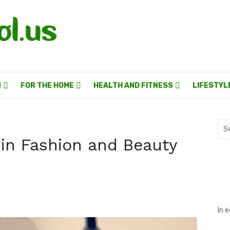
N
FOR THE HOME
HEALTH AND FITNESS
LIFESTYL
Sea
for:
g in Fashion and Beauty
In 