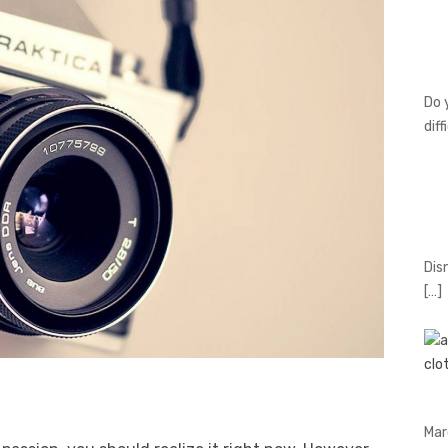
Do 
diff
Dis
[…]
Mar