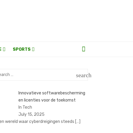
E
SPORTS
rch
search
SEARCH
Innovatieve softwarebescherming
en licenties voor de toekomst
In Tech
July 15, 2025
een wereld waar cyberdreigingen steeds
[…]