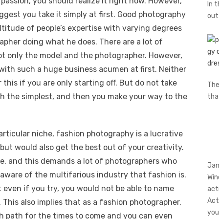
passion, you should realize it right now. However,
In 
ggest you take it simply at first. Good photography
ou
ltitude of people’s expertise with varying degrees
rapher doing what he does. There are a lot of
 not only the model and the photographer. However,
k with such a huge business acumen at first. Neither
his if you are only starting off. But do not take
The
th the simplest, and then you make your way to the
th
articular niche, fashion photography is a lucrative
d but would also get the best out of your creativity.
te, and this demands a lot of photographers who
Jan
aware of the multifarious industry that fashion is.
Win
 even if you try, you would not be able to name
act
Act
. This also implies that as a fashion photographer,
you
th path for the times to come and you can even