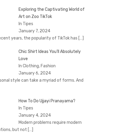
Exploring the Captivating World of
Art on Zoo TikTok
In Tipes
January 7, 2024
recent years, the popularity of TikTok has
[…]
Chic Shirt Ideas You’ll Absolutely
Love
In Clothing, Fashion
January 6, 2024
sonal style can take a myriad of forms. And
How To Do Ujjayi Pranayama?
In Tipes
January 4, 2024
Modern problems require modern
utions, but not
[…]