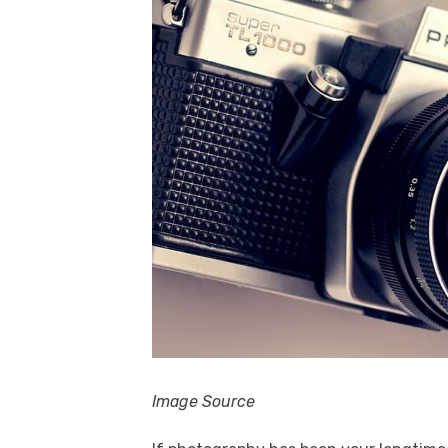
Image Source