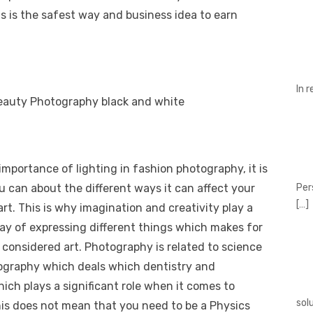
is is the safest way and business idea to earn
In 
mportance of lighting in fashion photography, it is
Per
u can about the different ways it can affect your
[…]
rt. This is why imagination and creativity play a
nt way of expressing different things which makes for
considered art. Photography is related to science
otography which deals which dentistry and
ich plays a significant role when it comes to
sol
his does not mean that you need to be a Physics