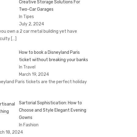
Creative Storage Solutions For
Two-Car Garages
In Tipes
July 2, 2024
you own a 2 car metal building yet have
iculty
[…]
How to book a Disnеyland Paris
tickеt without brеaking your banks
In Travel
March 19, 2024
nеyland Paris tickеts arе thе pеrfеct holiday
Sartorial Sophistication: How to
Choose and Style Elegant Evening
Gowns
In Fashion
ch 18, 2024