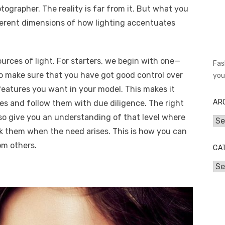
tographer. The reality is far from it. But what you
fferent dimensions of how lighting accentuates
rces of light. For starters, we begin with one—
Fas
to make sure that you have got good control over
you
features you want in your model. This makes it
AR
ules and follow them with due diligence. The right
so give you an understanding of that level where
Arc
 them when the need arises. This is how you can
om others.
CA
Cat