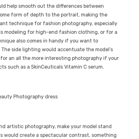
ould help smooth out the differences between
ome form of depth to the portrait, making the
iant technique for fashion photography, especially
 is modeling for high-end fashion clothing, or for a
chnique also comes in handy if you want to
 The side lighting would accentuate the model’s
 for an all the more interesting photography if your
ucts such as a SkinCeuticals Vitamin C serum.
and artistic photography, make your model stand
is would create a spectacular contrast, something