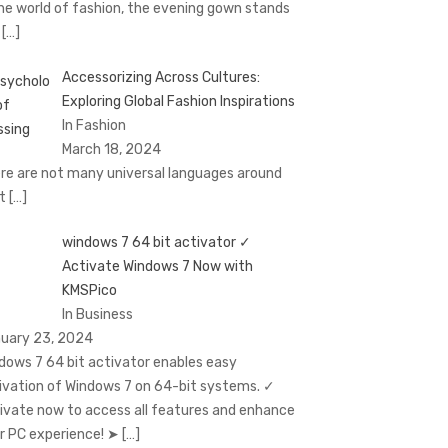
the world of fashion, the evening gown stands
t
[…]
Accessorizing Across Cultures:
Exploring Global Fashion Inspirations
In Fashion
March 18, 2024
re are not many universal languages around
at
[…]
windows 7 64 bit activator ✓
Activate Windows 7 Now with
KMSPico
In Business
uary 23, 2024
dows 7 64 bit activator enables easy
ivation of Windows 7 on 64-bit systems. ✓
ivate now to access all features and enhance
r PC experience! ➤
[…]