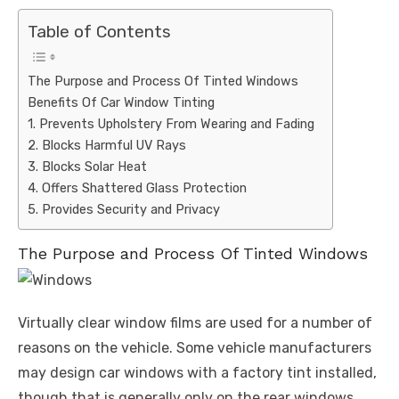
Table of Contents
The Purpose and Process Of Tinted Windows
Benefits Of Car Window Tinting
1. Prevents Upholstery From Wearing and Fading
2. Blocks Harmful UV Rays
3. Blocks Solar Heat
4. Offers Shattered Glass Protection
5. Provides Security and Privacy
The Purpose and Process Of Tinted Windows
Virtually clear window films are used for a number of
reasons on the vehicle. Some vehicle manufacturers
may design car windows with a factory tint installed,
though that is generally only on the rear windows.