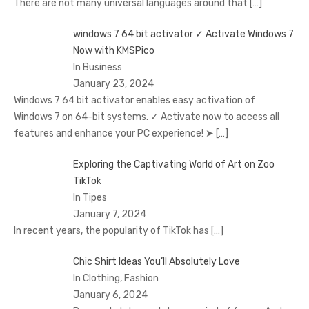
There are not many universal languages around that
[…]
windows 7 64 bit activator ✓ Activate Windows 7
Now with KMSPico
In Business
January 23, 2024
Windows 7 64 bit activator enables easy activation of
Windows 7 on 64-bit systems. ✓ Activate now to access all
features and enhance your PC experience! ➤
[…]
Exploring the Captivating World of Art on Zoo
TikTok
In Tipes
January 7, 2024
In recent years, the popularity of TikTok has
[…]
Chic Shirt Ideas You’ll Absolutely Love
In Clothing, Fashion
January 6, 2024