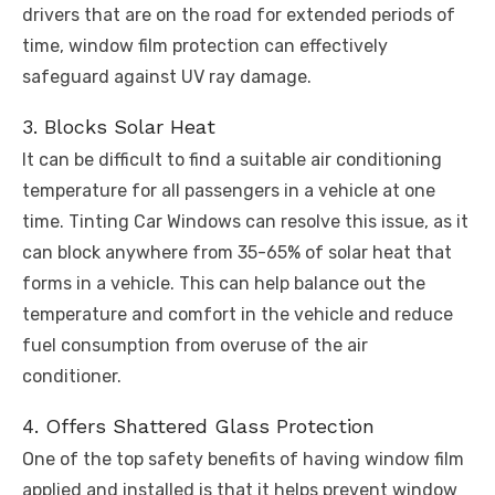
drivers that are on the road for extended periods of
time, window film protection can effectively
safeguard against UV ray damage.
3. Blocks Solar Heat
It can be difficult to find a suitable air conditioning
temperature for all passengers in a vehicle at one
time. Tinting Car Windows can resolve this issue, as it
can block anywhere from 35-65% of solar heat that
forms in a vehicle. This can help balance out the
temperature and comfort in the vehicle and reduce
fuel consumption from overuse of the air
conditioner.
4. Offers Shattered Glass Protection
One of the top safety benefits of having window film
applied and installed is that it helps prevent window