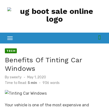
Skip
to
content
TECH
Benefits Of Tinting Car
Windows
Posted
By
sweety
May 1, 2020
on
Time to Read:
5 min
-
936
words
Your vehicle is one of the most expensive and