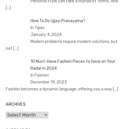
Personal style can take a myriad of forms. And
[…]
How To Do Ujjayi Pranayama?
In Tipes
January 4, 2024
Modern problems require modern solutions, but
not
[…]
10 Must-Have Fashion Pieces to Have on Your
Radar in 2024
In Fashion
December 19, 2023
Fashion becomes a dynamic language, offering you a way
[…]
ARCHIVES
Archives