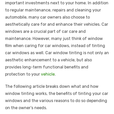
important investments next to your home. In addition
to regular maintenance, repairs and cleaning your
automobile, many car owners also choose to
aesthetically care for and enhance their vehicles. Car
windows are a crucial part of car care and
maintenance. However, many just think of window
film when caring for car windows, instead of tinting
car windows as well. Car window tinting is not only an
aesthetic enhancement to a vehicle, but also
provides long-term functional benefits and
protection to your
vehicle
.
The following article breaks down what and how
window tinting works, the benefits of tinting your car
windows and the various reasons to do so depending
on the owner’s needs.