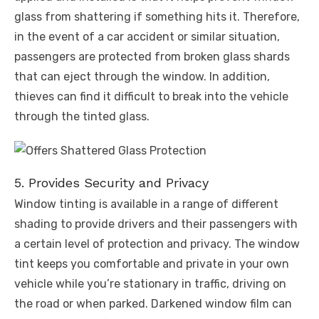
glass from shattering if something hits it. Therefore,
in the event of a car accident or similar situation,
passengers are protected from broken glass shards
that can eject through the window. In addition,
thieves can find it difficult to break into the vehicle
through the tinted glass.
5. Provides Security and Privacy
Window tinting is available in a range of different
shading to provide drivers and their passengers with
a certain level of protection and privacy. The window
tint keeps you comfortable and private in your own
vehicle while you’re stationary in traffic, driving on
the road or when parked. Darkened window film can