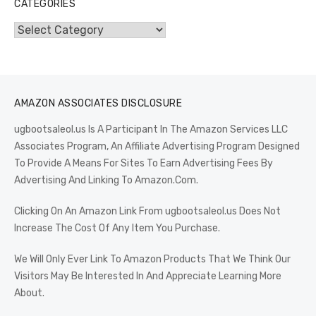
CATEGORIES
Categories
AMAZON ASSOCIATES DISCLOSURE
ugbootsaleol.us Is A Participant In The Amazon Services LLC
Associates Program, An Affiliate Advertising Program Designed
To Provide A Means For Sites To Earn Advertising Fees By
Advertising And Linking To Amazon.Com.
Clicking On An Amazon Link From ugbootsaleol.us Does Not
Increase The Cost Of Any Item You Purchase.
We Will Only Ever Link To Amazon Products That We Think Our
Visitors May Be Interested In And Appreciate Learning More
About.