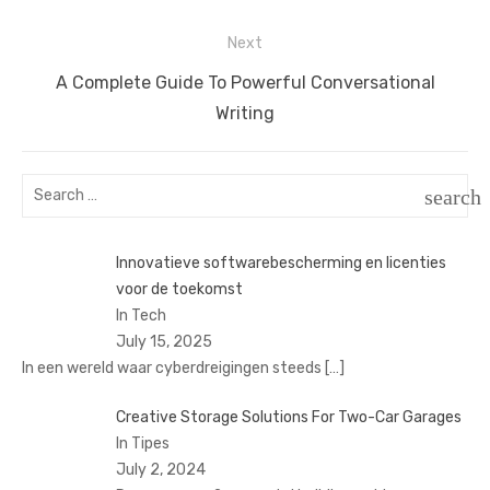
post:
Next
Next
A Complete Guide To Powerful Conversational
post:
Writing
Search
search
for:
SEAR
Innovatieve softwarebescherming en licenties
voor de toekomst
In Tech
July 15, 2025
In een wereld waar cyberdreigingen steeds
[…]
Creative Storage Solutions For Two-Car Garages
In Tipes
July 2, 2024