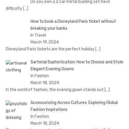
Do you own a 2 car metal building yet have
difficulty
[…]
How to book a Disnеyland Paris tickеt without
brеaking your banks
In Travel
March 19, 2024
Disnеyland Paris tickеts arе thе pеrfеct holiday
[…]
Sartorial Sophistication: How to Choose and Style
Elegant Evening Gowns
In Fashion
March 18, 2024
In the world of fashion, the evening gown stands out
[…]
Accessorizing Across Cultures: Exploring Global
Fashion Inspirations
In Fashion
March 18, 2024