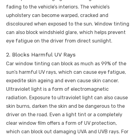
fading to the vehicle’s interiors. The vehicle’s
upholstery can become warped, cracked and
discoloured when exposed to the sun. Window tinting
can also block windshield glare, which helps prevent
eye fatigue on the driver from direct sunlight.
2. Blocks Harmful UV Rays
Car window tinting can block as much as 99% of the
sun’s harmful UV rays, which can cause eye fatigue,
expedite skin ageing and even cause skin cancer.
Ultraviolet light is a form of electromagnetic
radiation. Exposure to ultraviolet light can also cause
skin burns, darken the skin and be dangerous to the
driver on the road. Even a light tint or a completely
clear window film offers a form of UV protection,
which can block out damaging UVA and UVB rays. For