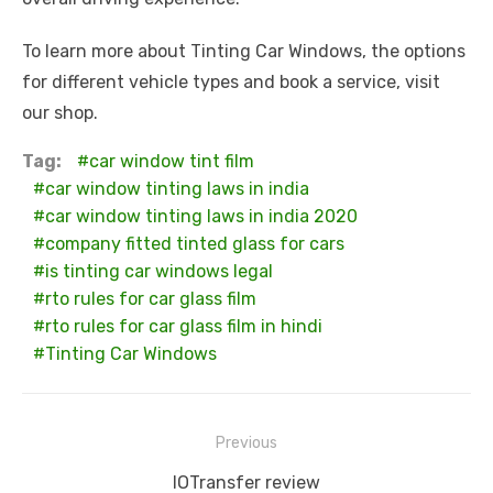
To learn more about Tinting Car Windows, the options
for different vehicle types and book a service, visit
our shop.
Tag:
car window tint film
car window tinting laws in india
car window tinting laws in india 2020
company fitted tinted glass for cars
is tinting car windows legal
rto rules for car glass film
rto rules for car glass film in hindi
Tinting Car Windows
Post
Previous
navigation
Previous
IOTransfer review