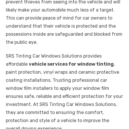
prevent thieves from seeing into the vehicle and will
likely make your automobile much less of a target.
This can provide peace of mind for car owners to
understand that their vehicle is protected and the
possessions inside are safeguarded and blocked from
the public eye.
SRS Tinting Car Windows Solutions provides
affordable
vehicle services for window tinting
,
paint protection, vinyl wraps and ceramic protective
coating installations. Trusting professional car
window film installers to apply your window film
ensures safe, reliable and efficient protection for your
investment. At SRS Tinting Car Windows Solutions,
they are committed to ensuring the comfort,
protection and style of a vehicle to improve the
overall driving experience.