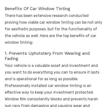
Benefits Of Car Window Tinting
There has been extensive research conducted
proving how viable car window tinting can be not only
for aesthetic purposes, but for the functionality of
the vehicle as well. Here are the top benefits of car
window tinting:
1. Prevents Upholstery From Wearing and
Fading
Your vehicle is a valuable asset and investment and
you want to do everything you can to ensure it lasts
and is operational for as long as possible.
Professionally installed car window tinting is an
effective way to keep your investment protected.
Window film consistently blocks and prevents harsh
sun rays from damaging and causing wear and