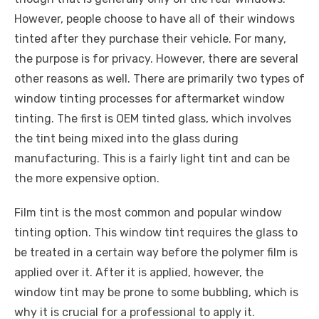
However, people choose to have all of their windows
tinted after they purchase their vehicle. For many,
the purpose is for privacy. However, there are several
other reasons as well. There are primarily two types of
window tinting processes for aftermarket window
tinting. The first is OEM tinted glass, which involves
the tint being mixed into the glass during
manufacturing. This is a fairly light tint and can be
the more expensive option.
Film tint is the most common and popular window
tinting option. This window tint requires the glass to
be treated in a certain way before the polymer film is
applied over it. After it is applied, however, the
window tint may be prone to some bubbling, which is
why it is crucial for a professional to apply it.