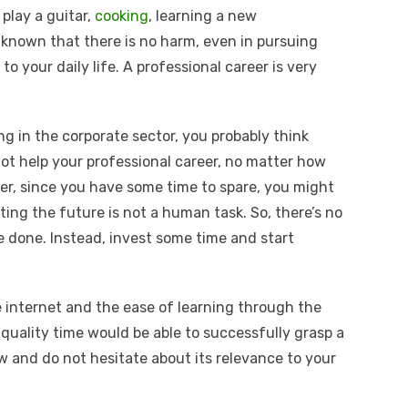
play a guitar,
cooking
, learning a new
known that there is no harm, even in pursuing
to your daily life. A professional career is very
ng in the corporate sector, you probably think
not help your professional career, no matter how
er, since you have some time to spare, you might
icting the future is not a human task. So, there’s no
e done. Instead, invest some time and start
e internet and the ease of learning through the
quality time would be able to successfully grasp a
w and do not hesitate about its relevance to your