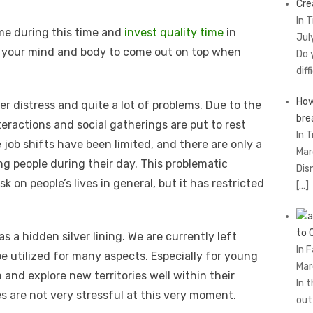
Cre
In 
me during this time and
invest quality time
in
Jul
e your mind and body to come out on top when
Do 
diff
How
er distress and quite a lot of problems. Due to the
brе
teractions and social gatherings are put to rest
In T
 job shifts have been limited, and there are only a
Mar
g people during their day. This problematic
Dis
sk on people’s lives in general, but it has restricted
[…]
to 
 a hidden silver lining. We are currently left
In 
e utilized for many aspects. Especially for young
Mar
 and explore new territories well within their
In 
s are not very stressful at this very moment.
ou