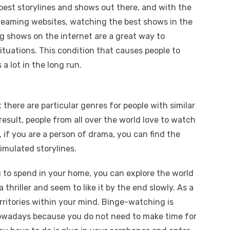
est storylines and shows out there, and with the
treaming websites, watching the best shows in the
ng shows on the internet are a great way to
ituations. This condition that causes people to
a lot in the long run.
there are particular genres for people with similar
 result, people from all over the world love to watch
 if you are a person of drama, you can find the
simulated storylines.
 to spend in your home, you can explore the world
 thriller and seem to like it by the end slowly. As a
rritories within your mind. Binge-watching is
owadays because you do not need to make time for