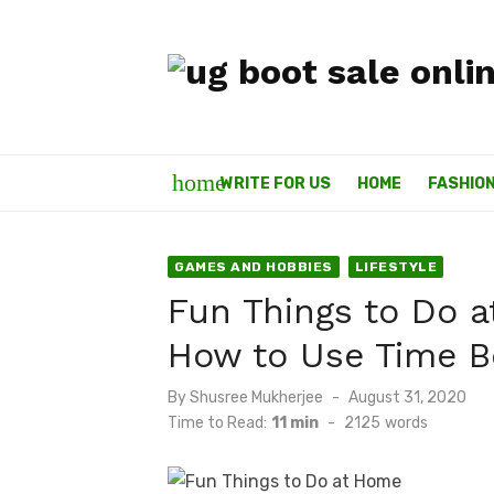
Skip
to
content
home
WRITE FOR US
HOME
FASHIO
GAMES AND HOBBIES
LIFESTYLE
Fun Things to Do 
How to Use Time B
By
Shusree Mukherjee
Posted
August 31, 2020
on
Time to Read:
11 min
-
2125
words