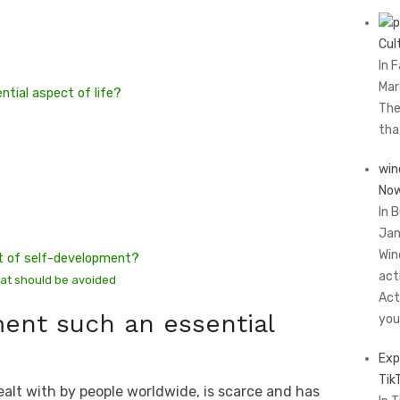
Cul
In 
Mar
tial aspect of life?
The
th
win
Now
In 
Jan
Win
art of self-development?
act
hat should be avoided
Act
ent such an essential
you
Exp
Tik
ealt with by people worldwide, is scarce and has