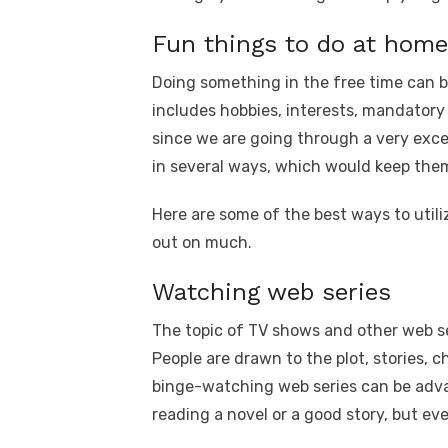
Fun things to do at home
Doing something in the free time can be
includes hobbies, interests, mandatory 
since we are going through a very excep
in several ways, which would keep the
Here are some of the best ways to util
out on much.
Watching web series
The topic of TV shows and other web se
People are drawn to the plot, stories, ch
binge-watching web series can be adva
reading a novel or a good story, but ev