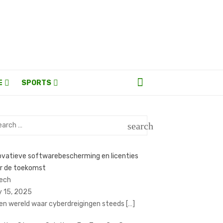
E
SPORTS
rch
search
SEARCH
ovatieve softwarebescherming en licenties
r de toekomst
Tech
y 15, 2025
een wereld waar cyberdreigingen steeds
[…]