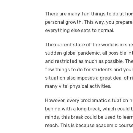
There are many fun things to do at ho
personal growth. This way, you prepar
everything else sets to normal.
The current state of the world is in she
sudden global pandemic, all possible in
and restricted as much as possible. The
few things to do for students and youn
situation also imposes a great deal of ri
many vital physical activities.
However, every problematic situation has
behind with a long break, which could b
minds, this break could be used to learn
reach. This is because academic course