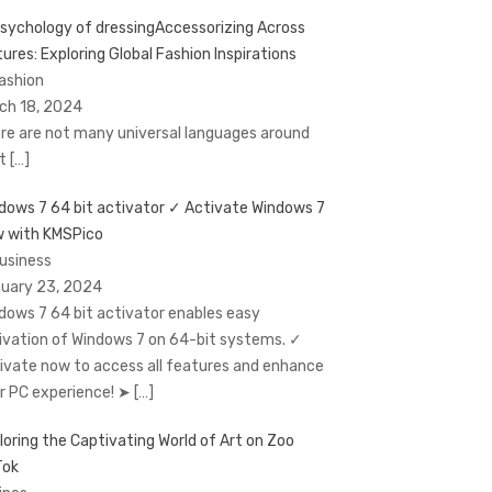
Accessorizing Across
tures: Exploring Global Fashion Inspirations
Fashion
ch 18, 2024
re are not many universal languages around
at
[…]
dows 7 64 bit activator ✓ Activate Windows 7
 with KMSPico
Business
uary 23, 2024
dows 7 64 bit activator enables easy
ivation of Windows 7 on 64-bit systems. ✓
ivate now to access all features and enhance
r PC experience! ➤
[…]
loring the Captivating World of Art on Zoo
Tok