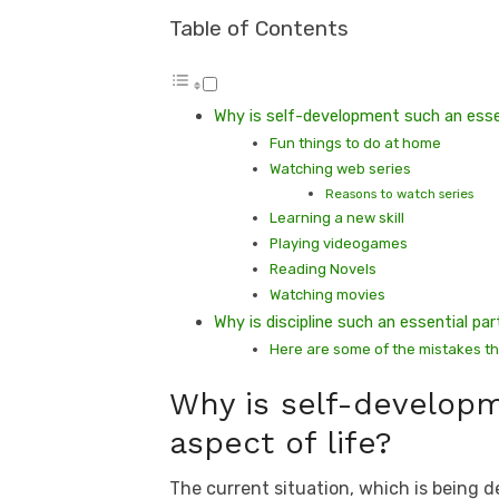
Table of Contents
Why is self-development such an essen
Fun things to do at home
Watching web series
Reasons to watch series
Learning a new skill
Playing videogames
Reading Novels
Watching movies
Why is discipline such an essential p
Here are some of the mistakes t
Why is self-developm
aspect of life?
The current situation, which is being d