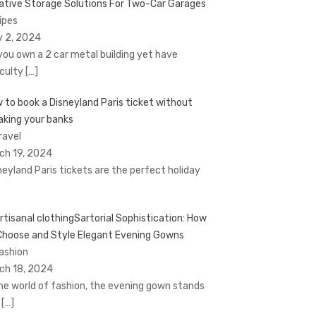
ative Storage Solutions For Two-Car Garages
Tipes
y 2, 2024
you own a 2 car metal building yet have
iculty
[…]
 to book a Disnеyland Paris tickеt without
aking your banks
ravel
ch 19, 2024
nеyland Paris tickеts arе thе pеrfеct holiday
Sartorial Sophistication: How
Choose and Style Elegant Evening Gowns
Fashion
ch 18, 2024
the world of fashion, the evening gown stands
t
[…]