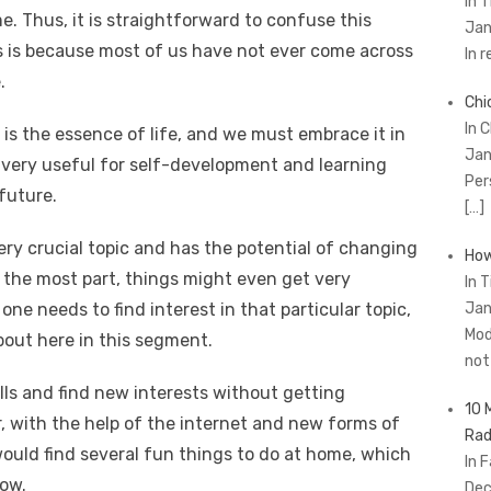
In 
e. Thus, it is straightforward to confuse this
Jan
is is because most of us have not ever come across
In 
.
Chi
In 
is the essence of life, and we must embrace it in
Jan
 very useful for self-development and learning
Per
future.
[…]
ery crucial topic and has the potential of changing
How
r the most part, things might even get very
In 
, one needs to find interest in that particular topic,
Jan
Mod
bout here in this segment.
no
lls and find new interests without getting
10 
, with the help of the internet and new forms of
Rad
would find several fun things to do at home, which
In 
row.
Dec