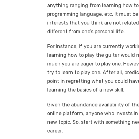
anything ranging from learning how to 
programming language, etc. It must be 
interests that you think are not related 
different from one’s personal life.
For instance, if you are currently worki
learning how to play the guitar would 
much you are eager to play one. Howev
try to learn to play one. After all, pred
point in regretting what you could hav
learning the basics of a new skill.
Given the abundance availability of th
online platform, anyone who invests in 
new topic. So, start with something ne
career.