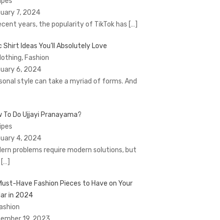
Tipes
uary 7, 2024
recent years, the popularity of TikTok has
[…]
c Shirt Ideas You’ll Absolutely Love
Clothing, Fashion
uary 6, 2024
sonal style can take a myriad of forms. And
 To Do Ujjayi Pranayama?
Tipes
uary 4, 2024
ern problems require modern solutions, but
t
[…]
Must-Have Fashion Pieces to Have on Your
ar in 2024
Fashion
ember 19, 2023