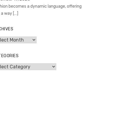
hion becomes a dynamic language, offering
 a way
[…]
CHIVES
hives
TEGORIES
egories