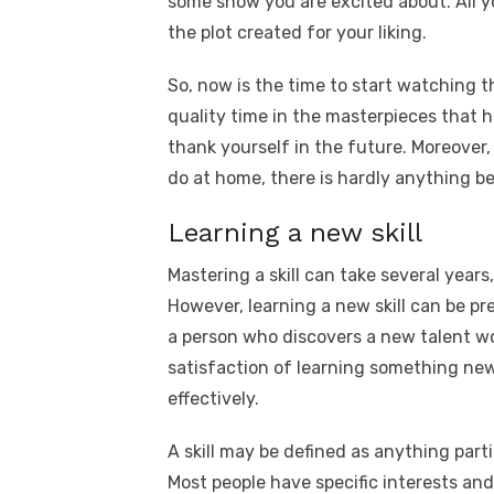
some show you are excited about. All y
the plot created for your liking.
So, now is the time to start watching 
quality time in the masterpieces that 
thank yourself in the future. Moreover,
do at home, there is hardly anything b
Learning a new skill
Mastering a skill can take several year
However, learning a new skill can be pre
a person who discovers a new talent wou
satisfaction of learning something new
effectively.
A skill may be defined as anything part
Most people have specific interests and 