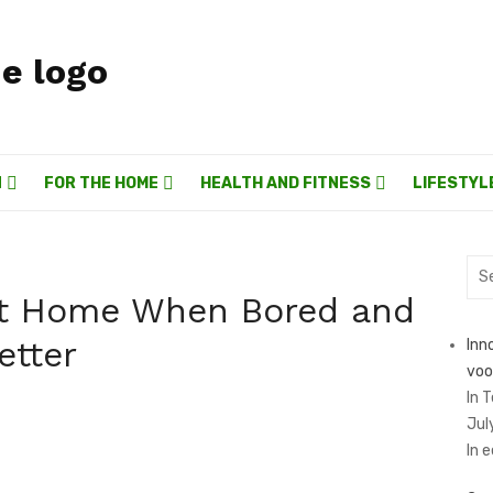
N
FOR THE HOME
HEALTH AND FITNESS
LIFESTYL
Sea
for:
at Home When Bored and
etter
Inn
voo
In 
Jul
In 