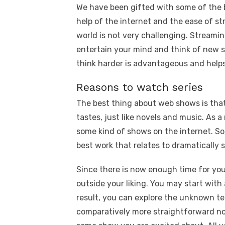
We have been gifted with some of the b
help of the internet and the ease of s
world is not very challenging. Streami
entertain your mind and think of new s
think harder is advantageous and helps 
Reasons to watch series
The best thing about web shows is that 
tastes, just like novels and music. As a
some kind of shows on the internet. So,
best work that relates to dramatically 
Since there is now enough time for you
outside your liking. You may start with a
result, you can explore the unknown te
comparatively more straightforward n