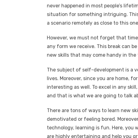
never happened in most people’s lifetim
situation for something intriguing. Th
a scenario remotely as close to this one
However, we must not forget that time 
any form we receive. This break can be
new skills that may come handy in the 
The subject of self-development is a v
lives. Moreover, since you are home, fo
interesting as well. To excel in any skill
and that is what we are going to talk a
There are tons of ways to learn new ski
demotivated or feeling bored. Moreover
technology, learning is fun. Here, you 
are highly entertaining and help you g