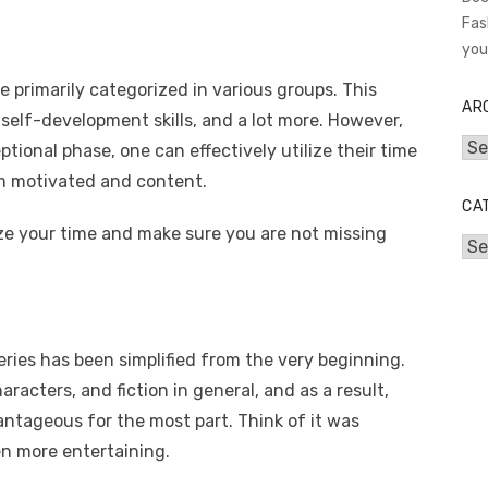
Fas
you
 primarily categorized in various groups. This
AR
self-development skills, and a lot more. However,
Arc
tional phase, one can effectively utilize their time
m motivated and content.
CA
ize your time and make sure you are not missing
Cat
ries has been simplified from the very beginning.
aracters, and fiction in general, and as a result,
ntageous for the most part. Think of it was
en more entertaining.