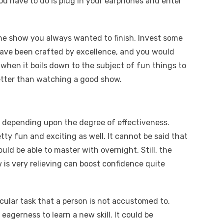
ou have to do is plug in your earphones and enter
the show you always wanted to finish. Invest some
have been crafted by excellence, and you would
 when it boils down to the subject of fun things to
etter than watching a good show.
s, depending upon the degree of effectiveness.
tty fun and exciting as well. It cannot be said that
ld be able to master with overnight. Still, the
 is very relieving can boost confidence quite
icular task that a person is not accustomed to.
eagerness to learn a new skill. It could be