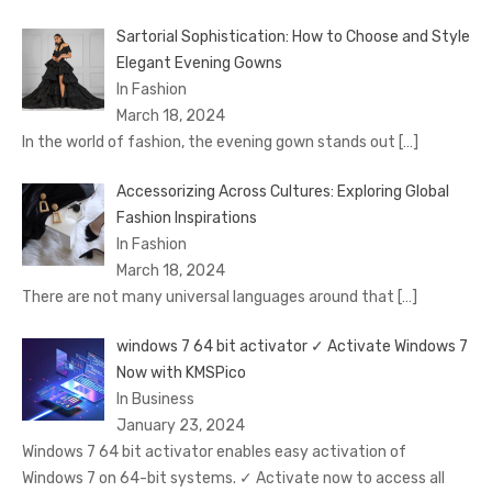
Sartorial Sophistication: How to Choose and Style
Elegant Evening Gowns
In Fashion
March 18, 2024
In the world of fashion, the evening gown stands out
[…]
Accessorizing Across Cultures: Exploring Global
Fashion Inspirations
In Fashion
March 18, 2024
There are not many universal languages around that
[…]
windows 7 64 bit activator ✓ Activate Windows 7
Now with KMSPico
In Business
January 23, 2024
Windows 7 64 bit activator enables easy activation of
Windows 7 on 64-bit systems. ✓ Activate now to access all