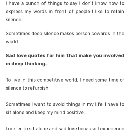
I have a bunch of things to say I don’t know how to
express my words in front of people I like to retain
silence.
Sometimes deep silence makes person cowards in the
world.
Sad love quotes for him that make you involved
in deep thinking.
To live in this competitive world, I need some time or
silence to refurbish.
Sometimes I want to avoid things in my life; I have to
sit alone and keep my mind positive.
I prefer to sit alone and sad love because I experience