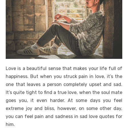
Love is a beautiful sense that makes your life full of
happiness. But when you struck pain in love, it’s the
one that leaves a person completely upset and sad.
It’s quite tight to find a true love, when the soul mate
goes you, it even harder. At some days you feel
extreme joy and bliss, however, on some other day,
you can feel pain and sadness in sad love quotes for
him.