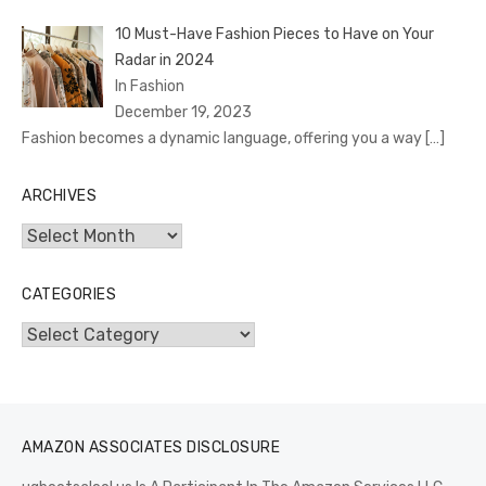
10 Must-Have Fashion Pieces to Have on Your
Radar in 2024
In Fashion
December 19, 2023
Fashion becomes a dynamic language, offering you a way
[…]
ARCHIVES
Archives
CATEGORIES
Categories
AMAZON ASSOCIATES DISCLOSURE