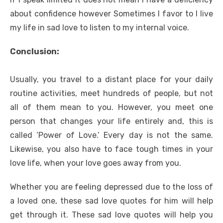
about confidence however Sometimes I favor to I live
my life in sad love to listen to my internal voice.
Conclusion:
Usually, you travel to a distant place for your daily
routine activities, meet hundreds of people, but not
all of them mean to you. However, you meet one
person that changes your life entirely and, this is
called ‘Power of Love.’ Every day is not the same.
Likewise, you also have to face tough times in your
love life, when your love goes away from you.
Whether you are feeling depressed due to the loss of
a loved one, these sad love quotes for him will help
get through it. These sad love quotes will help you