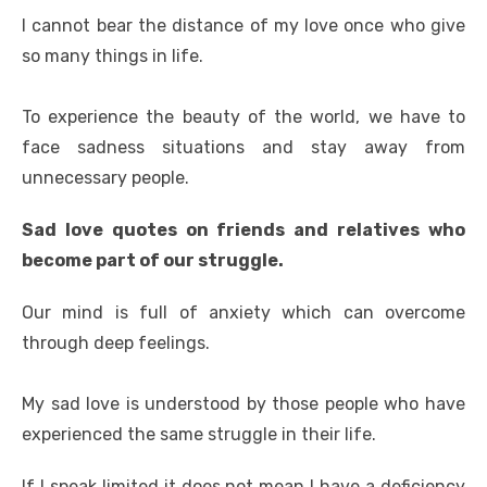
I cannot bear the distance of my love once who give
so many things in life.
To experience the beauty of the world, we have to
face sadness situations and stay away from
unnecessary people.
Sad love quotes on friends and relatives who
become part of our struggle.
Our mind is full of anxiety which can overcome
through deep feelings.
My sad love is understood by those people who have
experienced the same struggle in their life.
If I speak limited it does not mean I have a deficiency