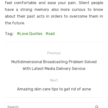
feel comfortable and ease your pain. Silent people
have a strong memory also more curious to know
about their past acts in orders to overcome them in
the future.
Tag:
Love Quotes
sad
Post
Previous
navigation
Previous
Multidimensional Broadcasting Problem Solved
post:
With Latest Media Delivery Service
Next
Next
Amazing skin care tips to get rid of acne
post:
Search
SEA
search