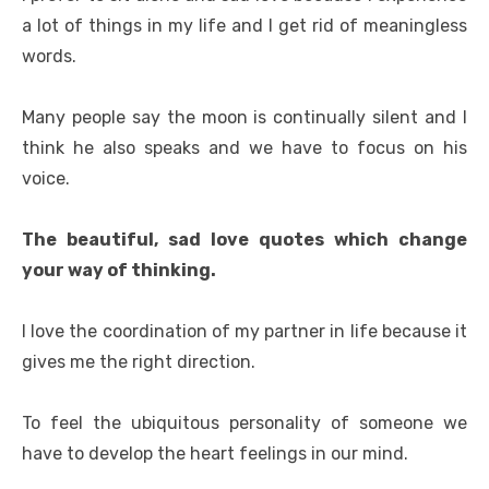
a lot of things in my life and I get rid of meaningless
words.
Many people say the moon is continually silent and I
think he also speaks and we have to focus on his
voice.
The beautiful, sad love quotes which change
your way of thinking.
I love the coordination of my partner in life because it
gives me the right direction.
To feel the ubiquitous personality of someone we
have to develop the heart feelings in our mind.