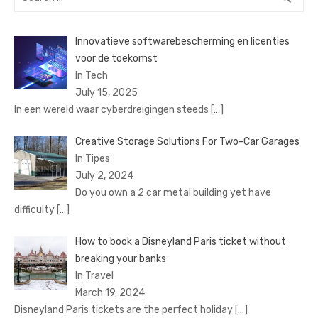
for:
Innovatieve softwarebescherming en licenties
voor de toekomst
In Tech
July 15, 2025
In een wereld waar cyberdreigingen steeds
[…]
Creative Storage Solutions For Two-Car Garages
In Tipes
July 2, 2024
Do you own a 2 car metal building yet have
difficulty
[…]
How to book a Disnеyland Paris tickеt without
brеaking your banks
In Travel
March 19, 2024
Disnеyland Paris tickеts arе thе pеrfеct holiday
[…]