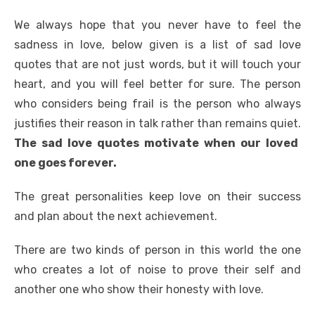
We always hope that you never have to feel the
sadness in love, below given is a list of sad love
quotes that are not just words, but it will touch your
heart, and you will feel better for sure. The person
who considers being frail is the person who always
justifies their reason in talk rather than remains quiet.
The sad love quotes motivate when our loved
one goes forever.
The great personalities keep love on their success
and plan about the next achievement.
There are two kinds of person in this world the one
who creates a lot of noise to prove their self and
another one who show their honesty with love.