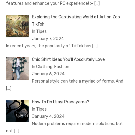
features and enhance your PC experience! ➤
[…]
Exploring the Captivating World of Art on Zoo
TikTok
In Tipes
January 7, 2024
In recent years, the popularity of TikTok has
[…]
Chic Shirt Ideas You’ll Absolutely Love
In Clothing, Fashion
January 6, 2024
Personal style can take a myriad of forms. And
[…]
How To Do Ujjayi Pranayama?
In Tipes
January 4, 2024
Modern problems require modern solutions, but
not
[…]