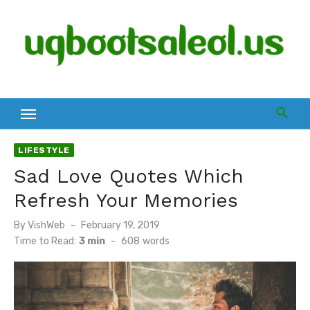
Skip
to
content
LIFESTYLE
Sad Love Quotes Which
Refresh Your Memories
Posted
By
VishWeb
February 19, 2019
on
Time to Read:
3 min
-
608
words