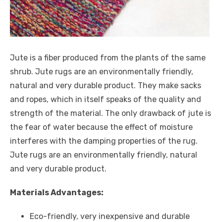
Jute is a fiber produced from the plants of the same
shrub. Jute rugs are an environmentally friendly,
natural and very durable product. They make sacks
and ropes, which in itself speaks of the quality and
strength of the material. The only drawback of jute is
the fear of water because the effect of moisture
interferes with the damping properties of the rug.
Jute rugs are an environmentally friendly, natural
and very durable product.
Materials Advantages:
Eco-friendly, very inexpensive and durable