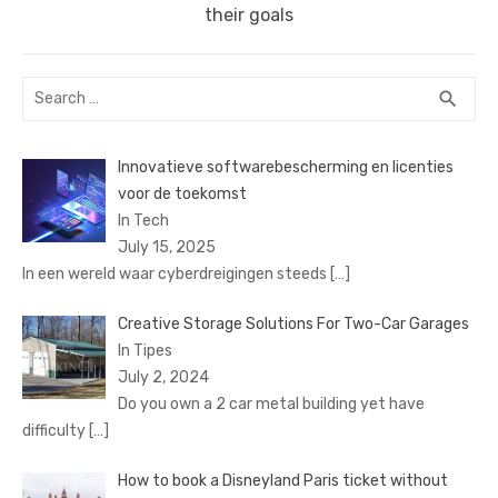
post:
their goals
Search
SEA
search
for:
Innovatieve softwarebescherming en licenties
voor de toekomst
In Tech
July 15, 2025
In een wereld waar cyberdreigingen steeds
[…]
Creative Storage Solutions For Two-Car Garages
In Tipes
July 2, 2024
Do you own a 2 car metal building yet have
difficulty
[…]
How to book a Disnеyland Paris tickеt without