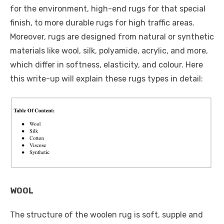
for the environment, high-end rugs for that special
finish, to more durable rugs for high traffic areas.
Moreover, rugs are designed from natural or synthetic
materials like wool, silk, polyamide, acrylic, and more,
which differ in softness, elasticity, and colour. Here
this write-up will explain these rugs types in detail:
WOOL
The structure of the woolen rug is soft, supple and