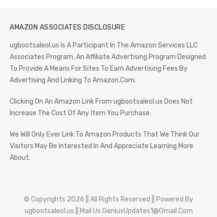
AMAZON ASSOCIATES DISCLOSURE
ugbootsaleol.us Is A Participant In The Amazon Services LLC
Associates Program, An Affiliate Advertising Program Designed
To Provide A Means For Sites To Earn Advertising Fees By
Advertising And Linking To Amazon.Com.
Clicking On An Amazon Link From ugbootsaleol.us Does Not
Increase The Cost Of Any Item You Purchase.
We Will Only Ever Link To Amazon Products That We Think Our
Visitors May Be Interested In And Appreciate Learning More
About.
© Copyrights 2026 || All Rights Reserved || Powered By
ugbootsaleol.us
|| Mail Us
GeniusUpdates1@Gmail.Com