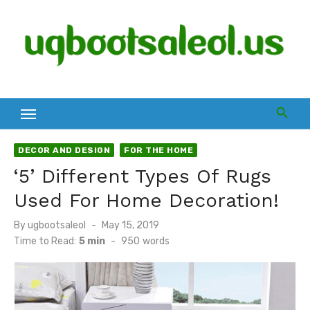
Skip
to
content
DECOR AND DESIGN
FOR THE HOME
‘5’ Different Types Of Rugs
Used For Home Decoration!
Posted
By
ugbootsaleol
May 15, 2019
on
Time to Read:
5 min
-
950
words