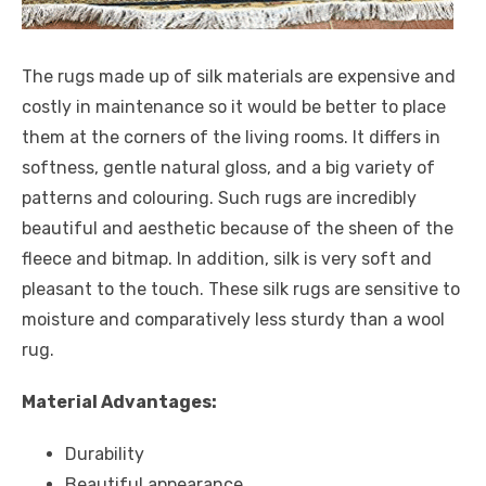
The rugs made up of silk materials are expensive and
costly in maintenance so it would be better to place
them at the corners of the living rooms. It differs in
softness, gentle natural gloss, and a big variety of
patterns and colouring. Such rugs are incredibly
beautiful and aesthetic because of the sheen of the
fleece and bitmap. In addition, silk is very soft and
pleasant to the touch. These silk rugs are sensitive to
moisture and comparatively less sturdy than a wool
rug.
Material Advantages:
Durability
Beautiful appearance