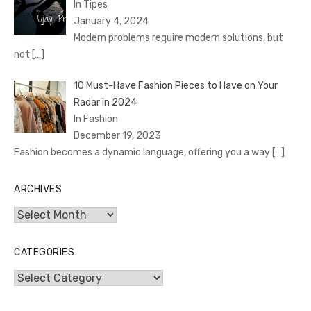
In Tipes
January 4, 2024
Modern problems require modern solutions, but
not
[…]
10 Must-Have Fashion Pieces to Have on Your
Radar in 2024
In Fashion
December 19, 2023
Fashion becomes a dynamic language, offering you a way
[…]
ARCHIVES
Archives
CATEGORIES
Categories