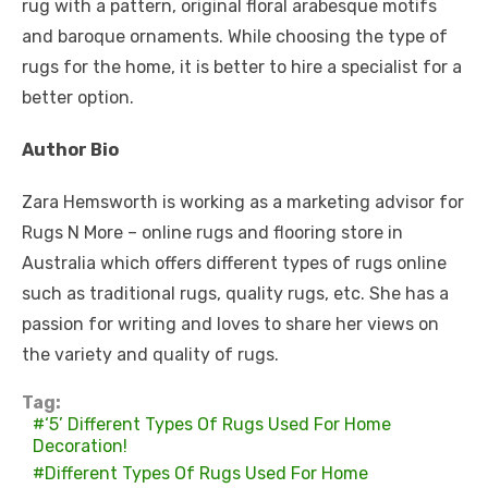
rug with a pattern, original floral arabesque motifs
and baroque ornaments. While choosing the type of
rugs for the home, it is better to hire a specialist for a
better option.
Author Bio
Zara Hemsworth is working as a marketing advisor for
Rugs N More – online rugs and flooring store in
Australia which offers different types of
rugs online
such as traditional rugs, quality rugs, etc. She has a
passion for writing and loves to share her views on
the variety and quality of rugs.
Tag:
‘5’ Different Types Of Rugs Used For Home
Decoration!
Different Types Of Rugs Used For Home