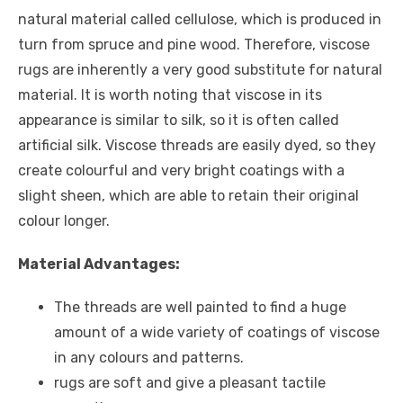
natural material called cellulose, which is produced in
turn from spruce and pine wood. Therefore, viscose
rugs are inherently a very good substitute for natural
material. It is worth noting that viscose in its
appearance is similar to silk, so it is often called
artificial silk. Viscose threads are easily dyed, so they
create colourful and very bright coatings with a
slight sheen, which are able to retain their original
colour longer.
Material Advantages:
The threads are well painted to find a huge
amount of a wide variety of coatings of viscose
in any colours and patterns.
rugs are soft and give a pleasant tactile