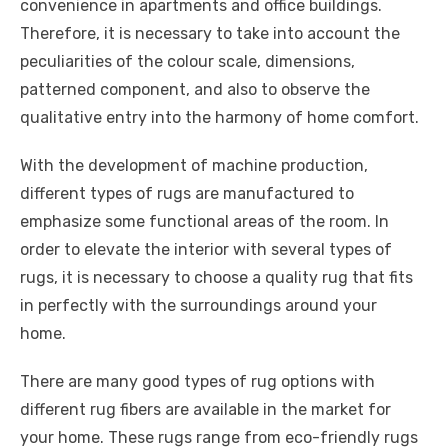
convenience in apartments and office buildings.
Therefore, it is necessary to take into account the
peculiarities of the colour scale, dimensions,
patterned component, and also to observe the
qualitative entry into the harmony of home comfort.
With the development of machine production,
different types of rugs are manufactured to
emphasize some functional areas of the room. In
order to elevate the interior with several types of
rugs, it is necessary to choose a quality rug that fits
in perfectly with the surroundings around your
home.
There are many good types of rug options with
different rug fibers are available in the market for
your home. These rugs range from eco-friendly rugs