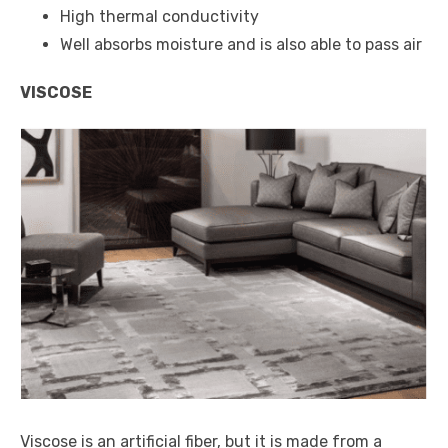
High thermal conductivity
Well absorbs moisture and is also able to pass air
VISCOSE
Viscose is an artificial fiber, but it is made from a