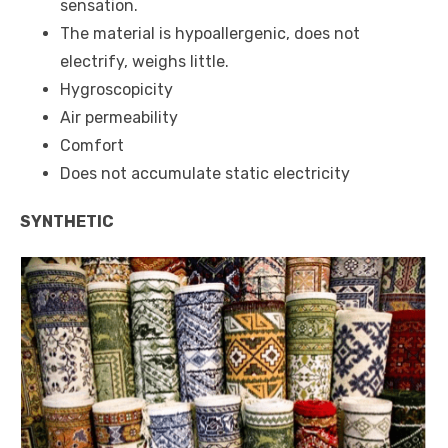
sensation.
The material is hypoallergenic, does not
electrify, weighs little.
Hygroscopicity
Air permeability
Comfort
Does not accumulate static electricity
SYNTHETIC