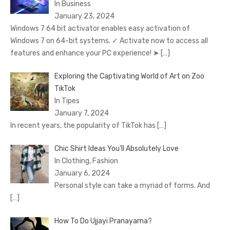
In Business
January 23, 2024
Windows 7 64 bit activator enables easy activation of
Windows 7 on 64-bit systems. ✓ Activate now to access all
features and enhance your PC experience! ➤
[…]
Exploring the Captivating World of Art on Zoo
TikTok
In Tipes
January 7, 2024
In recent years, the popularity of TikTok has
[…]
Chic Shirt Ideas You’ll Absolutely Love
In Clothing, Fashion
January 6, 2024
Personal style can take a myriad of forms. And
[…]
How To Do Ujjayi Pranayama?