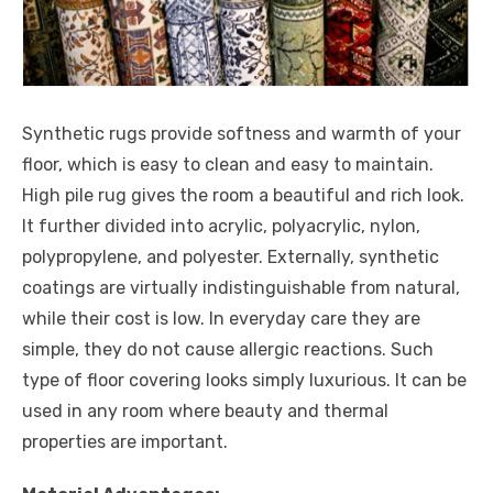
Synthetic rugs provide softness and warmth of your
floor, which is easy to clean and easy to maintain.
High pile rug gives the room a beautiful and rich look.
It further divided into acrylic, polyacrylic, nylon,
polypropylene, and polyester. Externally, synthetic
coatings are virtually indistinguishable from natural,
while their cost is low. In everyday care they are
simple, they do not cause allergic reactions. Such
type of floor covering looks simply luxurious. It can be
used in any room where beauty and thermal
properties are important.