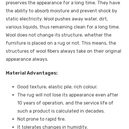
preserves the appearance for a long time. They have
the ability to absorb moisture and prevent shock by
static electricity. Wool pushes away water, dirt,
various liquids, thus remaining clean for a long time.
Wool does not change its structure, whether the
furniture is placed on a rug or not. This means, the
structures of wool fibers always take on their original
appearance always.
Material Advantages:
Good texture, elastic pile, rich colour.
The rug will not lose its appearance even after
10 years of operation, and the service life of
such a product is calculated in decades.
Not prone to rapid fire.
It tolerates changes in humidity.