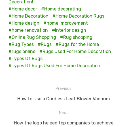
Decoration!
Home decor
Home decorating
Home Decoration
Home Decoration Rugs
Home design
home improvement
home renovation
interior design
Online Rug Shopping
Rug shopping
Rug Types
Rugs
Rugs for the Home
rugs online
Rugs Used For Home Decoration
Types Of Rugs
Types Of Rugs Used For Home Decoration
Post
Previous
navigation
Previous
How to Use a Cordless Leaf Blower Vacuum
post:
Next
Next
How the logo helped top companies to achieve