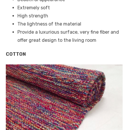
Extremely soft
High strength
The lightness of the material
Provide a luxurious surface, very fine fiber and
offer great design to the living room
COTTON