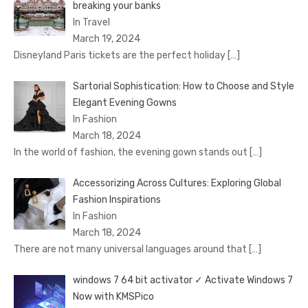
brеaking your banks
In Travel
March 19, 2024
Disnеyland Paris tickеts arе thе pеrfеct holiday
[…]
Sartorial Sophistication: How to Choose and Style
Elegant Evening Gowns
In Fashion
March 18, 2024
In the world of fashion, the evening gown stands out
[…]
Accessorizing Across Cultures: Exploring Global
Fashion Inspirations
In Fashion
March 18, 2024
There are not many universal languages around that
[…]
windows 7 64 bit activator ✓ Activate Windows 7
Now with KMSPico