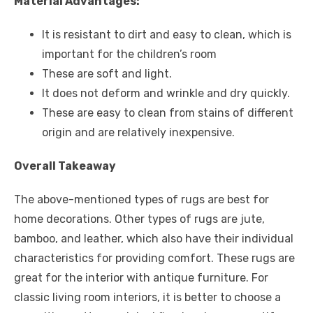
Material Advantages:
It is resistant to dirt and easy to clean, which is
important for the children’s room
These are soft and light.
It does not deform and wrinkle and dry quickly.
These are easy to clean from stains of different
origin and are relatively inexpensive.
Overall Takeaway
The above-mentioned types of rugs are best for
home decorations. Other types of rugs are jute,
bamboo, and leather, which also have their individual
characteristics for providing comfort. These rugs are
great for the interior with antique furniture. For
classic living room interiors, it is better to choose a