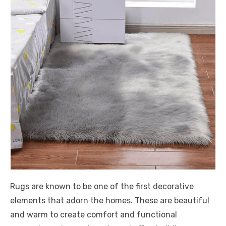
Rugs are known to be one of the first decorative
elements that adorn the homes. These are beautiful
and warm to create comfort and functional